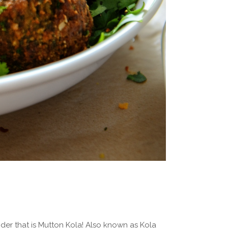
der that is Mutton Kola! Also known as Kola