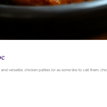
pe
 and versatile, chicken patties (or as some like to call them, chi