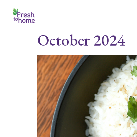
Skip
to
the
content
October 2024