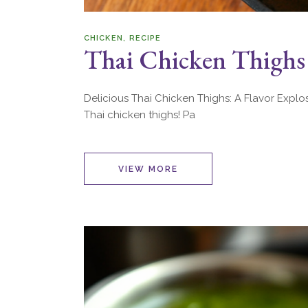
CHICKEN
RECIPE
Thai Chicken Thighs
Delicious Thai Chicken Thighs: A Flavor Explo
Thai chicken thighs! Pa
VIEW MORE