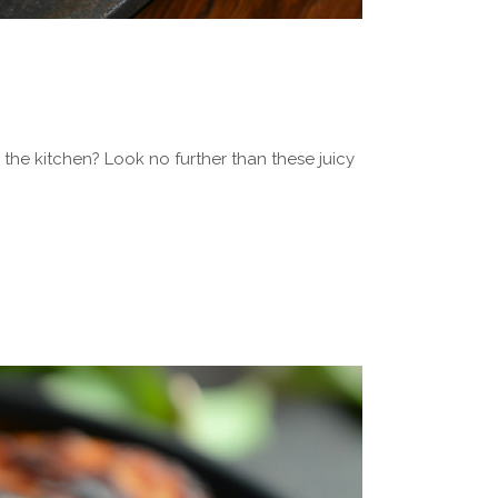
the kitchen? Look no further than these juicy