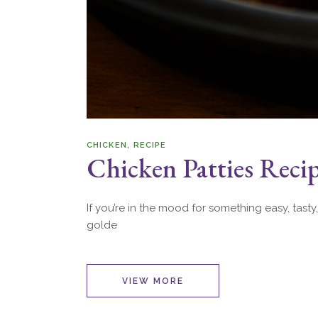
CHICKEN
RECIPE
Chicken Patties Reci
If you’re in the mood for something easy, tasty,
golde
VIEW MORE