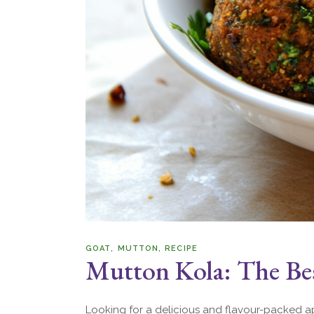
GOAT
MUTTON
RECIPE
Mutton Kola: The Bes
Looking for a delicious and flavour-packed ap