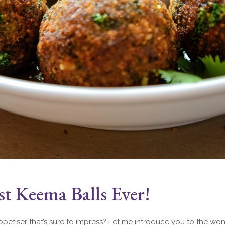
t Keema Balls Ever!
petiser that’s sure to impress? Let me introduce you to the won