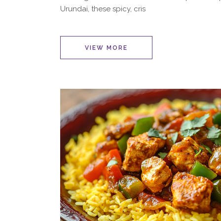
Urundai, these spicy, cris
VIEW MORE