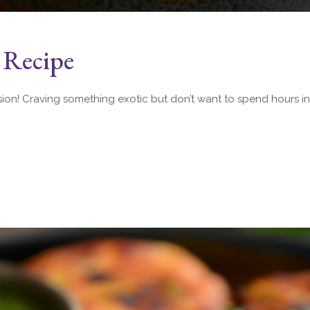
 Recipe
sion! Craving something exotic but don’t want to spend hours in 