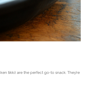
cken tikki) are the perfect go-to snack. They’re