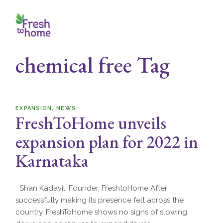
Skip
to
the
content
chemical free Tag
EXPANSION
NEWS
FreshToHome unveils
expansion plan for 2022 in
Karnataka
Shan Kadavil, Founder, FreshtoHome After
successfully making its presence felt across the
country, FreshToHome shows no signs of slowing