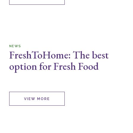
NEWS
FreshToHome: The best
option for Fresh Food
VIEW MORE