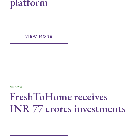
platform
VIEW MORE
NEWS
FreshToHome receives
INR 77 crores investments