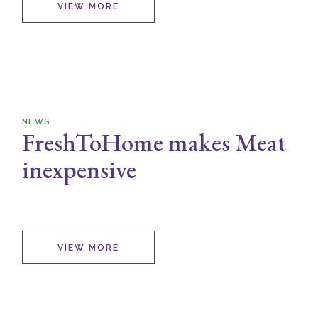
VIEW MORE
NEWS
FreshToHome makes Meat
inexpensive
VIEW MORE