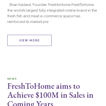
Shan Kadavil, Founder, FreshtoHome FreshToHome,
the world’s largest fully integrated online brand in the
fresh fish and meat e-commerce space has
reinforced its market pre
VIEW MORE
NEWS
FreshToHome aims to
Achieve $100M in Sales in
Coming Years