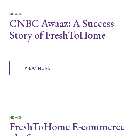
NEWS
CNBC Awaaz: A Success
Story of FreshToHome
VIEW MORE
NEWS
FreshToHome E-commerce