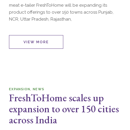
meat e-tailer FreshToHome will be expanding its
product offerings to over 150 towns across Punjab,
NCR, Uttar Pradesh, Rajasthan,
VIEW MORE
EXPANSION
NEWS
FreshToHome scales up
expansion to over 150 cities
across India