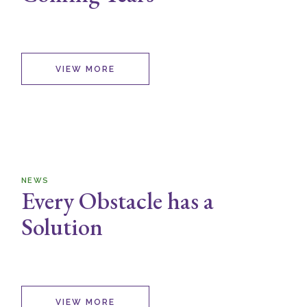
VIEW MORE
NEWS
Every Obstacle has a
Solution
VIEW MORE