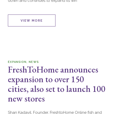
down and continues to expand its win
VIEW MORE
EXPANSION
NEWS
FreshToHome announces
expansion to over 150
cities, also set to launch 100
new stores
Shan Kadavil, Founder, FreshtoHome Online fish and