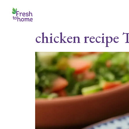
Skip
to
the
content
chicken recipe 