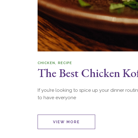
CHICKEN
RECIPE
The Best Chicken Ko
If you’re looking to spice up your dinner routi
to have everyone
VIEW MORE