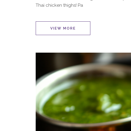
Thai chicken thighs! Pa
VIEW MORE