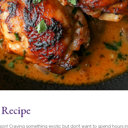
 Recipe
sion! Craving something exotic but don’t want to spend hours in 