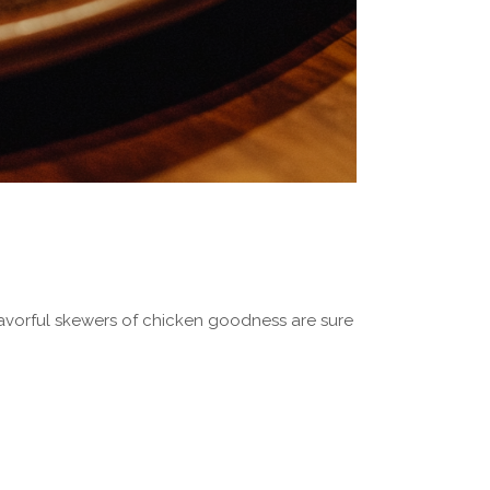
 flavorful skewers of chicken goodness are sure