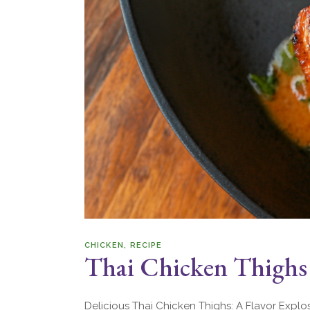
CHICKEN
RECIPE
Thai Chicken Thighs
Delicious Thai Chicken Thighs: A Flavor Explo