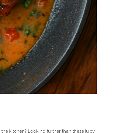
the kitchen? Look no further than these juicy