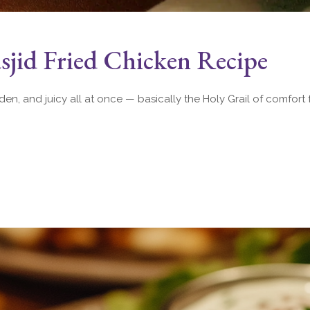
jid Fried Chicken Recipe
lden, and juicy all at once — basically the Holy Grail of comfort 