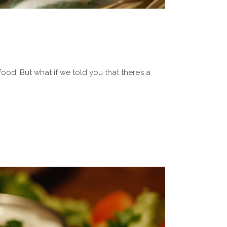
food. But what if we told you that there’s a