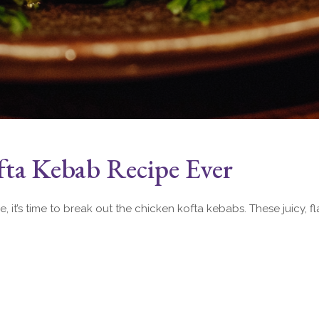
fta Kebab Recipe Ever
ne, it’s time to break out the chicken kofta kebabs. These juicy,