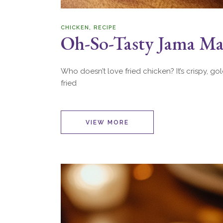
CHICKEN
RECIPE
Oh-So-Tasty Jama Mas
Who doesn’t love fried chicken? It’s crispy, go
fried
VIEW MORE