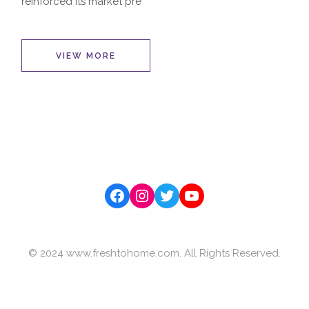
reinforced its market pre
VIEW MORE
Facebook
Instagram
Twitter
YouTube
© 2024 www.freshtohome.com. All Rights Reserved.