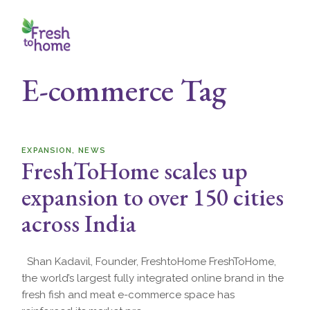
Skip
to
the
content
E-commerce Tag
EXPANSION
NEWS
FreshToHome scales up
expansion to over 150 cities
across India
Shan Kadavil, Founder, FreshtoHome FreshToHome,
the world’s largest fully integrated online brand in the
fresh fish and meat e-commerce space has