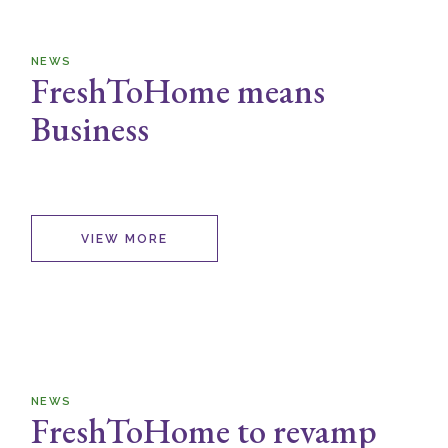
NEWS
FreshToHome means
Business
VIEW MORE
NEWS
FreshToHome to revamp