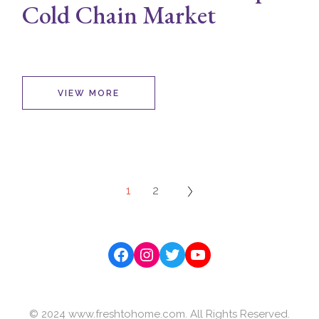
Cold Chain Market
VIEW MORE
Posts
1
2
navigation
Facebook
Instagram
Twitter
YouTube
© 2024 www.freshtohome.com. All Rights Reserved.