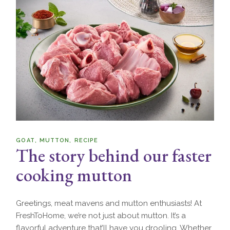
GOAT
MUTTON
RECIPE
The story behind our faster
cooking mutton
Greetings, meat mavens and mutton enthusiasts! At
FreshToHome, we’re not just about mutton. It’s a
flavorful adventure that’ll have you drooling. Whether