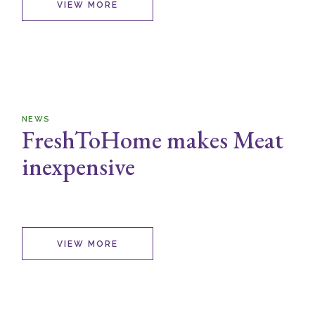
VIEW MORE
NEWS
FreshToHome makes Meat
inexpensive
VIEW MORE