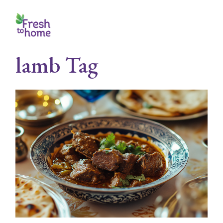
Skip
to
the
content
lamb Tag