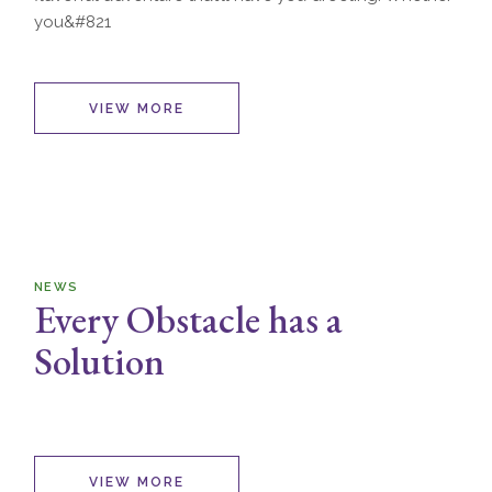
you&#821
VIEW MORE
NEWS
Every Obstacle has a
Solution
VIEW MORE