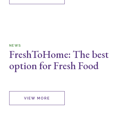
NEWS
FreshToHome: The best
option for Fresh Food
VIEW MORE