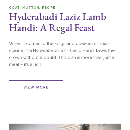
GOAT
MUTTON
RECIPE
Hyderabadi Laziz Lamb
Handi: A Regal Feast
When it comes to the kings and queens of Indian
cuisine, the Hyderabadi Laziz Lamb Handi takes the
crown without a doubt. This dish is more than just a
meal – it’s a rich,
VIEW MORE