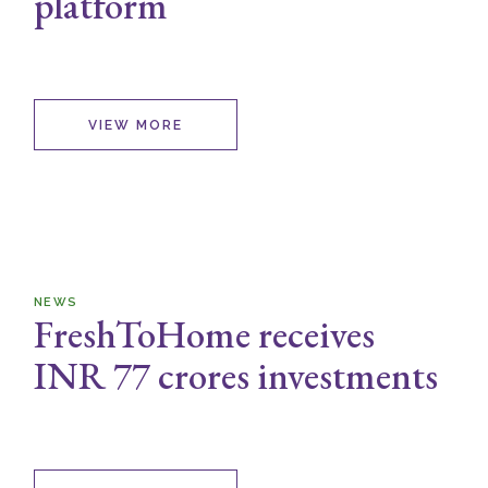
platform
VIEW MORE
NEWS
FreshToHome receives
INR 77 crores investments