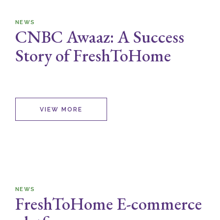
NEWS
CNBC Awaaz: A Success
Story of FreshToHome
VIEW MORE
NEWS
FreshToHome E-commerce