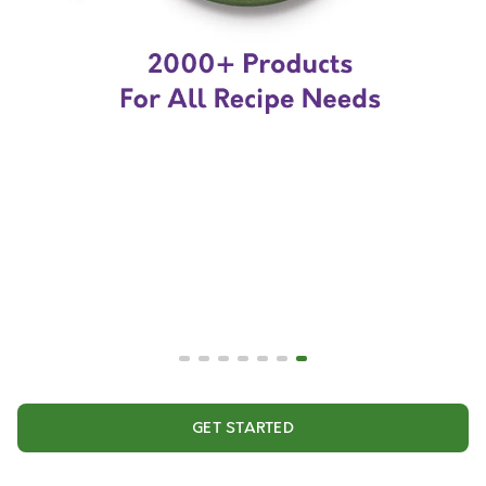
GET STARTED