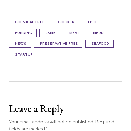
CHEMICAL FREE
CHICKEN
FISH
FUNDING
LAMB
MEAT
MEDIA
NEWS
PRESERVATIVE FREE
SEAFOOD
STARTUP
Leave a Reply
Your email address will not be published.
Required
fields are marked
*