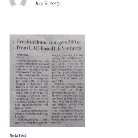
July 8, 2019
Related