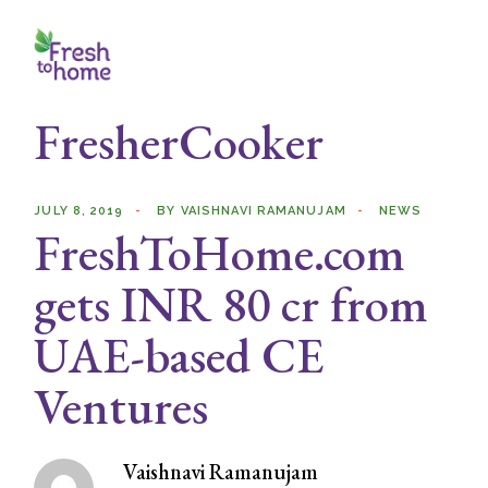
Skip
to
the
content
FresherCooker
JULY 8, 2019
BY
VAISHNAVI RAMANUJAM
NEWS
FreshToHome.com
gets INR 80 cr from
UAE-based CE
Ventures
Vaishnavi Ramanujam