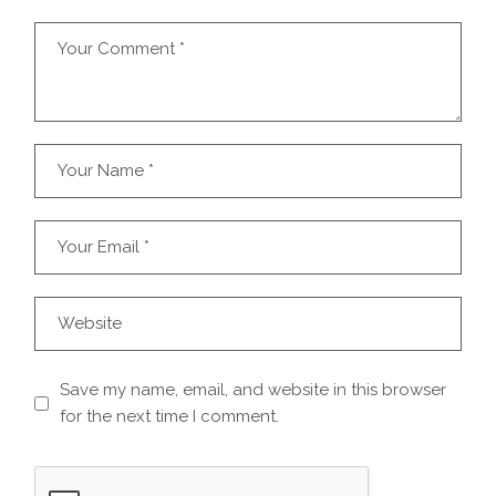
Save my name, email, and website in this browser
for the next time I comment.