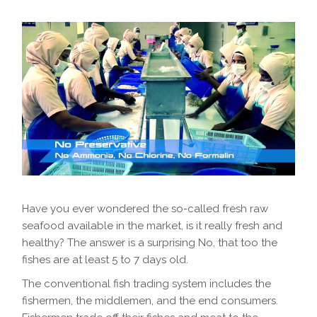
Have you ever wondered the so-called fresh raw
seafood available in the market, is it really fresh and
healthy? The answer is a surprising No, that too the
fishes are at least 5 to 7 days old.
The conventional fish trading system includes the
fishermen, the middlemen, and the end consumers.