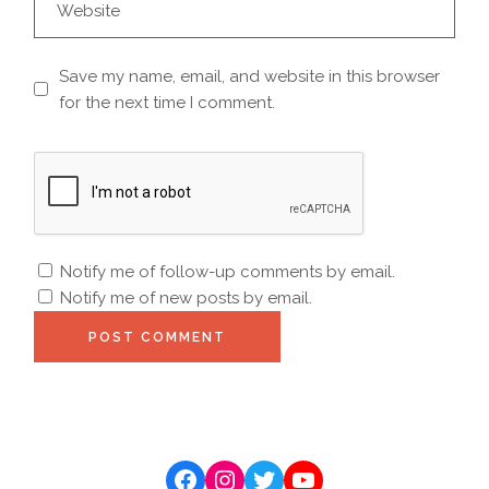
Save my name, email, and website in this browser
for the next time I comment.
Notify me of follow-up comments by email.
Notify me of new posts by email.
POST COMMENT