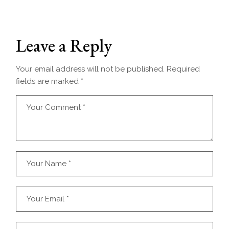
Leave a Reply
Your email address will not be published.
Required
fields are marked
*