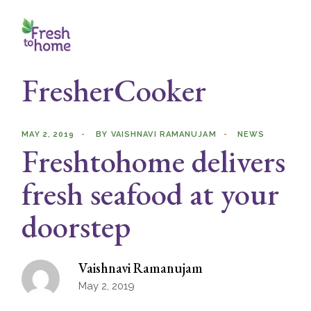
Skip
to
the
content
FresherCooker
MAY 2, 2019
BY
VAISHNAVI RAMANUJAM
NEWS
Freshtohome delivers
fresh seafood at your
doorstep
Vaishnavi Ramanujam
May 2, 2019