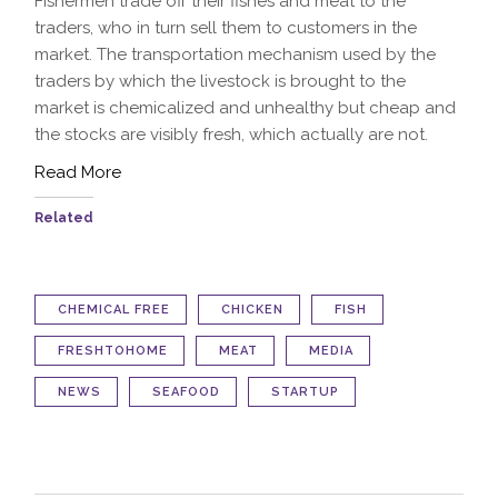
Fishermen trade off their fishes and meat to the
traders, who in turn sell them to customers in the
market. The transportation mechanism used by the
traders by which the livestock is brought to the
market is chemicalized and unhealthy but cheap and
the stocks are visibly fresh, which actually are not.
Read More
Related
CHEMICAL FREE
CHICKEN
FISH
FRESHTOHOME
MEAT
MEDIA
NEWS
SEAFOOD
STARTUP