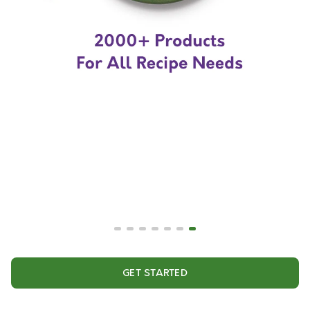
GET STARTED