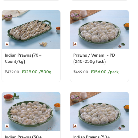
Indian Prawns (70+
Prawns / Venami - PD
Count/kg)
(240-250g Pack)
₹329.00
/500g
₹356.00
/pack
₹472.00
₹469.00
Indian Prawns (50+
Indian Prawns (50+