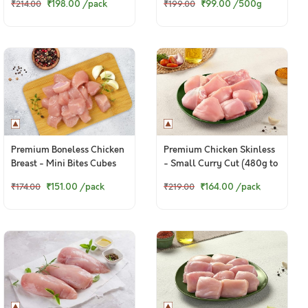
₹198.00
/pack
₹99.00
/500g
₹214.00
₹199.00
Premium Boneless Chicken
Premium Chicken Skinless
Breast - Mini Bites Cubes
- Small Curry Cut (480g to
(250g Pack)
500g Pack)
₹151.00
/pack
₹164.00
/pack
₹174.00
₹219.00