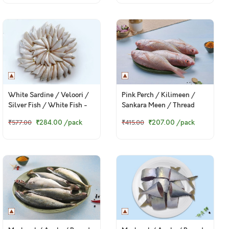
White Sardine / Veloori /
Pink Perch / Kilimeen /
Silver Fish / White Fish -
Sankara Meen / Thread
Whole cleaned (480g to
Finned Bream (Small) -
₹284.00
/pack
₹207.00
/pack
₹577.00
₹415.00
500g Pack)
Whole (480g to 520g Pack)