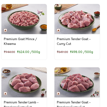
Premium Goat Mince /
Premium Tender Goat -
Kheema
Curry Cut
₹624.00
/500g
₹498.00
/500g
₹944.00
₹849.00
Premium Tender Lamb -
Premium Tender Goat -