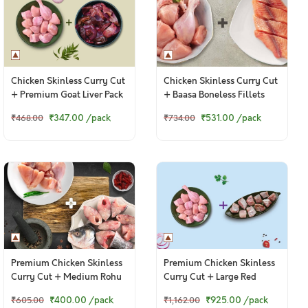
Chicken Skinless Curry Cut
Chicken Skinless Curry Cut
+ Premium Goat Liver Pack
+ Baasa Boneless Fillets
₹347.00
/pack
₹531.00
/pack
₹468.00
₹734.00
Premium Chicken Skinless
Premium Chicken Skinless
Curry Cut + Medium Rohu
Curry Cut + Large Red
Curry Cut
Snapper / Chempalli Curry
₹400.00
/pack
₹925.00
/pack
₹605.00
₹1,162.00
Cut