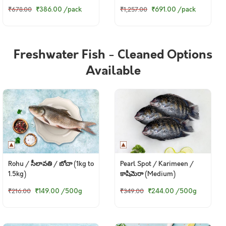
Mutton Soup Bones)
₹386.00
/pack
₹691.00
/pack
₹678.00
₹1,257.00
Freshwater Fish - Cleaned Options
Available
Rohu / సీలావతి / బోచా (1kg to
Pearl Spot / Karimeen /
1.5kg)
కాషిమెరా (Medium)
₹149.00
/500g
₹244.00
/500g
₹216.00
₹349.00