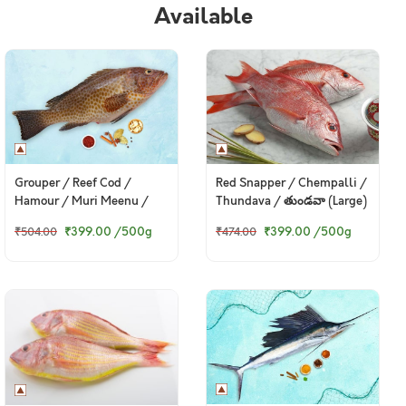
Available
Grouper / Reef Cod /
Red Snapper / Chempalli /
Hamour / Muri Meenu /
Thundava / తుండవా (Large)
మురి మీను / బొంత (Large)
₹399.00
/500g
₹399.00
/500g
₹504.00
₹474.00