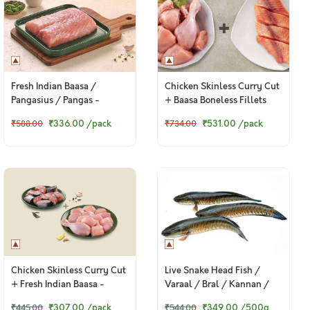
Fresh Indian Baasa /
Chicken Skinless Curry Cut
Pangasius / Pangas -
+ Baasa Boneless Fillets
Boneless Fillet (400g to
₹336.00
/pack
₹531.00
/pack
₹588.00
₹734.00
420g Pack)
Chicken Skinless Curry Cut
Live Snake Head Fish /
+ Fresh Indian Baasa -
Varaal / Bral / Kannan /
Bengali Cut
Murrel
₹307.00
/pack
₹349.00
/500g
₹445.00
₹544.00