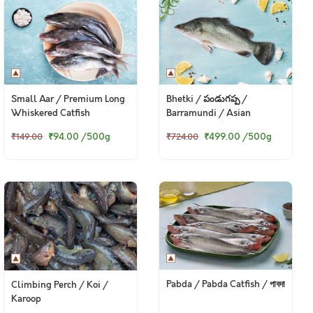
Small Aar / Premium Long
Bhetki / పండుగప్ప /
Whiskered Catfish
Barramundi / Asian
Seabass / Kalanji
₹94.00
/500g
₹499.00
/500g
₹149.00
₹724.00
Pabda / Pabda Catfish / পাবদা
Climbing Perch / Koi /
Karoop