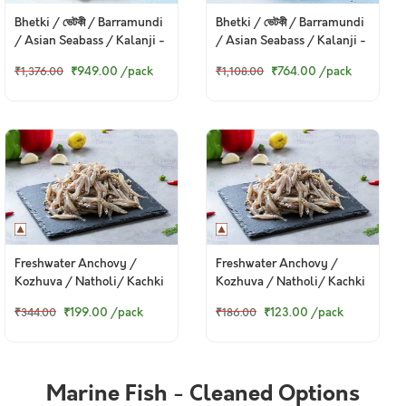
Bhetki / ভেটকী / Barramundi
Bhetki / ভেটকী / Barramundi
/ Asian Seabass / Kalanji -
/ Asian Seabass / Kalanji -
Steaks (480g to 500g Pack)
Curry Cut, May include
₹949.00
/pack
₹764.00
/pack
₹1,376.00
₹1,108.00
head pieces (480g to 500g
Pack)
Freshwater Anchovy /
Freshwater Anchovy /
Kozhuva / Natholi/ Kachki
Kozhuva / Natholi/ Kachki
/ কাচকি (Whole) - Whole
/ কাচকি (Whole) - Whole
₹199.00
/pack
₹123.00
/pack
₹344.00
₹186.00
(480g to 500g Pack)
(250g to 270g Pack)
Marine Fish - Cleaned Options