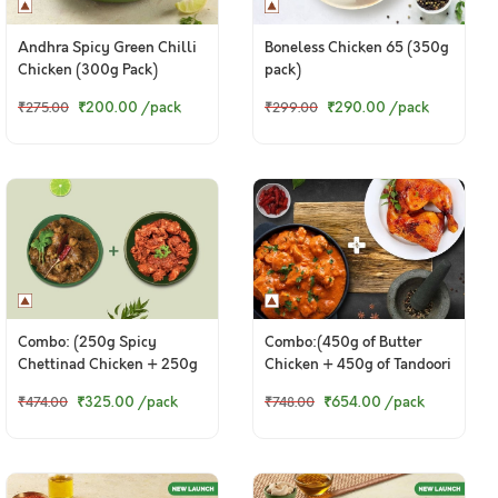
Andhra Spicy Green Chilli
Boneless Chicken 65 (350g
Chicken (300g Pack)
pack)
₹200.00
/pack
₹290.00
/pack
₹275.00
₹299.00
Combo: (250g Spicy
Combo:(450g of Butter
Chettinad Chicken + 250g
Chicken + 450g of Tandoori
Tangy Chicken Ghee Roast)
Chicken Legs)
₹325.00
/pack
₹654.00
/pack
₹474.00
₹748.00