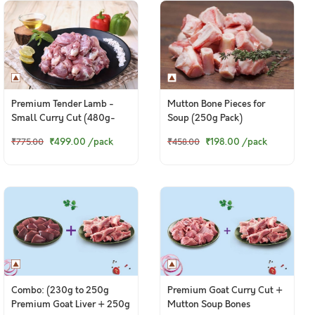
Premium Tender Lamb -
Mutton Bone Pieces for
Small Curry Cut (480g-
Soup (250g Pack)
500g Pack)
₹499.00
/pack
₹198.00
/pack
₹775.00
₹458.00
Combo: (230g to 250g
Premium Goat Curry Cut +
Premium Goat Liver + 250g
Mutton Soup Bones