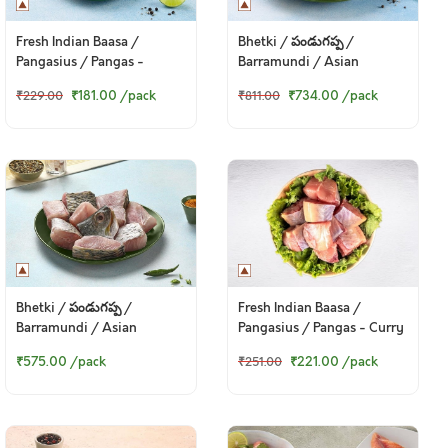
Fresh Indian Baasa /
Bhetki / పండుగప్ప /
Pangasius / Pangas -
Barramundi / Asian
Boneless Cubes 200g Pack
Seabass / Kalanji - Fillet
₹181.00
/pack
₹734.00
/pack
₹229.00
₹811.00
(250gm Pack)
Bhetki / పండుగప్ప /
Fresh Indian Baasa /
Barramundi / Asian
Pangasius / Pangas - Curry
Seabass / Kalanji - Bengali
Cut (w/o head, 380g to
₹575.00
/pack
₹221.00
/pack
₹251.00
Curry Cut (330 to 350g
400g Pack)
Pack)