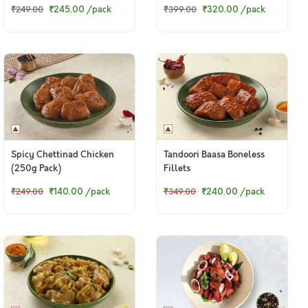
₹245.00
/pack
₹320.00
/pack
₹249.00
₹399.00
Spicy Chettinad Chicken
Tandoori Baasa Boneless
(250g Pack)
Fillets
₹140.00
/pack
₹240.00
/pack
₹249.00
₹349.00