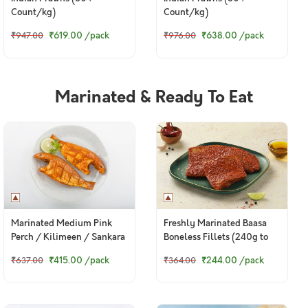
Count/kg)
Count/kg)
₹619.00
/pack
₹638.00
/pack
₹947.00
₹976.00
Marinated & Ready To Eat
Marinated Medium Pink
Freshly Marinated Baasa
Perch / Kilimeen / Sankara
Boneless Fillets (240g to
Meen / Thread Finned
260g pack)
₹415.00
/pack
₹244.00
/pack
₹637.00
₹364.00
Bream / చాలనీరా కంటి (500g
Pack)