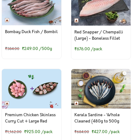
Bombay Duck Fish / Bombil
Red Snapper / Chempalli
(Large) - Boneless Fillet
(240g to 260g Pack)
₹249.00
/500g
₹676.00
/pack
₹384.00
Premium Chicken Skinless
Kerala Sardine - Whole
Curry Cut + Large Red
Cleaned (480g to 500g
Snapper / Chempalli Curry
Pack)
₹925.00
/pack
₹427.00
/pack
₹1,162.00
₹684.00
Cut