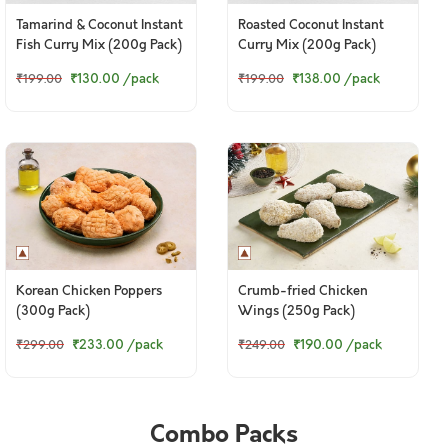
Tamarind & Coconut Instant
Roasted Coconut Instant
Fish Curry Mix (200g Pack)
Curry Mix (200g Pack)
₹130.00
/pack
₹138.00
/pack
₹199.00
₹199.00
Korean Chicken Poppers
Crumb-fried Chicken
(300g Pack)
Wings (250g Pack)
₹233.00
/pack
₹190.00
/pack
₹299.00
₹249.00
Combo Packs
© 2024 www.freshtohome.com. All Rights Reserved.