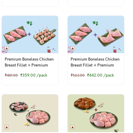
Premium Boneless Chicken
Premium Boneless Chicken
Breast Fillet + Premium
Breast Fillet + Premium
Chicken Lollipop
Chicken Thigh / Whole Leg
₹359.00
/pack
₹442.00
/pack
₹481.00
₹563.00