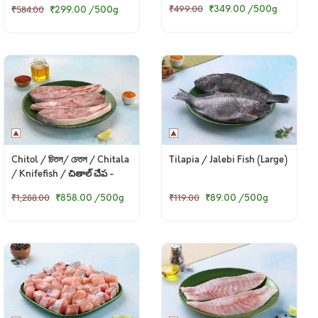
₹349.00
/500g
₹299.00
/500g
₹499.00
₹584.00
Chitol / চিতল/ চেতল / Chitala
Tilapia / Jalebi Fish (Large)
/ Knifefish / చితాల్ చేప -
Steaks
₹858.00
/500g
₹89.00
/500g
₹1,288.00
₹119.00