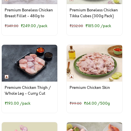
Premium Boneless Chicken
Premium Boneless Chicken
Breast Fillet - 480g to
Tikka Cubes (300g Pack)
500g pack
₹249.00
/pack
₹185.00
/pack
₹349.00
₹232.00
Premium Chicken Thigh /
Premium Chicken Skin
Whole Leg - Curry Cut
(300g to 320g Pack)
₹193.00
/pack
₹64.00
/500g
₹99.00