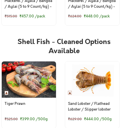
Mackerel / Ayala / Bangda
Mackerel / Ayala / Bangda
/ Aylai (5 to 9 Count/kg) -
/ Aylai (5 to 9 Count/kg) -
Whole Cleaned (420g to
Curry Cut, With out Head
₹457.00
/pack
₹448.00
/pack
₹515.00
₹624.00
480g Pack)
(420g to 480g Pack)
Shell Fish - Cleaned Options
Available
Tiger Prawn
Sand Lobster / Flathead
Lobster / Slipper lobster
₹399.00
/500g
₹444.00
/500g
₹525.00
₹629.00