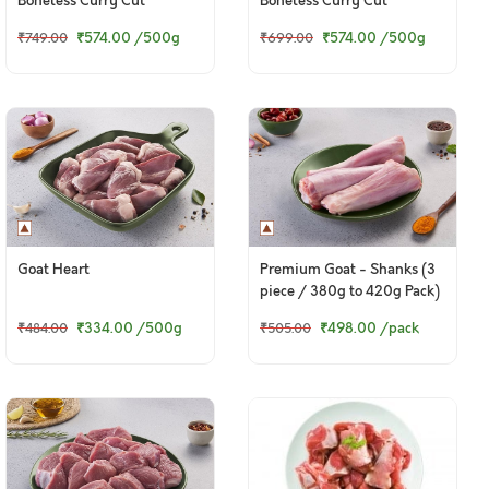
Boneless Curry Cut
Boneless Curry Cut
₹574.00
/500g
₹574.00
/500g
₹749.00
₹699.00
Goat Heart
Premium Goat - Shanks (3
piece / 380g to 420g Pack)
₹334.00
/500g
₹498.00
/pack
₹484.00
₹505.00