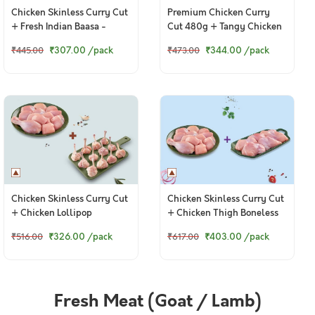
Chicken Skinless Curry Cut
Premium Chicken Curry
+ Fresh Indian Baasa -
Cut 480g + Tangy Chicken
Bengali Cut
Ghee Roast 250g
₹307.00
/pack
₹344.00
/pack
₹445.00
₹473.00
Chicken Skinless Curry Cut
Chicken Skinless Curry Cut
+ Chicken Lollipop
+ Chicken Thigh Boneless
₹326.00
/pack
₹403.00
/pack
₹516.00
₹617.00
Fresh Meat (Goat / Lamb)