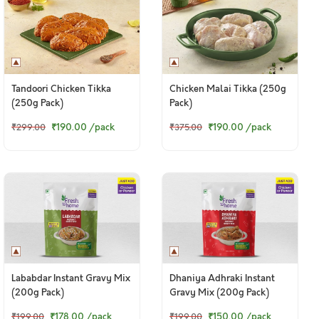
Tandoori Chicken Tikka
Chicken Malai Tikka (250g
(250g Pack)
Pack)
₹190.00
/pack
₹190.00
/pack
₹299.00
₹375.00
Lababdar Instant Gravy Mix
Dhaniya Adhraki Instant
(200g Pack)
Gravy Mix (200g Pack)
₹178.00
/pack
₹150.00
/pack
₹199.00
₹199.00