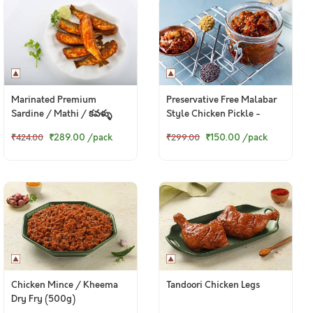
Marinated Premium
Preservative Free Malabar
Sardine / Mathi / కవళ్ళు
Style Chicken Pickle -
(250g Pack)
150g+ pack
₹289.00
/pack
₹150.00
/pack
₹424.00
₹299.00
Chicken Mince / Kheema
Tandoori Chicken Legs
Dry Fry (500g)