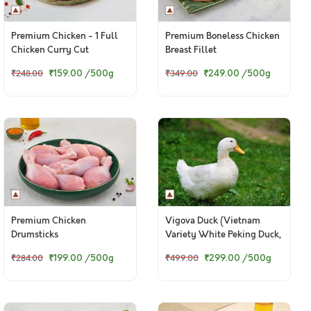
Premium Chicken - 1 Full
Premium Boneless Chicken
Chicken Curry Cut
Breast Fillet
(Skinless)
₹159.00
/500g
₹249.00
/500g
₹248.00
₹349.00
Premium Chicken
Vigova Duck (Vietnam
Drumsticks
Variety White Peking Duck,
With Skin)
₹199.00
/500g
₹299.00
/500g
₹284.00
₹499.00