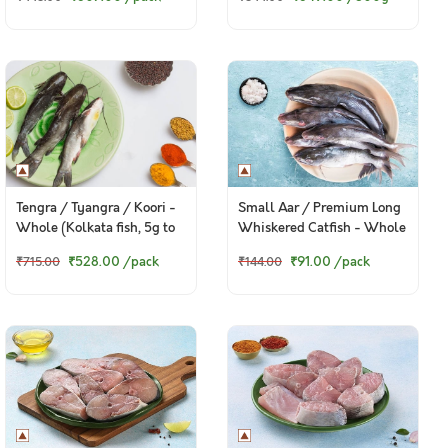
Tengra / Tyangra / Koori -
Small Aar / Premium Long
Whole (Kolkata fish, 5g to
Whiskered Catfish - Whole
50g) (480g to 500g Pack)
(70g to 150g) (480g to
₹528.00
/pack
₹91.00
/pack
₹715.00
₹144.00
550g Pack)