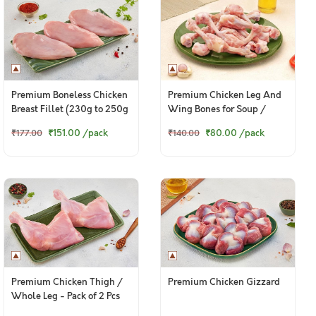
Premium Boneless Chicken
Premium Chicken Leg And
Breast Fillet (230g to 250g
Wing Bones for Soup /
Pack)
Broth - 400g Pack
₹151.00
/pack
₹80.00
/pack
₹177.00
₹140.00
Premium Chicken Thigh /
Premium Chicken Gizzard
Whole Leg - Pack of 2 Pcs