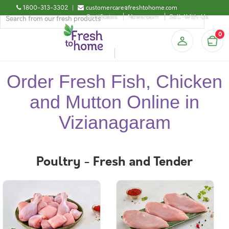
1800-313-3302
|
customercare@freshtohome.com
Certificates
Newsroom
Sell-With-Us
0
Order Fresh Fish, Chicken
and Mutton Online in
Vizianagaram
Poultry - Fresh and Tender