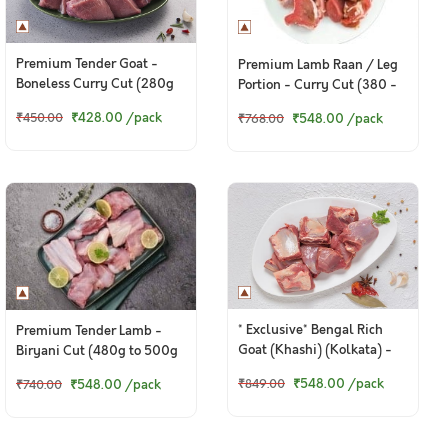
Premium Tender Goat -
Premium Lamb Raan / Leg
Boneless Curry Cut (280g
Portion - Curry Cut (380 -
to 300g Pack)
400g Pack)
₹428.00
/pack
₹548.00
/pack
₹450.00
₹768.00
* Exclusive* Bengal Rich
Premium Tender Lamb -
Goat (Khashi) (Kolkata) -
Biryani Cut (480g to 500g
Curry Cut (480 to 500g
Pack)
₹548.00
/pack
₹548.00
/pack
₹849.00
₹740.00
Pack)