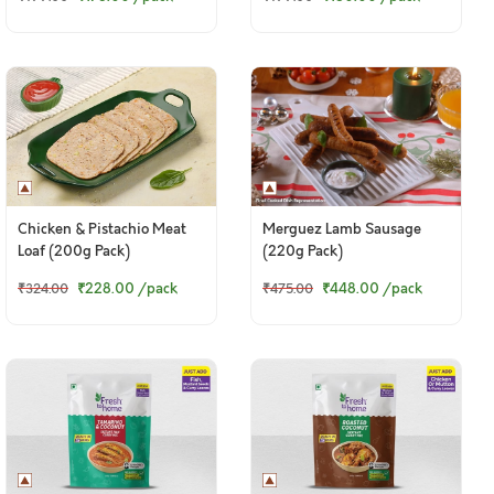
Chicken & Pistachio Meat
Merguez Lamb Sausage
Loaf (200g Pack)
(220g Pack)
₹228.00
/pack
₹448.00
/pack
₹324.00
₹475.00