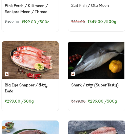
Sail Fish / Ola Meen
Pink Perch / Kilimeen /
Sankara Meen / Thread
Finned Bream / చాలనీరా కంటి
₹349.00
/500g
₹199.00
/500g
₹384.00
₹399.00
(Small)
Big Eye Snapper / డిస్కో
Shark / సోర్రా (Super Tasty)
మీను
₹299.00
/500g
₹299.00
/500g
₹499.00