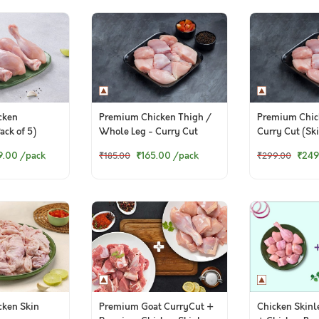
cken
Premium Chicken Thigh /
Premium Chic
ack of 5)
Whole Leg - Curry Cut
Curry Cut (Ski
(300g to 320g Pack)
9.00
/pack
₹165.00
/pack
₹249
₹185.00
₹299.00
ken Skin
Premium Goat CurryCut +
Chicken Skinl