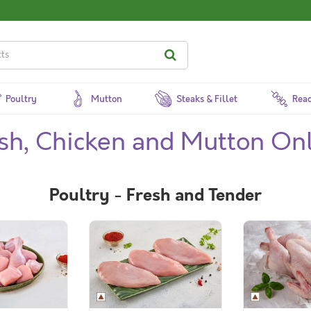
Poultry
Mutton
Steaks & Fillet
Read
ish, Chicken and Mutton On
Poultry - Fresh and Tender