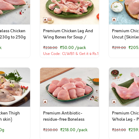
less Chicken
Premium Chicken Leg And
Premium Chic
 (230g to 250g
Wing Bones for Soup /
Uncut (Skinle
Broth - 400g Pack
k
₹50.00
/pack
₹205
₹238.00
₹219.00
Use Code: CLWB1 & Get it @ Rs.1
(TCA)
cken Thigh
Premium Antibiotic-
Premium Chic
h skin)
residue-free Boneless
Whole Leg - Pa
Chicken Cubes - 300g to
0g
₹218.00
/pack
₹259
₹230.00
₹261.00
320g Pack