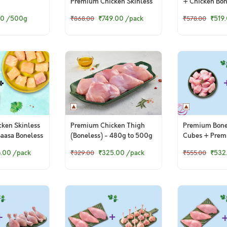
Premium Chicken Skinless
+ Chicken Bon
CurryCut
50
/500g
₹749.00
/pack
₹519
₹868.00
₹578.00
ken Skinless
Premium Chicken Thigh
Premium Bone
Baasa Boneless
(Boneless) - 480g to 500g
Cubes + Prem
Pack
Drumsticks
6.00
/pack
₹325.00
/pack
₹532
₹329.00
₹555.00