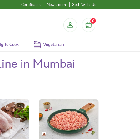
Certificates
Newsroom
Sell-With-Us
0
y To Cook
Vegetarian
line in Mumbai