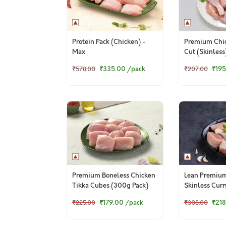
Protein Pack (Chicken) -
Premium Chi
Max
Cut (Skinless
₹335.00
/pack
₹195
₹578.00
₹207.00
Premium Boneless Chicken
Lean Premiu
Tikka Cubes (300g Pack)
Skinless Cur
Pack)
₹179.00
/pack
₹218
₹225.00
₹308.00