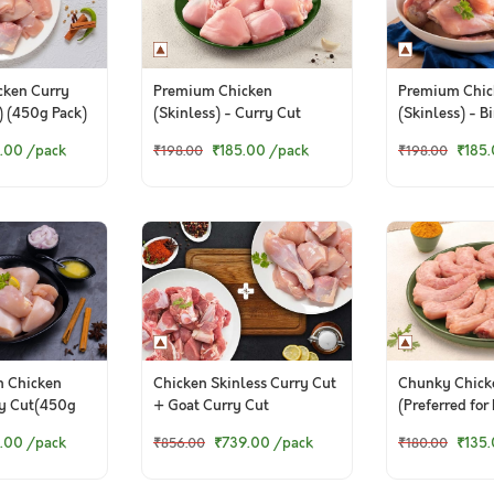
cken Curry
Premium Chicken
Premium Chic
) (450g Pack)
(Skinless) - Curry Cut
(Skinless) - B
Small Pieces (450g Pack)
(450g Pack)
.00
/pack
₹185.00
/pack
₹185
₹198.00
₹198.00
m Chicken
Chicken Skinless Curry Cut
Chunky Chick
ry Cut(450g
+ Goat Curry Cut
(Preferred for
pack)
.00
/pack
₹739.00
/pack
₹135
₹856.00
₹180.00