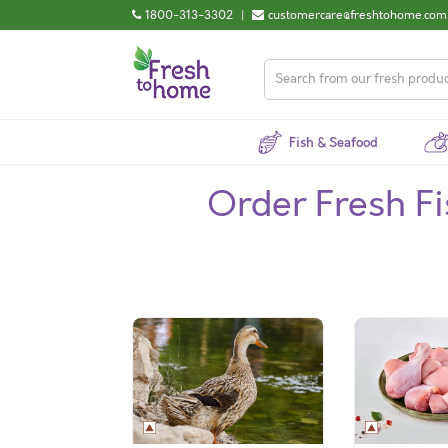
1800-313-3302
|
customercare@freshtohome.com
Fish & Seafood
Order Fresh F