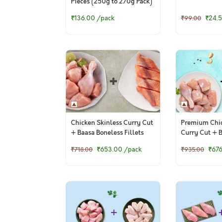
Pieces (250g to 270g Pack)
₹136.00
/pack
₹24.
₹99.00
Chicken Skinless Curry Cut
Premium Chic
+ Baasa Boneless Fillets
Curry Cut + 
Cubes
₹653.00
/pack
₹67
₹718.00
₹935.00