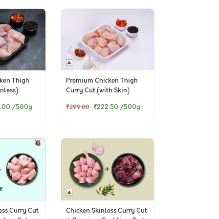
ken Thigh
Premium Chicken Thigh
nless)
Curry Cut (with Skin)
.00
/500g
₹222.50
/500g
₹299.00
ess Curry Cut
Chicken Skinless Curry Cut