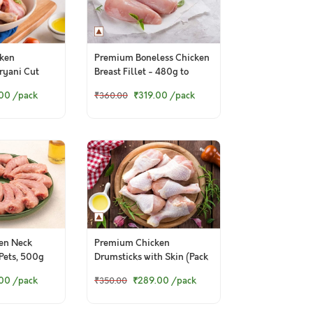
ken
Premium Boneless Chicken
iryani Cut
Breast Fillet - 480g to
500g pack
.00
/pack
₹319.00
/pack
₹360.00
en Neck
Premium Chicken
 Pets, 500g
Drumsticks with Skin (Pack
of 6)
.00
/pack
₹289.00
/pack
₹350.00