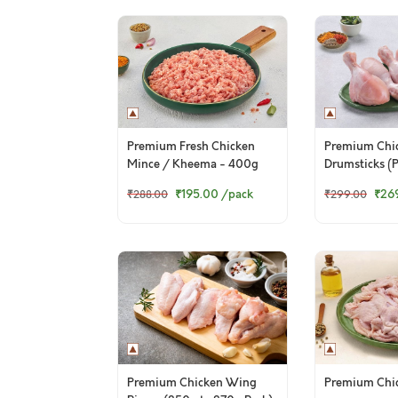
Premium Fresh Chicken
Premium Chi
Mince / Kheema - 400g
Drumsticks (P
Pack
₹195.00
/pack
₹26
₹288.00
₹299.00
Premium Chicken Wing
Premium Chic