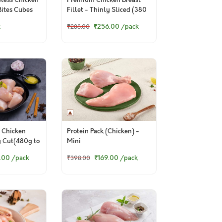
less Chicken
Premium Chicken Breast
Bites Cubes
Fillet - Thinly Sliced (380
to 400g Pack)
k
₹256.00
/pack
₹288.00
 Chicken
Protein Pack (Chicken) -
y Cut(480g to
Mini
.00
/pack
₹169.00
/pack
₹398.00