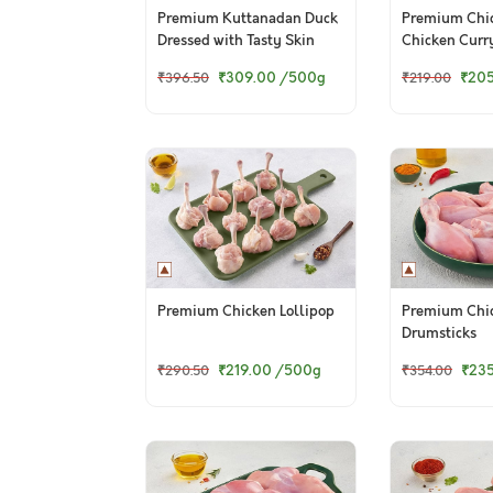
Premium Kuttanadan Duck
Premium Chic
Dressed with Tasty Skin
Chicken Curr
(Skinless)
₹309.00
/500g
₹20
₹396.50
₹219.00
Premium Chicken Lollipop
Premium Chi
Drumsticks
₹219.00
/500g
₹23
₹290.50
₹354.00