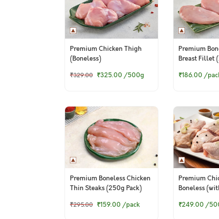
Premium Chicken Thigh
Premium Bone
(Boneless)
Breast Fillet
Pack)
₹325.00
/500g
₹186.00
/pac
₹329.00
Premium Boneless Chicken
Premium Chi
Thin Steaks (250g Pack)
Boneless (wit
₹159.00
/pack
₹249.00
/50
₹295.00