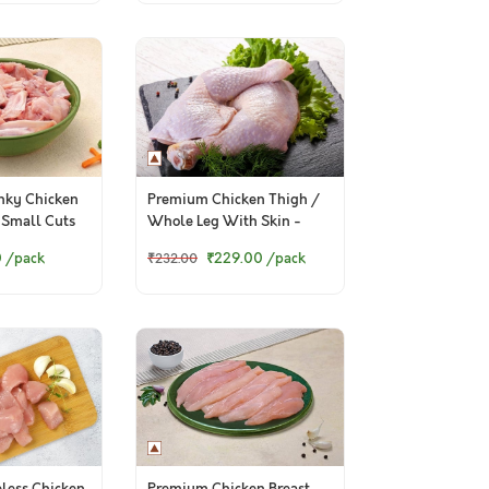
ky Chicken
Premium Chicken Thigh /
 Small Cuts
Whole Leg With Skin -
 Pets, 500g
Pack of 2 Pcs
0
/pack
₹229.00
/pack
₹232.00