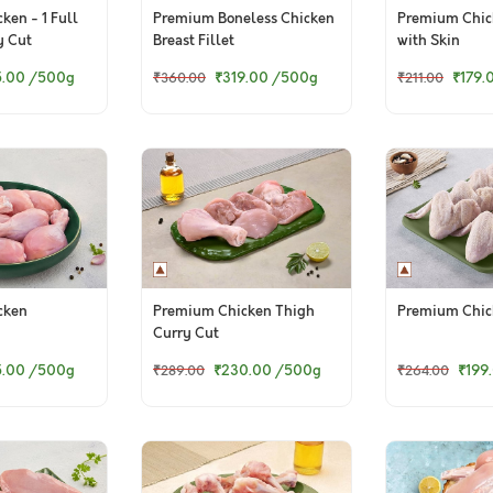
ken - 1 Full
Premium Boneless Chicken
Premium Chic
y Cut
Breast Fillet
with Skin
5.00
/500g
₹319.00
/500g
₹179.
₹360.00
₹211.00
cken
Premium Chicken Thigh
Premium Chic
Curry Cut
5.00
/500g
₹230.00
/500g
₹199
₹289.00
₹264.00