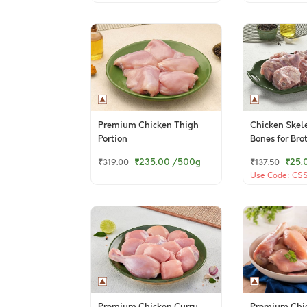
Premium Chicken Thigh
Chicken Skel
Portion
Bones for Bro
₹235.00
/500g
₹25.
₹319.00
₹137.50
Use Code: CSSB
(TCA)