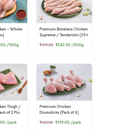
ken - Whole
Premium Boneless Chicken
ss)
Supreme / Tenderloin (25+
Pieces/kg)
.00
/500g
₹242.50
/500g
₹379.00
ken Thigh /
Premium Chicken
ck of 2 Pcs
Drumsticks (Pack of 6)
.00
/pack
₹319.00
/pack
₹325.00