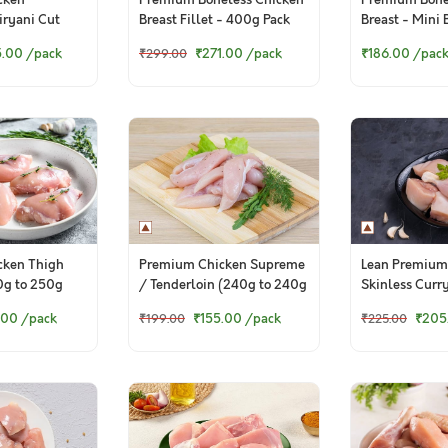
cken
Premium Boneless Chicken
Premium Bone
Biryani Cut
Breast Fillet - 400g Pack
Breast - Mini 
 Pack)
(250g Pack)
5.00
/pack
₹271.00
/pack
₹186.00
/pac
₹299.00
Premium Chicken Supreme
cken Thigh
Lean Premium
/ Tenderloin (240g to 240g
0g to 250g
Skinless Curr
Pack)
500g Pack)
₹155.00
/pack
.00
/pack
₹205
₹199.00
₹225.00