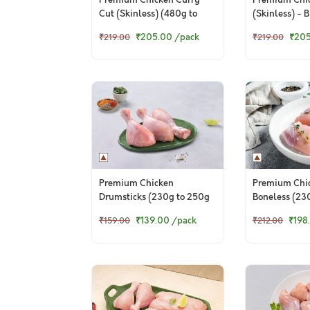
Premium Chicken Curry
Premium Chi
Cut (Skinless) (480g to
(Skinless) - 
500g Pack)
(480 to 500g
₹205.00
/pack
₹20
₹219.00
₹219.00
Premium Chicken
Premium Chi
Drumsticks (230g to 250g
Boneless (23
Pack)
Pack)
₹139.00
/pack
₹198
₹159.00
₹212.00