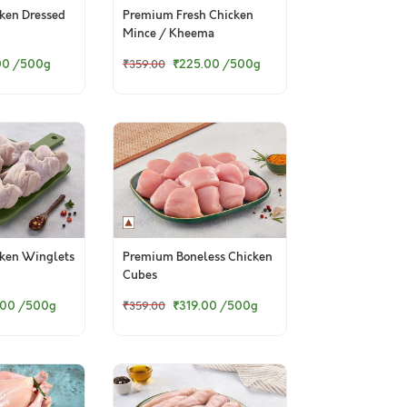
ken Dressed
Premium Fresh Chicken
Mince / Kheema
00
/500g
₹225.00
/500g
₹359.00
ken Winglets
Premium Boneless Chicken
Cubes
.00
/500g
₹319.00
/500g
₹359.00