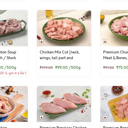
eton Soup
Chicken Mix Cut (neck,
Premium Chun
th / Stock
wings, tail part and
Meat & Bones,
backbone pieces)
(Preferred for
00
/500g
₹99.00
/500g
₹75.0
₹199.00
₹91.00
pack)
1 & get it @ Re.1