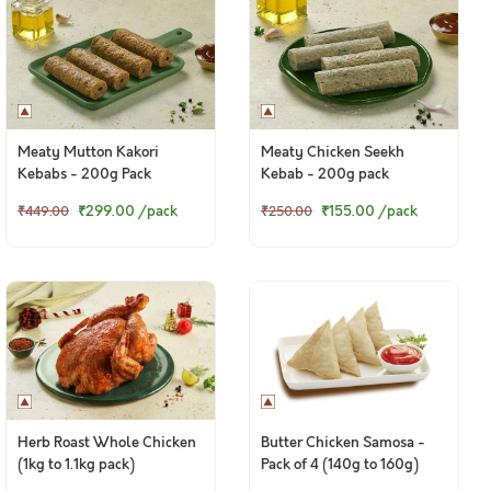
Meaty Mutton Kakori
Meaty Chicken Seekh
Kebabs - 200g Pack
Kebab - 200g pack
₹299.00
/pack
₹155.00
/pack
₹449.00
₹250.00
Herb Roast Whole Chicken
Butter Chicken Samosa -
(1kg to 1.1kg pack)
Pack of 4 (140g to 160g)