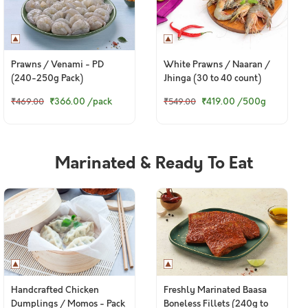
Prawns / Venami - PD
White Prawns / Naaran /
(240-250g Pack)
Jhinga (30 to 40 count)
₹366.00
/pack
₹419.00
/500g
₹469.00
₹549.00
Marinated & Ready To Eat
Handcrafted Chicken
Freshly Marinated Baasa
Dumplings / Momos - Pack
Boneless Fillets (240g to