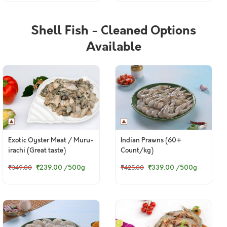
Shell Fish - Cleaned Options
Available
Exotic Oyster Meat / Muru-
Indian Prawns (60+
irachi (Great taste)
Count/kg)
₹239.00
/500g
₹339.00
/500g
₹349.00
₹425.00