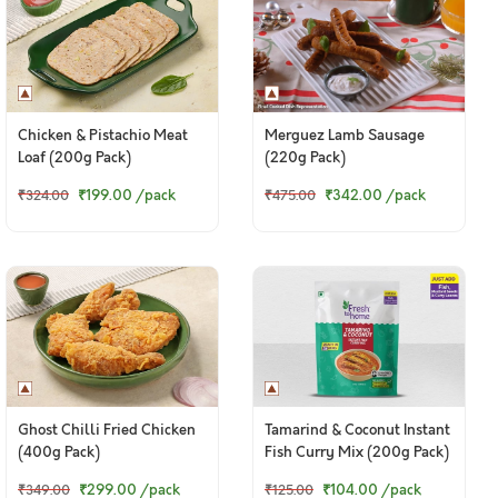
Chicken & Pistachio Meat
Merguez Lamb Sausage
Loaf (200g Pack)
(220g Pack)
₹199.00
/pack
₹342.00
/pack
₹324.00
₹475.00
Ghost Chilli Fried Chicken
Tamarind & Coconut Instant
(400g Pack)
Fish Curry Mix (200g Pack)
₹299.00
/pack
₹104.00
/pack
₹349.00
₹125.00