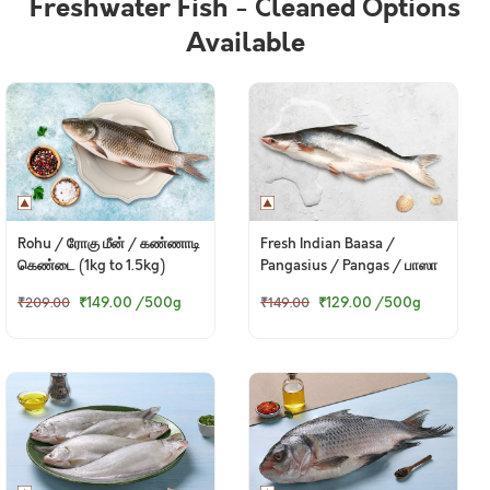
Freshwater Fish - Cleaned Options
Available
Rohu / ரோகு மீன் / கண்ணாடி
Fresh Indian Baasa /
கெண்டை (1kg to 1.5kg)
Pangasius / Pangas / பாஸா
₹149.00
/500g
₹129.00
/500g
₹209.00
₹149.00