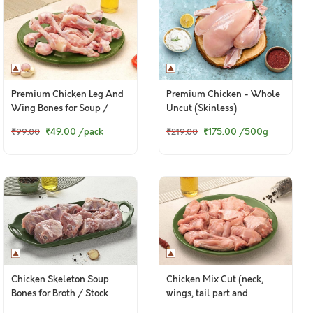
Premium Chicken Leg And
Premium Chicken - Whole
Wing Bones for Soup /
Uncut (Skinless)
Broth - 400g Pack
₹49.00
/pack
₹175.00
/500g
₹99.00
₹219.00
Chicken Skeleton Soup
Chicken Mix Cut (neck,
Bones for Broth / Stock
wings, tail part and
backbone pieces)