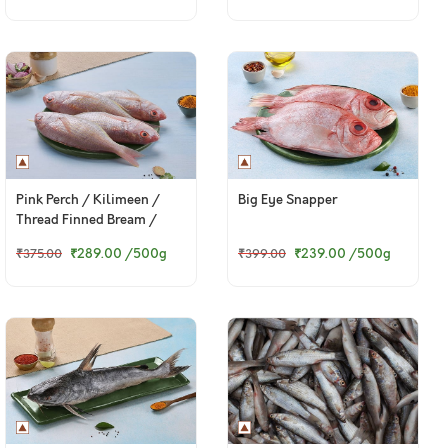
Pink Perch / Kilimeen /
Big Eye Snapper
Thread Finned Bream /
சங்கரா (Medium)
₹289.00
/500g
₹239.00
/500g
₹375.00
₹399.00