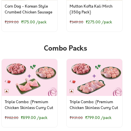
Corn Dog - Korean Style
Mutton Kofta Kali Mirch
Crumbed Chicken Sausage
(350g Pack)
(230g Pack)
₹175.00
/pack
₹275.00
/pack
₹299.00
₹349.00
Combo Packs
Triple Combo: (Premium
Triple Combo: (Premium
Chicken Skinless Curry Cut
Chicken Skinless Curry Cut
480g + Premium Goat
480g + Premium Goat
₹899.00
/pack
₹799.00
/pack
₹982.00
₹931.00
Curry Cut 480g + Premium
Curry Cut 480g + Premium
© 2024 www.freshtohome.com. All Rights Reserved.
Chicken Thigh Whole Leg 2
Chicken Thigh Boneless