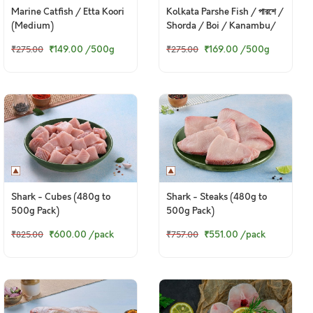
Marine Catfish / Etta Koori
Kolkata Parshe Fish / পারশে /
(Medium)
Shorda / Boi / Kanambu/
Pohala / Gold Spot Mullet
₹149.00
/500g
₹169.00
/500g
₹275.00
₹275.00
(Small) (Kolkata /
Malancha Special)
Shark - Cubes (480g to
Shark - Steaks (480g to
500g Pack)
500g Pack)
₹600.00
/pack
₹551.00
/pack
₹825.00
₹757.00