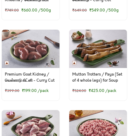
₹660.00
/500g
₹549.00
/500g
₹749.00
₹649.00
Premium Goat Kidney /
Mutton Trotters / Paya (Set
வெள்ளாடு கிட்னி - Curry Cut
of 4 whole legs) for Soup
250g Pack
₹199.00
/pack
₹425.00
/pack
₹399.00
₹524.00