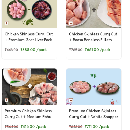
Chicken Skinless Curry Cut
Chicken Skinless Curry Cut
+ Premium Goat Liver Pack
+ Baasa Boneless Fillets
₹388.00
/pack
₹661.00
/pack
₹448.00
₹785.00
Premium Chicken Skinless
Premium Chicken Skinless
Curry Cut + Medium Rohu
Curry Cut + White Snapper
Curry Cut
Curry Cut
₹416.00
/pack
₹711.00
/pack
₹564.00
₹843.00