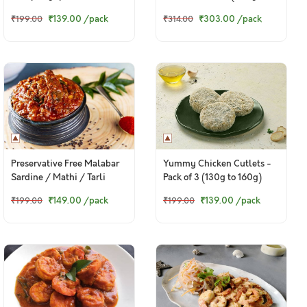
of 8 (185g)
260g pack)
₹139.00
/pack
₹303.00
/pack
₹199.00
₹314.00
Preservative Free Malabar
Yummy Chicken Cutlets -
Sardine / Mathi / Tarli
Pack of 3 (130g to 160g)
Pickle - 150g pack
₹149.00
/pack
₹139.00
/pack
₹199.00
₹199.00