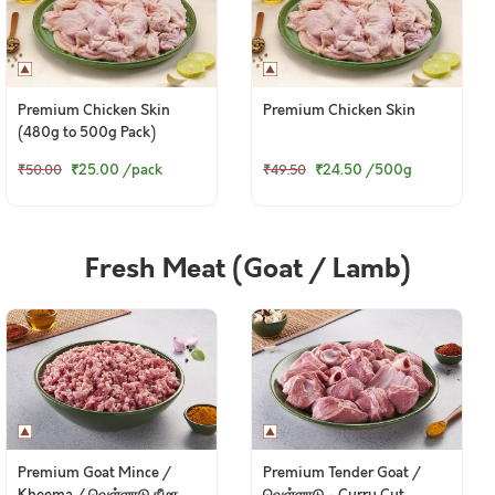
Premium Chicken Skin
Premium Chicken Skin
(480g to 500g Pack)
₹25.00
/pack
₹24.50
/500g
₹50.00
₹49.50
Fresh Meat (Goat / Lamb)
Premium Goat Mince /
Premium Tender Goat /
Kheema / வெள்ளாடு கீமா
வெள்ளாடு - Curry Cut