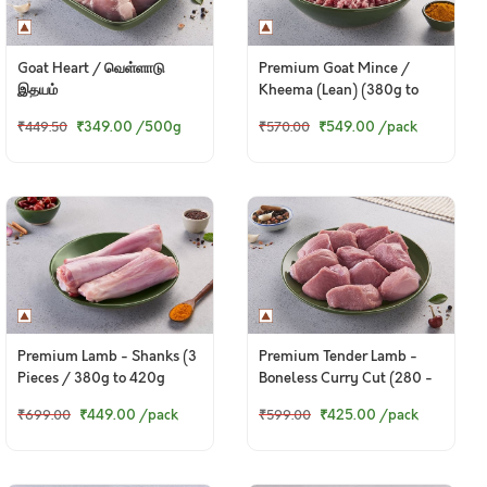
Goat Heart / வெள்ளாடு
Premium Goat Mince /
இதயம்
Kheema (Lean) (380g to
400g Pack)
₹349.00
/500g
₹549.00
/pack
₹449.50
₹570.00
Premium Lamb - Shanks (3
Premium Tender Lamb -
Pieces / 380g to 420g
Boneless Curry Cut (280 -
Pack)
300g Pack)
₹449.00
/pack
₹425.00
/pack
₹699.00
₹599.00