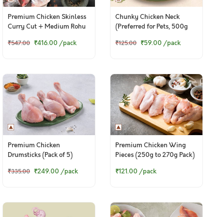
Premium Chicken Skinless
Chunky Chicken Neck
Curry Cut + Medium Rohu
(Preferred for Pets, 500g
Bengali Curry Cut With
pack)
₹416.00
/pack
₹59.00
/pack
₹547.00
₹125.00
Head
Premium Chicken
Premium Chicken Wing
Drumsticks (Pack of 5)
Pieces (250g to 270g Pack)
₹249.00
/pack
₹121.00
/pack
₹335.00