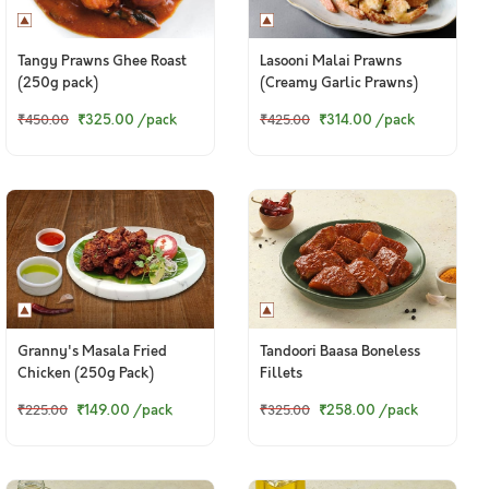
Tangy Prawns Ghee Roast
Lasooni Malai Prawns
(250g pack)
(Creamy Garlic Prawns)
₹325.00
/pack
₹314.00
/pack
₹450.00
₹425.00
Granny's Masala Fried
Tandoori Baasa Boneless
Chicken (250g Pack)
Fillets
₹149.00
/pack
₹258.00
/pack
₹225.00
₹325.00