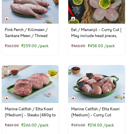
Pink Perch / Kilimeen /
Eel / Mananjil - Curry Cut (
Sankara Meen / Thread
May include head pieces,
Finned Bream (Small) -
480g to 500g Pack )
₹259.00
/pack
₹458.00
/pack
₹363.00
₹468.00
Whole (480g to 520g Pack)
Marine Catfish / Etta Koori
Marine Catfish / Etta Koori
(Medium) - Steaks (480g to
(Medium) - Curry Cut
500g Pack)
(480g to 500g Pack)
₹266.00
/pack
₹214.00
/pack
₹489.00
₹393.00