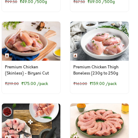
₹49.00
/500g
₹69.00
/500g
₹99.50
₹87.50
Premium Chicken
Premium Chicken Thigh
(Skinless) - Biryani Cut
Boneless (230g to 250g
(480 to 500g Pack)
Pack)
₹175.00
/pack
₹159.00
/pack
₹219.00
₹163.00