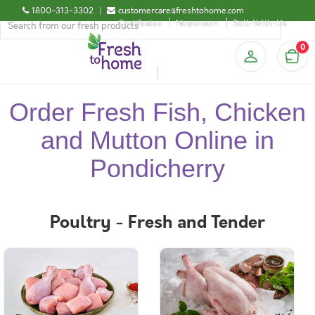
1800-313-3302
|
customercare@freshtohome.com
Certificates
Newsroom
Sell-With-Us
0
Order Fresh Fish, Chicken
and Mutton Online in
Pondicherry
Poultry - Fresh and Tender