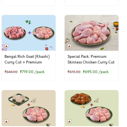
Bengal Rich Goat (Khashi)
Special Pack: Premium
Curry Cut + Premium
Skinless Chicken Curry Cut
Chicken Skinless Curry Cut
(2kg Pack)
₹719.00
/pack
₹695.00
/pack
₹844.00
₹876.00