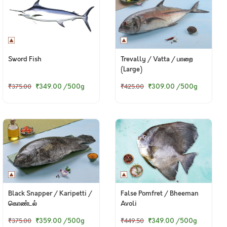
Sword Fish
Trevally / Vatta / பாறை
(Large)
₹349.00
/500g
₹309.00
/500g
₹375.00
₹425.00
Black Snapper / Karipetti /
False Pomfret / Bheeman
கொண்டல்
Avoli
₹359.00
/500g
₹349.00
/500g
₹375.00
₹449.50