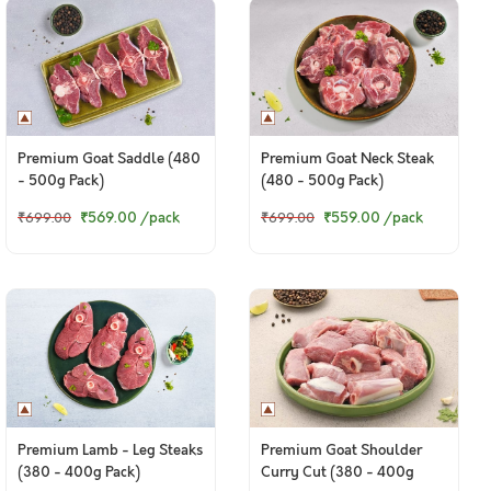
Premium Goat Saddle (480
Premium Goat Neck Steak
- 500g Pack)
(480 - 500g Pack)
₹569.00
/pack
₹559.00
/pack
₹699.00
₹699.00
Premium Lamb - Leg Steaks
Premium Goat Shoulder
(380 - 400g Pack)
Curry Cut (380 - 400g