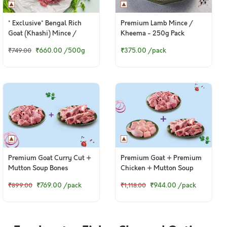
* Exclusive* Bengal Rich
Premium Lamb Mince /
Goat (Khashi) Mince /
Kheema - 250g Pack
Kheema
₹660.00
/500g
₹375.00
/pack
₹749.00
Premium Goat Curry Cut +
Premium Goat + Premium
Mutton Soup Bones
Chicken + Mutton Soup
Bones
₹769.00
/pack
₹944.00
/pack
₹899.00
₹1,118.00