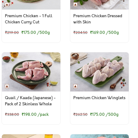
Premium Chicken - 1 Full
Premium Chicken Dressed
Chicken Curry Cut
with Skin
(Skinless)
₹175.00
/500g
₹169.00
/500g
₹219.00
₹204.50
Quail / Kaada (Japanese) -
Premium Chicken Winglets
Pack of 2 Skinless Whole
Cleaned Quails
₹198.00
/pack
₹175.00
/500g
₹338.00
₹262.50