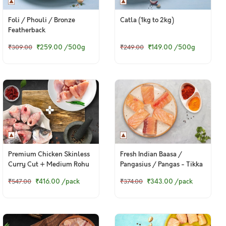
Foli / Phouli / Bronze
Catla (1kg to 2kg)
Featherback
₹259.00
/500g
₹149.00
/500g
₹309.00
₹249.00
Premium Chicken Skinless
Fresh Indian Baasa /
Curry Cut + Medium Rohu
Pangasius / Pangas - Tikka
Bengali Curry Cut With
Cut (300g Pack)
₹416.00
/pack
₹343.00
/pack
₹547.00
₹374.00
Head