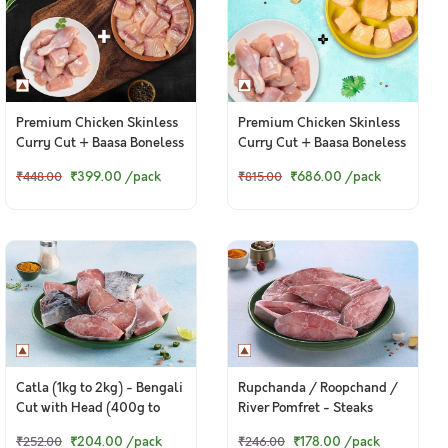
Premium Chicken Skinless
Premium Chicken Skinless
Curry Cut + Baasa Boneless
Curry Cut + Baasa Boneless
Cubes
Cubes
₹399.00
/pack
₹686.00
/pack
₹448.00
₹815.00
Catla (1kg to 2kg) - Bengali
Rupchanda / Roopchand /
Cut with Head (400g to
River Pomfret - Steaks
420g Pack)
(250g to 300g Pack)
₹204.00
/pack
₹178.00
/pack
₹252.00
₹246.00