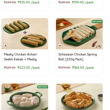
₹515.00
/pack
₹159.00
/pack
₹699.00
₹249.00
Meaty Chicken Achari
Schezwan Chicken Spring
Seekh Kebab + Meaty
Roll (220g Pack)
Chicken Punjabi Seekh
₹323.00
/pack
₹184.00
/pack
₹529.00
₹299.00
Kebab