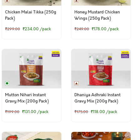
Chicken Malai Tikka (250g
Honey Mustard Chicken
Pack)
Wings (250g Pack)
₹234.00
/pack
₹178.00
/pack
₹299.00
₹249.00
Mutton Nihari Instant
Dhaniya Adhraki Instant
Gravy Mix (200g Pack)
Gravy Mix (200g Pack)
₹131.00
/pack
₹118.00
/pack
₹199.00
₹175.00