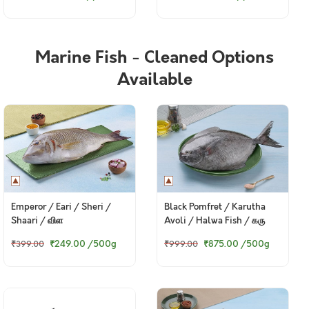
Marine Fish - Cleaned Options
Available
Emperor / Eari / Sheri /
Black Pomfret / Karutha
Shaari / விள
Avoli / Halwa Fish / கரு
வவ்வால் (700g to 3kg)
₹249.00
/500g
₹875.00
/500g
₹399.00
₹999.00