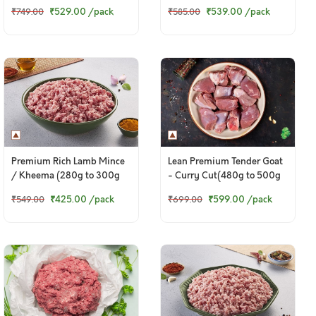
Pack)
₹529.00
/pack
₹539.00
/pack
₹749.00
₹585.00
Premium Rich Lamb Mince
Lean Premium Tender Goat
/ Kheema (280g to 300g
- Curry Cut(480g to 500g
Pack)
Pack)
₹425.00
/pack
₹599.00
/pack
₹549.00
₹699.00