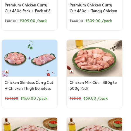
Premium Chicken Curry
Premium Chicken Curry
Cut 480g Pack + Pack of 3
Cut 480g + Tangy Chicken
Chicken Cutlets
Ghee Roast 250g
₹309.00
/pack
₹339.00
/pack
₹418.00
₹444.00
Chicken Skinless Curry Cut
Chicken Mix Cut - 480g to
+ Chicken Thigh Boneless
500g Pack
₹460.00
/pack
₹69.00
/pack
₹544.00
₹88.00