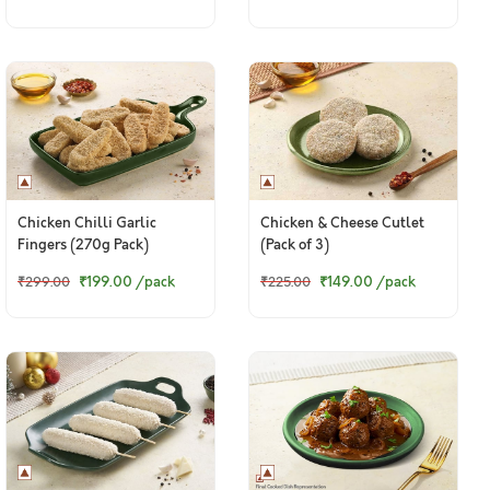
Chicken Chilli Garlic
Chicken & Cheese Cutlet
Fingers (270g Pack)
(Pack of 3)
₹199.00
/pack
₹149.00
/pack
₹299.00
₹225.00