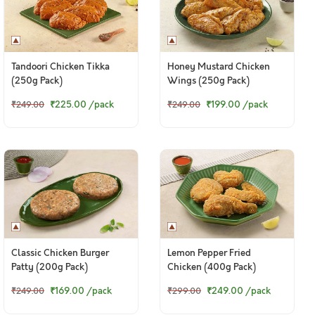
Tandoori Chicken Tikka
Honey Mustard Chicken
(250g Pack)
Wings (250g Pack)
₹225.00
/pack
₹199.00
/pack
₹249.00
₹249.00
Classic Chicken Burger
Lemon Pepper Fried
Patty (200g Pack)
Chicken (400g Pack)
₹169.00
/pack
₹249.00
/pack
₹249.00
₹299.00