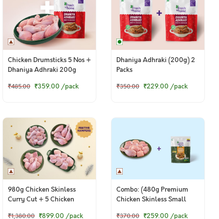
Chicken Drumsticks 5 Nos +
Dhaniya Adhraki (200g) 2
Dhaniya Adhraki 200g
Packs
₹359.00
/pack
₹229.00
/pack
₹485.00
₹350.00
980g Chicken Skinless
Combo: (480g Premium
Curry Cut + 5 Chicken
Chicken Skinless Small
Drumsticks + 480g Chicken
Curry Cut + 200g DIY
₹899.00
/pack
₹259.00
/pack
₹1,380.00
₹370.00