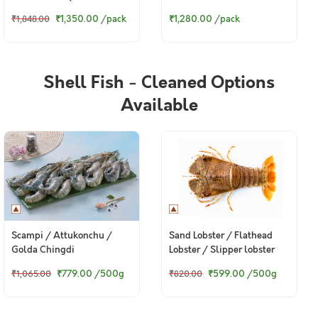
Pack)
গুরজালি (Large) - Steaks
₹1,350.00
/pack
₹1,280.00
/pack
₹1,848.00
(330g to 360g Pack)
Shell Fish - Cleaned Options
Available
Scampi / Attukonchu /
Sand Lobster / Flathead
Golda Chingdi
Lobster / Slipper lobster
₹779.00
/500g
₹599.00
/500g
₹1,065.00
₹820.00