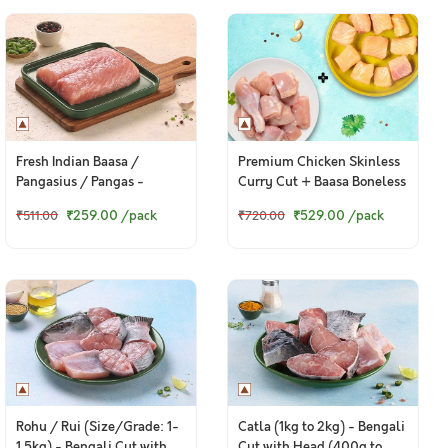
Fresh Indian Baasa /
Premium Chicken Skinless
Pangasius / Pangas -
Curry Cut + Baasa Boneless
Boneless Fillet (400g to
Cubes
₹259.00
/pack
₹529.00
/pack
₹511.00
₹720.00
420g Pack)
Rohu / Rui (Size/Grade: 1-
Catla (1kg to 2kg) - Bengali
1.5kg) - Bengali Cut with
Cut with Head (400g to