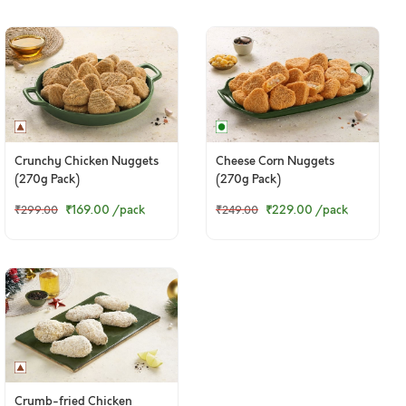
Crunchy Chicken Nuggets
Cheese Corn Nuggets
(270g Pack)
(270g Pack)
₹169.00
/pack
₹229.00
/pack
₹299.00
₹249.00
Crumb-fried Chicken