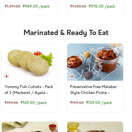
₹949.00
/pack
₹978.00
/pack
₹1,291.00
₹1,330.00
Marinated & Ready To Eat
Yummy Fish Cutlets - Pack
Preservative Free Malabar
of 3 (Mackerel / Ayala -
Style Chicken Pickle -
130g to 160g)
150g+ pack
₹169.00
/pack
₹139.00
/pack
₹199.00
₹199.00