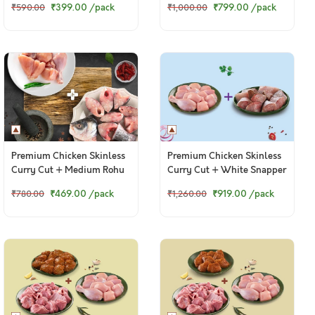
₹399.00
/pack
₹799.00
/pack
₹590.00
₹1,000.00
Kebab)
Premium Chicken Skinless
Premium Chicken Skinless
Curry Cut + Medium Rohu
Curry Cut + White Snapper
Curry Cut
Curry Cut
₹469.00
/pack
₹919.00
/pack
₹780.00
₹1,260.00