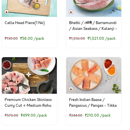
Catla Head Piece(1 No)
Bhetki / ভেটকী / Barramundi
/ Asian Seabass / Kalanji -
Boneless Fillet (230 to
₹58.00
/pack
₹1,021.00
/pack
₹130.00
₹1,256.00
250g Pack)
Premium Chicken Skinless
Fresh Indian Baasa /
Curry Cut + Medium Rohu
Pangasius / Pangas - Tikka
Bengali Curry Cut With
Cut (300g Pack)
₹499.00
/pack
₹210.00
/pack
₹570.00
₹244.00
Head