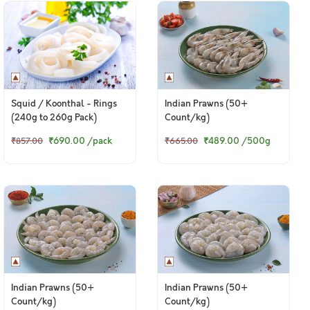
Squid / Koonthal - Rings
Indian Prawns (50+
(240g to 260g Pack)
Count/kg)
₹690.00
/pack
₹489.00
/500g
₹857.00
₹665.00
Indian Prawns (50+
Indian Prawns (50+
Count/kg)
Count/kg)