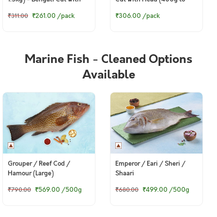
Head (400g to 420g Pack)
420g Pack)
₹261.00
/pack
₹306.00
/pack
₹311.00
Marine Fish - Cleaned Options
Available
Grouper / Reef Cod /
Emperor / Eari / Sheri /
Hamour (Large)
Shaari
₹569.00
/500g
₹499.00
/500g
₹790.00
₹680.00