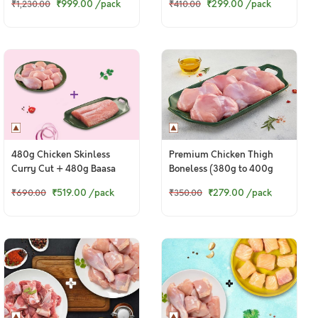
₹999.00
/pack
₹299.00
/pack
₹1,230.00
₹410.00
Boneless Cubes)
480g Chicken Skinless
Premium Chicken Thigh
Curry Cut + 480g Baasa
Boneless (380g to 400g
Boneless Fillets
Pack)
₹519.00
/pack
₹279.00
/pack
₹690.00
₹350.00