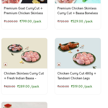
Premium Goat CurryCut +
Premium Chicken Skinless
Premium Chicken Skinless
Curry Cut + Baasa Boneless
CurryCut
Cubes
₹799.00
/pack
₹529.00
/pack
₹1,000.00
₹720.00
Chicken Skinless Curry Cut
Chicken Curry Cut 480g +
+ Fresh Indian Baasa -
Tandoori Chicken Legs
Bengali Cut
₹289.00
/pack
₹519.00
/pack
₹420.00
₹630.00