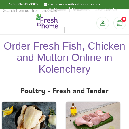
1800-313-3302
|
customercare@freshtohome.com
Certificates
Newsroom
Sell-With-Us
0
Order Fresh Fish, Chicken
and Mutton Online in
Kolenchery
Poultry - Fresh and Tender