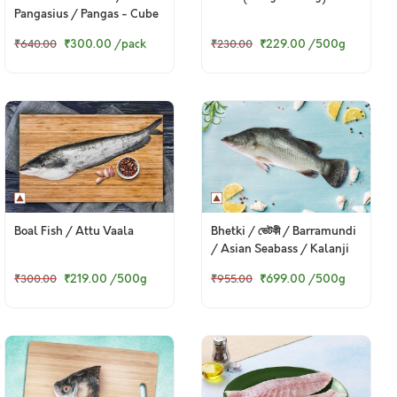
Pangasius / Pangas - Cube
(480g to 500g Pack)
₹300.00
/pack
₹229.00
/500g
₹640.00
₹230.00
Boal Fish / Attu Vaala
Bhetki / ভেটকী / Barramundi
/ Asian Seabass / Kalanji
₹219.00
/500g
₹699.00
/500g
₹300.00
₹955.00