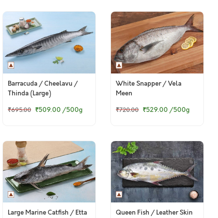
Barracuda / Cheelavu /
White Snapper / Vela
Thinda (Large)
Meen
₹509.00
/500g
₹529.00
/500g
₹695.00
₹720.00
Large Marine Catfish / Etta
Queen Fish / Leather Skin