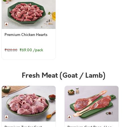
Premium Chicken Hearts
₹69.00
/pack
₹120.00
Fresh Meat (Goat / Lamb)