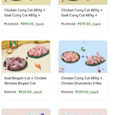
Chicken Curry Cut 480g +
Chicken Curry Cut 480g +
Goat Curry Cut 480g +
Goat Curry Cut 480g +
Chicken Ghee Roast 250g
Chettinad Chicken 250g
₹999.00
/pack
₹979.00
/pack
₹1,200.00
₹1,200.00
Goat Biryani Cut + Chicken
Chicken Curry Cut 480g +
Skinless Biryani Cut
Chicken Drumsticks 5 Nos
₹839.00
/pack
₹399.00
/pack
₹890.00
₹550.00