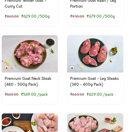
Premium Tender Goat -
Premium Goat Raan / Leg
Curry Cut
Portion
₹629.00
/500g
₹679.00
/500g
₹860.00
₹930.00
Premium Goat Neck Steak
Premium Goat - Leg Steaks
(480 - 500g Pack)
(380 - 400g Pack)
₹549.00
/pack
₹629.00
/pack
₹820.00
₹860.00