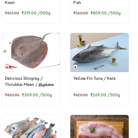
Koori
Fish
₹319.00
/500g
₹409.00
/500g
₹435.00
₹560.00
Delicious Stingray /
Yellow Fin Tuna / Kera
Thirukkai Meen / திருக்கை
மீன்
₹309.00
/500g
₹269.00
/500g
₹420.00
₹420.00