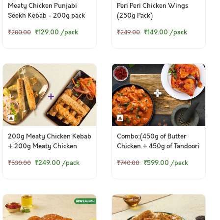
Meaty Chicken Punjabi
Peri Peri Chicken Wings
Seekh Kebab - 200g pack
(250g Pack)
₹129.00
/pack
₹149.00
/pack
₹280.00
₹249.00
200g Meaty Chicken Kebab
Combo:(450g of Butter
+ 200g Meaty Chicken
Chicken + 450g of Tandoori
Punjabi Seekh Kebab
Chicken Legs)
₹249.00
/pack
₹599.00
/pack
₹530.00
₹740.00