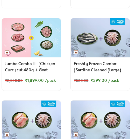
Skinless Biryani Cut +
Pepper Chicken Masala)
380g Chicken Thigh
Boneless
Jumbo Combo III : (Chicken
Freshly Frozen Combo:
Curry cut 480g + Goat
(Sardine Cleaned (Large)
Curry Cut 480g + Baasa
200g + Anchovy Whole
₹1,899.00
/pack
₹399.00
/pack
₹2,530.00
₹530.00
Fillet 250g + Frozen Seer
Cleaned 200g)
Fish Curry Cut 470g +
Frozen Jumbo Prawns PD
200g)