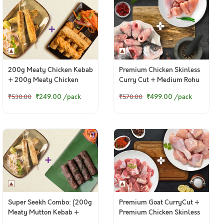
200g Meaty Chicken Kebab
Premium Chicken Skinless
+ 200g Meaty Chicken
Curry Cut + Medium Rohu
Punjabi Seekh Kebab
Bengali Curry Cut With
₹249.00
/pack
₹499.00
/pack
₹530.00
₹570.00
Head
Super Seekh Combo: (200g
Premium Goat CurryCut +
Meaty Mutton Kebab +
Premium Chicken Skinless
200g Meaty Chicken
CurryCut