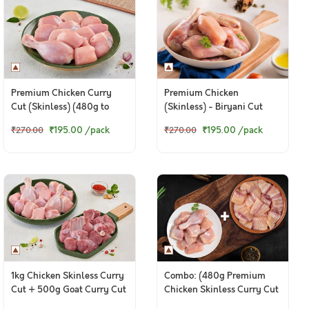
Premium Chicken Curry
Premium Chicken
Cut (Skinless) (480g to
(Skinless) - Biryani Cut
500g Pack)
(480 to 500g Pack)
₹195.00
/pack
₹195.00
/pack
₹270.00
₹270.00
1kg Chicken Skinless Curry
Combo: (480g Premium
Cut + 500g Goat Curry Cut
Chicken Skinless Curry Cut
+ 200g Fresh Baasa