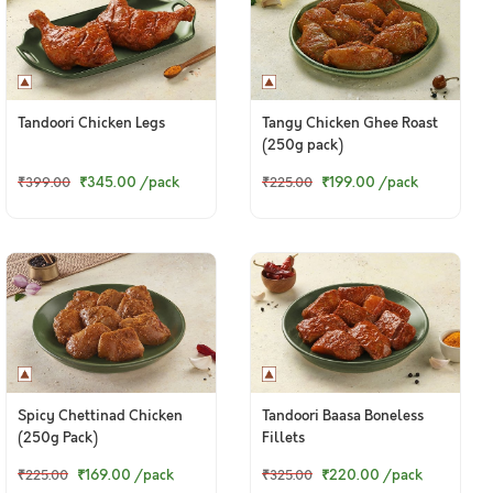
Tandoori Chicken Legs
Tangy Chicken Ghee Roast
(250g pack)
₹345.00
/pack
₹199.00
/pack
₹399.00
₹225.00
Spicy Chettinad Chicken
Tandoori Baasa Boneless
(250g Pack)
Fillets
₹169.00
/pack
₹220.00
/pack
₹225.00
₹325.00