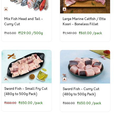
Mix Fish Head and Tail -
Large Marine Catfish / Etta
Curry Cut
Koori - Boneless Fillet
(380g to 400g Pack)
₹129.00
/500g
₹861.00
/pack
₹165.00
₹1,149.00
Sword Fish - Small Fry Cut
Sword Fish - Curry Cut
(480g to 500g Pack)
(480g to 500g Pack)
₹650.00
/pack
₹650.00
/pack
₹888.00
₹888.00