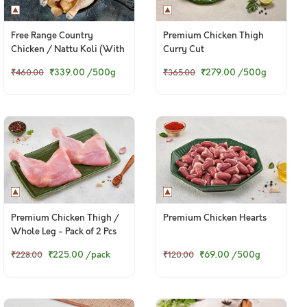
Free Range Country
Premium Chicken Thigh
Chicken / Nattu Koli (With
Curry Cut
Skin)
₹339.00
/500g
₹279.00
/500g
₹460.00
₹365.00
Premium Chicken Thigh /
Premium Chicken Hearts
Whole Leg - Pack of 2 Pcs
₹225.00
/pack
₹69.00
/500g
₹228.00
₹120.00