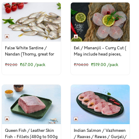
False White Sardine /
Eel / Mananjil - Curry Cut (
Nandan (Thorny, great for
May include head pieces,
fry) - Whole (Small) (480g
480g to 500g Pack )
₹67.00
/pack
₹519.00
/pack
₹92.00
₹704.00
to 580g Pack)
Queen Fish / Leather Skin
Indian Salmon / Vazhmeen
Fish - Fillets (480g to 500g
/ Raavas / Rawas / Gurjali/