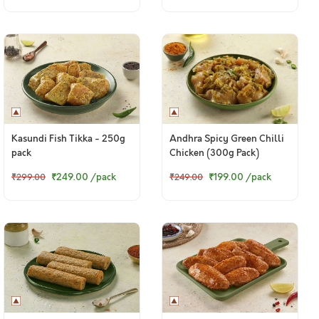
Kasundi Fish Tikka - 250g
Andhra Spicy Green Chilli
pack
Chicken (300g Pack)
₹249.00
/pack
₹199.00
/pack
₹299.00
₹249.00