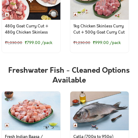
480g Goat Curry Cut +
1kg Chicken Skinless Curry
480g Chicken Skinless
Cut + 500g Goat Curry Cut
Curry Cut
₹799.00
/pack
₹999.00
/pack
₹1,030.00
₹1,230.00
Freshwater Fish - Cleaned Options
Available
Fresh Indian Baasa /
Catla (700g to 950g)