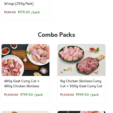
Wings (250g Pack)
₹179.00
/pack
₹249.00
Combo Packs
480g Goat Curry Cut +
1kg Chicken Skinless Curry
480g Chicken Skinless
Cut + 500g Goat Curry Cut
Curry Cut
₹799.00
/pack
₹999.00
/pack
₹1,030.00
₹1,230.00