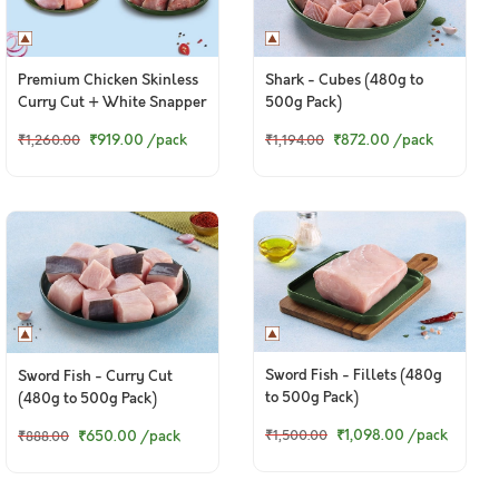
Premium Chicken Skinless
Shark - Cubes (480g to
Curry Cut + White Snapper
500g Pack)
Curry Cut
₹919.00
/pack
₹872.00
/pack
₹1,260.00
₹1,194.00
Sword Fish - Fillets (480g
Sword Fish - Curry Cut
to 500g Pack)
(480g to 500g Pack)
₹1,098.00
/pack
₹650.00
/pack
₹1,500.00
₹888.00