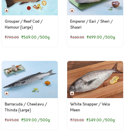
Grouper / Reef Cod /
Emperor / Eari / Sheri /
Hamour (Large)
Shaari
₹569.00
/500g
₹499.00
/500g
₹790.00
₹680.00
Barracuda / Cheelavu /
White Snapper / Vela
Thinda (Large)
Meen
₹509.00
/500g
₹349.00
/500g
₹695.00
₹720.00