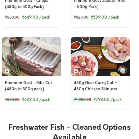
Premium Goat - Chops
Premium Goat Saddle (480
(480g to 500g Pack)
- 500g Pack)
₹649.00
/pack
₹599.00
/pack
₹880.00
₹820.00
Premium Goat - Ribs Cut
480g Goat Curry Cut +
(480g to 500g pack)
480g Chicken Skinless
Curry Cut
₹629.00
/pack
₹799.00
/pack
₹830.00
₹1,030.00
Freshwater Fish - Cleaned Options
Available