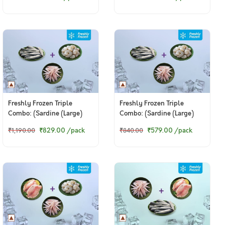
Fillet 200g)
Meat 200g)
Freshly Frozen Triple
Freshly Frozen Triple
Combo: (Sardine (Large)
Combo: (Sardine (Large)
470g + Anchovy Whole
200g + Anchovy Whole
₹829.00
/pack
₹579.00
/pack
₹1,190.00
₹840.00
Cleaned 200g + Jumbo
Cleaned 200g + Jumbo
Prawns - PD Meat 200g)
Prawns - PD Meat 200g)