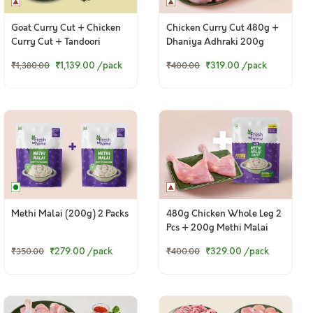
Goat Curry Cut + Chicken
Chicken Curry Cut 480g +
Curry Cut + Tandoori
Dhaniya Adhraki 200g
Chicken Legs
₹1,139.00
/pack
₹319.00
/pack
₹1,380.00
₹400.00
Methi Malai (200g) 2 Packs
480g Chicken Whole Leg 2
Pcs + 200g Methi Malai
₹279.00
/pack
₹329.00
/pack
₹350.00
₹400.00