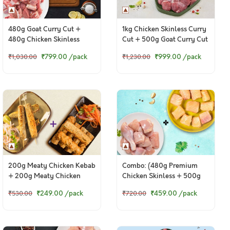
480g Goat Curry Cut +
1kg Chicken Skinless Curry
480g Chicken Skinless
Cut + 500g Goat Curry Cut
Curry Cut
₹799.00
/pack
₹999.00
/pack
₹1,030.00
₹1,230.00
200g Meaty Chicken Kebab
Combo: (480g Premium
+ 200g Meaty Chicken
Chicken Skinless + 500g
Punjabi Seekh Kebab
Fresh Baasa / Pangasius
₹249.00
/pack
₹459.00
/pack
₹530.00
₹720.00
Boneless Cubes)