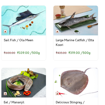
Sail Fish / Ola Meen
Large Marine Catfish / Etta
Koori
₹339.00
/500g
₹319.00
/500g
₹600.00
₹435.00
Eel / Mananjil
Delicious Stingray /