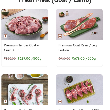
Fresh Meat (Goat / Lamb)
Premium Tender Goat -
Premium Goat Raan / Leg
Curry Cut
Portion
₹629.00
/500g
₹679.00
/500g
₹860.00
₹930.00