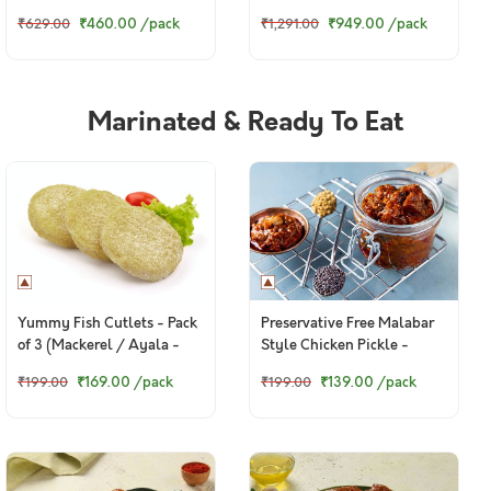
to 580g Pack)
₹949.00
/pack
₹460.00
/pack
₹1,291.00
₹629.00
Marinated & Ready To Eat
Yummy Fish Cutlets - Pack
Preservative Free Malabar
of 3 (Mackerel / Ayala -
Style Chicken Pickle -
130g to 160g)
150g+ pack
₹169.00
/pack
₹139.00
/pack
₹199.00
₹199.00