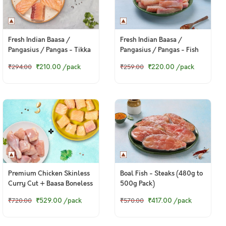
Fresh Indian Baasa /
Fresh Indian Baasa /
Pangasius / Pangas - Tikka
Pangasius / Pangas - Fish
Cut (300g Pack)
Finger Cut (300g Pack)
₹210.00
/pack
₹220.00
/pack
₹294.00
₹259.00
Premium Chicken Skinless
Boal Fish - Steaks (480g to
Curry Cut + Baasa Boneless
500g Pack)
Cubes
₹529.00
/pack
₹417.00
/pack
₹720.00
₹570.00