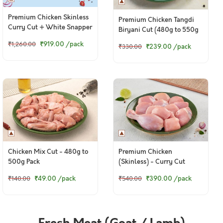
Premium Chicken Skinless
Premium Chicken Tangdi
Curry Cut + White Snapper
Biryani Cut (480g to 550g
Curry Cut
pack)
₹919.00
/pack
₹1,260.00
₹239.00
/pack
₹330.00
Chicken Mix Cut - 480g to
Premium Chicken
500g Pack
(Skinless) - Curry Cut
(980g to 1Kg Pack)
₹49.00
/pack
₹390.00
/pack
₹140.00
₹540.00