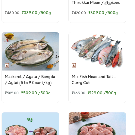
Thirukkai Meen / திருக்கை
மீன்
₹339.00
/500g
₹309.00
/500g
₹460.00
₹420.00
Mackerel / Ayala / Bangda
Mix Fish Head and Tail -
/ Aylai (5 to 9 Count/kg)
Curry Cut
₹509.00
/500g
₹129.00
/500g
₹585.00
₹165.00