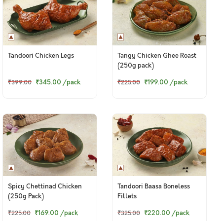
Tandoori Chicken Legs
Tangy Chicken Ghee Roast
(250g pack)
₹345.00
/pack
₹199.00
/pack
₹399.00
₹225.00
Spicy Chettinad Chicken
Tandoori Baasa Boneless
(250g Pack)
Fillets
₹169.00
/pack
₹220.00
/pack
₹225.00
₹325.00