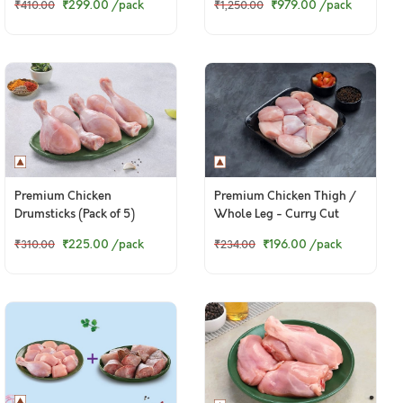
₹299.00
/pack
₹979.00
/pack
₹410.00
₹1,250.00
Boneless Cubes)
Baasa Fillets
Premium Chicken
Premium Chicken Thigh /
Drumsticks (Pack of 5)
Whole Leg - Curry Cut
(300g to 320g Pack)
₹225.00
/pack
₹196.00
/pack
₹310.00
₹234.00