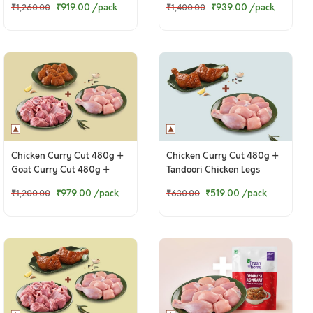
₹919.00
/pack
₹939.00
/pack
₹1,260.00
₹1,400.00
Chicken Curry Cut 480g +
Chicken Curry Cut 480g +
Goat Curry Cut 480g +
Tandoori Chicken Legs
Chettinad Chicken 250g
₹979.00
/pack
₹519.00
/pack
₹1,200.00
₹630.00