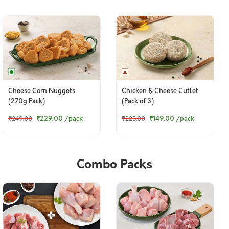
Cheese Corn Nuggets
Chicken & Cheese Cutlet
(270g Pack)
(Pack of 3)
₹229.00
/pack
₹149.00
/pack
₹249.00
₹225.00
Combo Packs