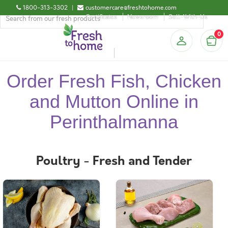
1800-313-3302
|
customercare@freshtohome.com
Certificates
Newsroom
Sell-With-Us
0
Order Fresh Fish, Chicken
and Mutton Online in
Perinthalmanna
Poultry - Fresh and Tender