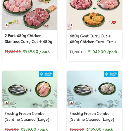
2 Pack 480g Chicken
480g Goat Curry Cut +
Skinless Curry Cut + 480g
480g Chicken Curry Cut +
Goat Curry Cut
400g Ghost Chilli Fried
₹989.00
/pack
₹1,049.00
/pack
₹1,230.00
₹1,280.00
Chicken
Freshly Frozen Combo:
Freshly Frozen Combo:
(Sardine Cleaned (Large)
(Sardine Cleaned (Large)
200g + Tilapia Boneless
200g + Jumbo Prawns - PD
₹389.00
/pack
₹439.00
/pack
₹560.00
₹660.00