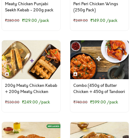
Meaty Chicken Punjabi
Peri Peri Chicken Wings
Seekh Kebab - 200g pack
(250g Pack)
₹129.00
/pack
₹149.00
/pack
₹280.00
₹249.00
200g Meaty Chicken Kebab
Combo:(450g of Butter
+ 200g Meaty Chicken
Chicken + 450g of Tandoori
Punjabi Seekh Kebab
Chicken Legs)
₹249.00
/pack
₹599.00
/pack
₹530.00
₹740.00