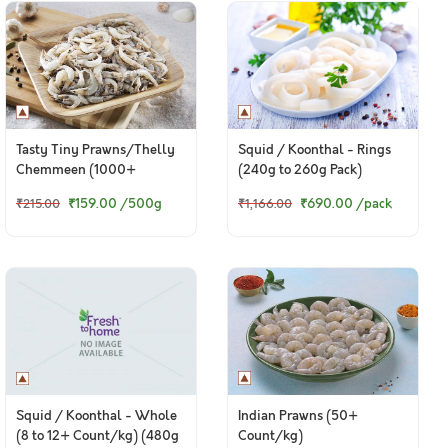
Tasty Tiny Prawns/Thelly
Squid / Koonthal - Rings
Chemmeen (1000+
(240g to 260g Pack)
pieces/kg) - Whole /
₹159.00
/500g
₹690.00
/pack
₹215.00
₹1,166.00
Uncleaned Only
Indian Prawns (50+
Squid / Koonthal - Whole
Count/kg)
(8 to 12+ Count/kg) (480g