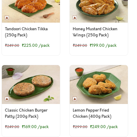
Tandoori Chicken Tikka
Honey Mustard Chicken
(250g Pack)
Wings (250g Pack)
₹225.00
/pack
₹199.00
/pack
₹249.00
₹249.00
Classic Chicken Burger
Lemon Pepper Fried
Patty (200g Pack)
Chicken (400g Pack)
₹169.00
/pack
₹249.00
/pack
₹249.00
₹299.00