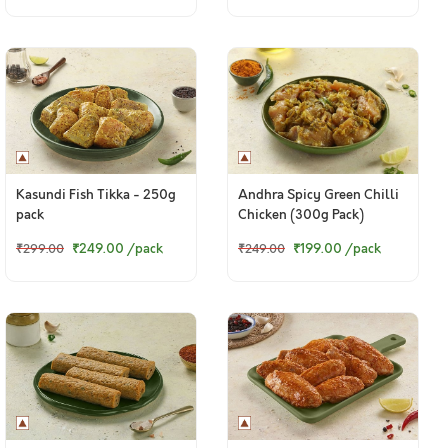
Kasundi Fish Tikka - 250g
Andhra Spicy Green Chilli
pack
Chicken (300g Pack)
₹249.00
/pack
₹199.00
/pack
₹299.00
₹249.00