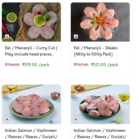
Eel / Mananjil - Curry Cut (
Eel / Mananjil - Steaks
May include head pieces,
(480g to 500g Pack)
480g to 500g Pack )
₹519.00
/pack
₹521.00
/pack
₹704.00
₹707.00
Indian Salmon / Vazhmeen
Indian Salmon / Vazhmeen
/ Raavas / Rawas / Gurjali/
/ Raavas / Rawas / Gurjali/