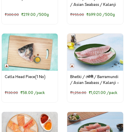
/ Asian Seabass / Kalanji
₹219.00
/500g
₹699.00
/500g
₹300.00
₹955.00
Catla Head Piece(1 No)
Bhetki / ভেটকী / Barramundi
/ Asian Seabass / Kalanji -
Boneless Fillet (230 to
₹58.00
/pack
₹1,021.00
/pack
₹130.00
₹1,256.00
250g Pack)