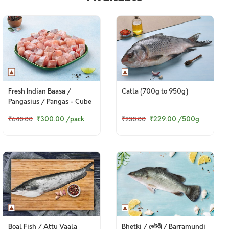
Fresh Indian Baasa /
Catla (700g to 950g)
Pangasius / Pangas - Cube
(480g to 500g Pack)
₹300.00
/pack
₹229.00
/500g
₹640.00
₹230.00
Boal Fish / Attu Vaala
Bhetki / ভেটকী / Barramundi