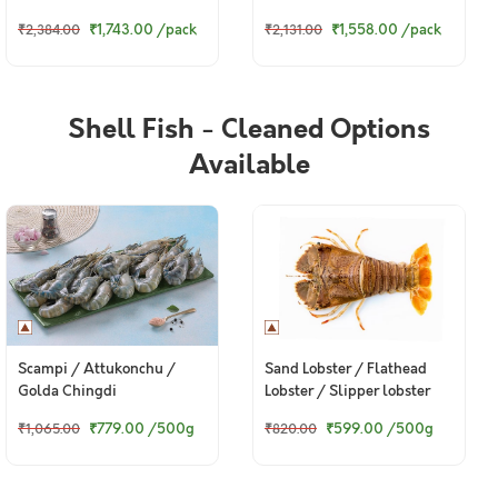
গুরজালি (Large) - Steaks
গুরজালি (Large) - Curry Cut
₹1,743.00
/pack
₹1,558.00
/pack
₹2,384.00
₹2,131.00
(480g to 500g Pack)
(480g to 500g Pack)
Shell Fish - Cleaned Options
Available
Scampi / Attukonchu /
Sand Lobster / Flathead
Golda Chingdi
Lobster / Slipper lobster
₹779.00
/500g
₹599.00
/500g
₹1,065.00
₹820.00