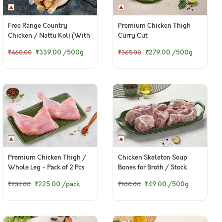
Free Range Country
Premium Chicken Thigh
Chicken / Nattu Koli (With
Curry Cut
Skin)
₹339.00
/500g
₹279.00
/500g
₹460.00
₹365.00
Premium Chicken Thigh /
Chicken Skeleton Soup
Whole Leg - Pack of 2 Pcs
Bones for Broth / Stock
₹225.00
/pack
₹49.00
/500g
₹234.00
₹100.00