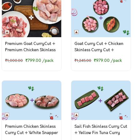
Premium Goat CurryCut +
Goat Curry Cut + Chicken
Premium Chicken Skinless
Skinless Curry Cut +
CurryCut
Boneless Baasa Fillets
₹799.00
/pack
₹979.00
/pack
₹1,000.00
₹1,245.00
Premium Chicken Skinless
Sail Fish Skinless Curry Cut
Curry Cut + White Snapper
+ Yellow Fin Tuna Curry
Curry Cut
Cut