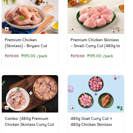
Premium Chicken
Premium Chicken Skinless
(Skinless) - Biryani Cut
- Small Curry Cut (480g to
(480 to 500g Pack)
500g Pack)
₹195.00
/pack
₹195.00
/pack
₹270.00
₹270.00
Combo: (480g Premium
480g Goat Curry Cut +
Chicken Skinless Curry Cut
480g Chicken Skinless
+ 200g Fresh Baasa
Curry Cut + 250g Boneless