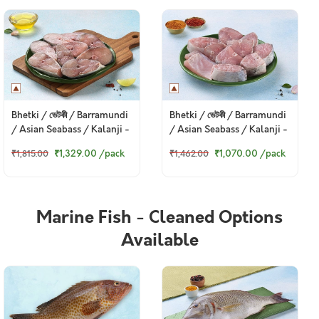
Bhetki / ভেটকী / Barramundi
Bhetki / ভেটকী / Barramundi
/ Asian Seabass / Kalanji -
/ Asian Seabass / Kalanji -
Steaks (480g to 500g Pack)
Curry Cut, May include
₹1,329.00
/pack
₹1,070.00
/pack
₹1,815.00
₹1,462.00
head pieces (480g to 500g
Pack)
Marine Fish - Cleaned Options
Available