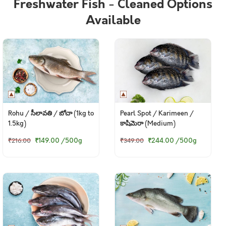
Freshwater Fish - Cleaned Options
Available
Rohu / సీలావతి / బోచా (1kg to
Pearl Spot / Karimeen /
1.5kg)
కాషిమెరా (Medium)
₹149.00
/500g
₹244.00
/500g
₹216.00
₹349.00