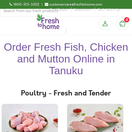
1800-313-3302
|
customercare@freshtohome.com
Certificates
Newsroom
Sell-With-Us
0
Order Fresh Fish, Chicken
and Mutton Online in
Tanuku
Poultry - Fresh and Tender