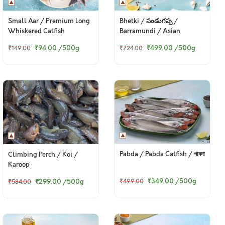
Small Aar / Premium Long
Bhetki / పండుగప్ప /
Whiskered Catfish
Barramundi / Asian
Seabass / Kalanji
₹94.00
/500g
₹499.00
/500g
₹149.00
₹724.00
Pabda / Pabda Catfish / পাবদা
Climbing Perch / Koi /
Karoop
₹349.00
/500g
₹299.00
/500g
₹499.00
₹584.00