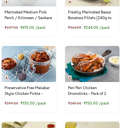
Marinated Medium Pink
Freshly Marinated Baasa
Perch / Kilimeen / Sankara
Boneless Fillets (240g to
Meen / Thread Finned
260g pack)
₹415.00
/pack
₹244.00
/pack
₹637.00
₹364.00
Bream / చాలనీరా కంటి (500g
Pack)
Preservative Free Malabar
Peri Peri Chicken
Style Chicken Pickle -
Drumsticks - Pack of 2
150g+ pack
Drumsticks (Ready-To-Fry)
₹150.00
/pack
₹150.00
/pack
₹299.00
₹249.00