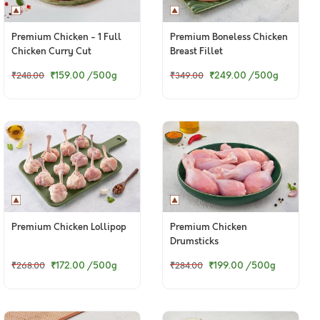
Premium Chicken - 1 Full
Premium Boneless Chicken
Chicken Curry Cut
Breast Fillet
(Skinless)
₹159.00
/500g
₹249.00
/500g
₹248.00
₹349.00
Premium Chicken Lollipop
Premium Chicken
Drumsticks
₹172.00
/500g
₹199.00
/500g
₹268.00
₹284.00