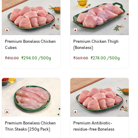
Premium Boneless Chicken
Premium Chicken Thigh
Cubes
(Boneless)
₹294.00
/500g
₹274.00
/500g
₹416.00
₹369.00
Premium Boneless Chicken
Premium Antibiotic-
Thin Steaks (250g Pack)
residue-free Boneless
Chicken Cubes - 300g to