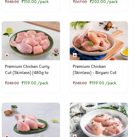
₹150.00
/pack
₹202.00
/pack
₹248.00
₹267.00
320g Pack
Premium Chicken Curry
Premium Chicken
Cut (Skinless) (480g to
(Skinless) - Biryani Cut
500g Pack)
(480 to 500g Pack)
₹159.00
/pack
₹159.00
/pack
₹248.00
₹248.00