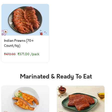
Indian Prawns (70+
Count/kg)
₹371.00
/pack
₹472.00
Marinated & Ready To Eat