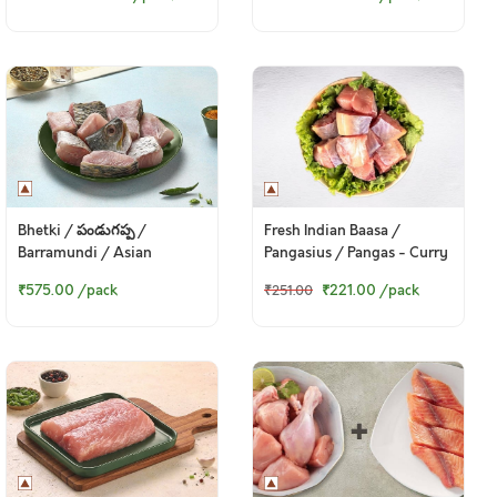
(250gm Pack)
Bhetki / పండుగప్ప /
Fresh Indian Baasa /
Barramundi / Asian
Pangasius / Pangas - Curry
Seabass / Kalanji - Bengali
Cut (w/o head, 380g to
₹575.00
/pack
₹221.00
/pack
₹251.00
Curry Cut (330 to 350g
400g Pack)
Pack)