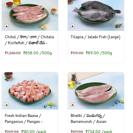
Chitol / চিতল/ চেতল / Chitala
Tilapia / Jalebi Fish (Large)
/ Knifefish / చితాల్ చేప -
Steaks
₹858.00
/500g
₹89.00
/500g
₹1,288.00
₹119.00
Fresh Indian Baasa /
Bhetki / పండుగప్ప /
Pangasius / Pangas -
Barramundi / Asian
Boneless Cubes 200g Pack
Seabass / Kalanji - Fillet
₹181.00
/pack
₹734.00
/pack
₹229.00
₹811.00