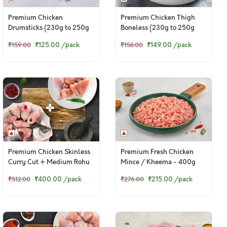
Premium Chicken
Premium Chicken Thigh
Drumsticks (230g to 250g
Boneless (230g to 250g
Pack)
Pack)
₹125.00
/pack
₹149.00
/pack
₹159.00
₹158.00
Premium Chicken Skinless
Premium Fresh Chicken
Curry Cut + Medium Rohu
Mince / Kheema - 400g
Bengali Curry Cut With
Pack
₹400.00
/pack
₹215.00
/pack
₹512.00
₹276.00
Head