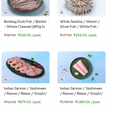
Bombay Duck Fish / Bombil
White Sardine / Veloori /
- Whole Cleaned (480g to
Silver Fish / White Fish -
500g Pack)
Whole cleaned (480g to
₹364.00
/pack
₹284.00
/pack
₹589.00
₹577.00
500g Pack)
Indian Salmon / Vazhmeen
Indian Salmon / Vazhmeen
/ Raavas / Rawas / Gurjali/
/ Raavas / Rawas / Gurjali/
গুরজালি (Large) - Fillets
গুরজালি (Large) - Steaks
₹1,489.00
/pack
₹879.00
/pack
₹1,781.00
₹963.00
(250g to 300g Pack)
(330g to 360g Pack)