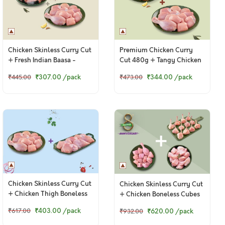
Chicken Skinless Curry Cut
Premium Chicken Curry
+ Fresh Indian Baasa -
Cut 480g + Tangy Chicken
Bengali Cut
Ghee Roast 250g
₹307.00
/pack
₹344.00
/pack
₹445.00
₹473.00
Chicken Skinless Curry Cut
Chicken Skinless Curry Cut
+ Chicken Thigh Boneless
+ Chicken Boneless Cubes
+ Chicken Lollipop
₹403.00
/pack
₹617.00
₹620.00
/pack
₹932.00