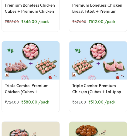
Premium Boneless Chicken
Premium Boneless Chicken
Cubes + Premium Chicken
Breast Fillet + Premium
Winglets
Chicken Drumsticks
₹346.00
/pack
₹512.00
/pack
₹523.00
₹674.00
Triple Combo: Premium
Triple Combo: Premium
Chicken (Cubes +
Chicken (Cubes + Lollipop
Drumsticks + Lollipop)
+ Thigh / Whole Leg)
₹580.00
/pack
₹510.00
/pack
₹724.00
₹613.00