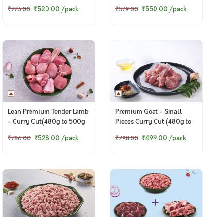
Pack)
Pack)
₹520.00
/pack
₹550.00
/pack
₹776.00
₹579.00
Lean Premium Tender Lamb
Premium Goat - Small
- Curry Cut(480g to 500g
Pieces Curry Cut (480g to
Pack)
500g Pack)
₹528.00
/pack
₹499.00
/pack
₹786.00
₹798.00