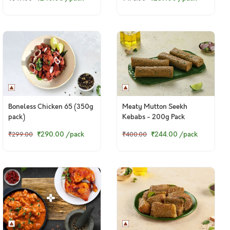
Boneless Chicken 65 (350g
Meaty Mutton Seekh
pack)
Kebabs - 200g Pack
₹290.00
/pack
₹244.00
/pack
₹299.00
₹400.00