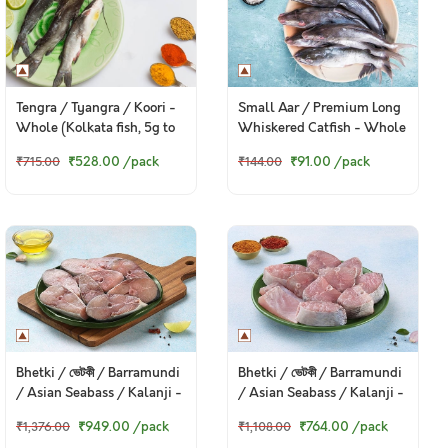
Tengra / Tyangra / Koori -
Small Aar / Premium Long
Whole (Kolkata fish, 5g to
Whiskered Catfish - Whole
50g) (480g to 500g Pack)
(70g to 150g) (480g to
₹528.00
/pack
₹91.00
/pack
₹715.00
₹144.00
550g Pack)
Bhetki / ভেটকী / Barramundi
Bhetki / ভেটকী / Barramundi
/ Asian Seabass / Kalanji -
/ Asian Seabass / Kalanji -
Steaks (480g to 500g Pack)
Curry Cut, May include
₹949.00
/pack
₹764.00
/pack
₹1,376.00
₹1,108.00
head pieces (480g to 500g