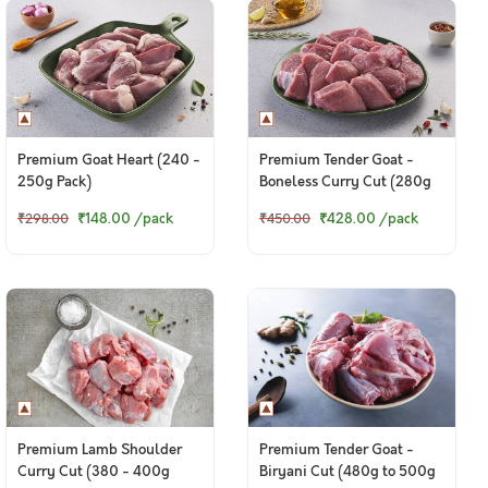
Premium Goat Heart (240 -
Premium Tender Goat -
250g Pack)
Boneless Curry Cut (280g
to 300g Pack)
₹148.00
/pack
₹428.00
/pack
₹298.00
₹450.00
Premium Lamb Shoulder
Premium Tender Goat -
Curry Cut (380 - 400g
Biryani Cut (480g to 500g