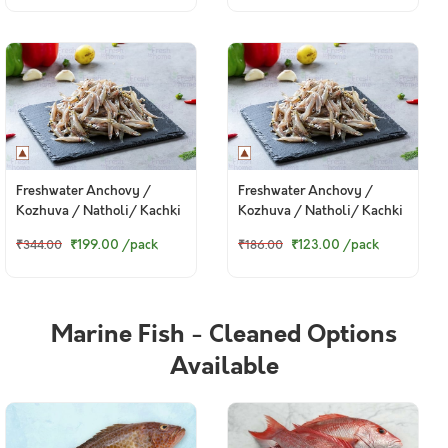
Pack)
Freshwater Anchovy /
Freshwater Anchovy /
Kozhuva / Natholi/ Kachki
Kozhuva / Natholi/ Kachki
/ কাচকি (Whole) - Whole
/ কাচকি (Whole) - Whole
₹199.00
/pack
₹123.00
/pack
₹344.00
₹186.00
(480g to 500g Pack)
(250g to 270g Pack)
Marine Fish - Cleaned Options
Available