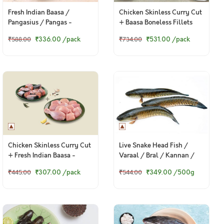
Fresh Indian Baasa /
Chicken Skinless Curry Cut
Pangasius / Pangas -
+ Baasa Boneless Fillets
Boneless Fillet (400g to
₹336.00
/pack
₹531.00
/pack
₹588.00
₹734.00
420g Pack)
Chicken Skinless Curry Cut
Live Snake Head Fish /
+ Fresh Indian Baasa -
Varaal / Bral / Kannan /
Bengali Cut
Murrel
₹307.00
/pack
₹349.00
/500g
₹445.00
₹544.00