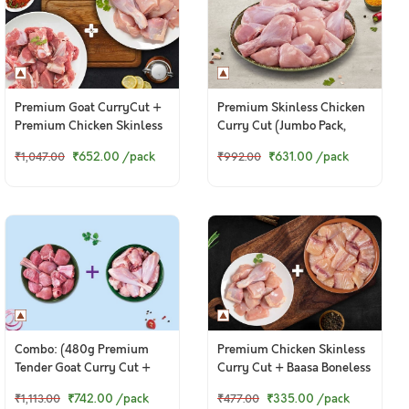
Premium Goat CurryCut +
Premium Skinless Chicken
Premium Chicken Skinless
Curry Cut (Jumbo Pack,
CurryCut
1.8kg to 2kg)
₹652.00
/pack
₹631.00
/pack
₹1,047.00
₹992.00
Combo: (480g Premium
Premium Chicken Skinless
Tender Goat Curry Cut +
Curry Cut + Baasa Boneless
480g Country Chicken
Cubes
₹742.00
/pack
₹335.00
/pack
₹1,113.00
₹477.00
Curry Cut)