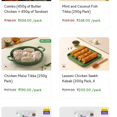
Combo:(450g of Butter
Mint and Coconut Fish
Chicken + 450g of Tandoori
Tikka (250g Pack)
Chicken Legs)
₹654.00
/pack
₹268.00
/pack
₹748.00
₹359.00
Chicken Malai Tikka (250g
Lasooni Chicken Seekh
Pack)
Kebab (200g Pack, 4
Pieces)
₹190.00
/pack
₹200.00
/pack
₹375.00
₹299.00
© 2024 www.freshtohome.com. All Rights Reserved.