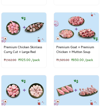
Premium Chicken Skinless
Premium Goat + Premium
Curry Cut + Large Red
Chicken + Mutton Soup
Snapper / Chempalli Curry
Bones
₹925.00
/pack
₹850.00
/pack
₹1,162.00
₹1,505.00
Cut