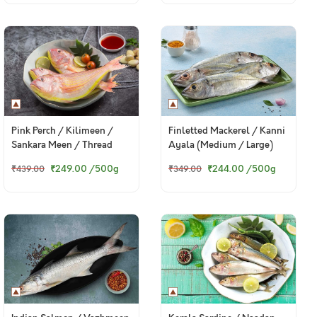
Pink Perch / Kilimeen /
Finletted Mackerel / Kanni
Sankara Meen / Thread
Ayala (Medium / Large)
Finned Bream / చాలనీరా కంటి
₹249.00
/500g
₹244.00
/500g
₹439.00
₹349.00
(Medium)