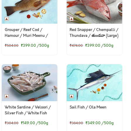
Grouper / Reef Cod /
Red Snapper / Chempalli /
Hamour / Muri Meenu /
Thundava / తుండవా (Large)
మురి మీను / బొంత (Large)
₹399.00
/500g
₹399.00
/500g
₹504.00
₹474.00
White Sardine / Veloori /
Sail Fish / Ola Meen
Silver Fish / White Fish
₹149.00
/500g
₹349.00
/500g
₹304.00
₹384.00