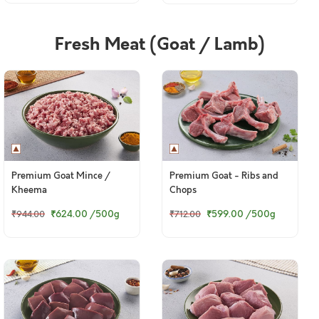
Fresh Meat (Goat / Lamb)
Premium Goat Mince /
Premium Goat - Ribs and
Kheema
Chops
₹624.00
/500g
₹599.00
/500g
₹944.00
₹712.00