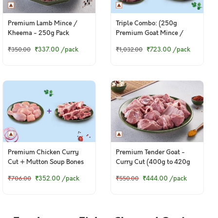
Premium Lamb Mince /
Triple Combo: (250g
Kheema - 250g Pack
Premium Goat Mince /
Kheema + 230g to 250g
₹337.00
/pack
₹723.00
/pack
₹350.00
₹1,032.00
Premium Goat Liver + 250g
Mutton Soup Bones)
Premium Chicken Curry
Premium Tender Goat -
Cut + Mutton Soup Bones
Curry Cut (400g to 420g
Pack)
₹352.00
/pack
₹444.00
/pack
₹706.00
₹550.00