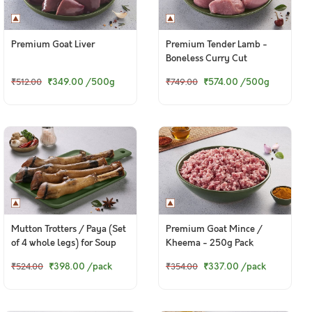
Premium Goat Liver
Premium Tender Lamb -
Boneless Curry Cut
₹349.00
/500g
₹574.00
/500g
₹512.00
₹749.00
Mutton Trotters / Paya (Set
Premium Goat Mince /
of 4 whole legs) for Soup
Kheema - 250g Pack
₹398.00
/pack
₹337.00
/pack
₹524.00
₹354.00