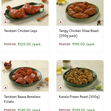
Tandoori Chicken Legs
Tangy Chicken Ghee Roast
(250g pack)
₹320.00
/pack
₹190.00
/pack
₹399.00
₹225.00
Tandoori Baasa Boneless
Kerala Prawn Roast (300g)
Fillets
₹240.00
/pack
₹289.00
/pack
₹349.00
₹475.00