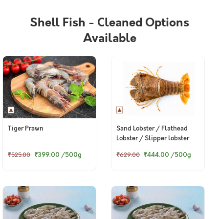
Shell Fish - Cleaned Options
Available
Tiger Prawn
Sand Lobster / Flathead
Lobster / Slipper lobster
₹399.00
/500g
₹444.00
/500g
₹525.00
₹629.00