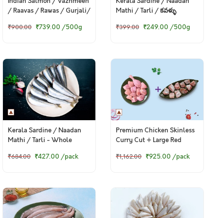
Indian Salmon / Vazhmeen
Kerala Sardine / Naadan
/ Raavas / Rawas / Gurjali/
Mathi / Tarli / కవళ్ళు
গুরজালি (Large)
₹739.00
/500g
₹249.00
/500g
₹900.00
₹399.00
Premium Chicken Skinless
Kerala Sardine / Naadan
Curry Cut + Large Red
Mathi / Tarli - Whole
Snapper / Chempalli Curry
Cleaned With Out Head
₹925.00
/pack
₹427.00
/pack
₹1,162.00
₹684.00
Cut
(480g to 500g Pack)