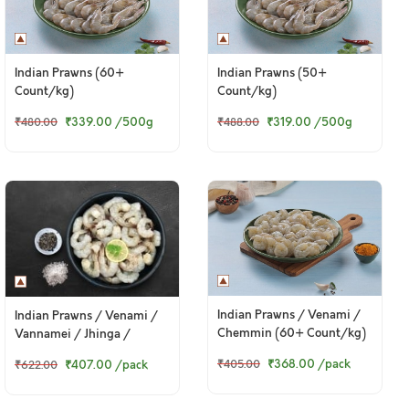
Indian Prawns (60+
Indian Prawns (50+
Count/kg)
Count/kg)
₹339.00
/500g
₹319.00
/500g
₹480.00
₹488.00
Indian Prawns / Venami /
Indian Prawns / Venami /
Chemmin (60+ Count/kg)
Vannamei / Jhinga /
- PD (240g to 250g Pack)
Chemmin (50+ Count/kg)
₹368.00
/pack
₹407.00
/pack
₹405.00
₹622.00
- Headless (340 to 350g
pack)