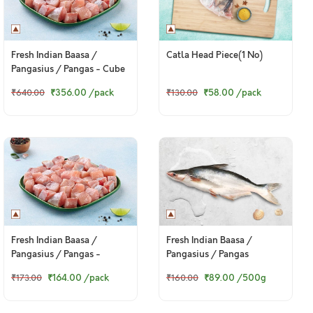
Fresh Indian Baasa /
Catla Head Piece(1 No)
Pangasius / Pangas - Cube
(480g to 500g Pack)
₹356.00
/pack
₹58.00
/pack
₹640.00
₹130.00
Fresh Indian Baasa /
Fresh Indian Baasa /
Pangasius / Pangas -
Pangasius / Pangas
Boneless Cubes 200g Pack
₹164.00
/pack
₹89.00
/500g
₹173.00
₹160.00