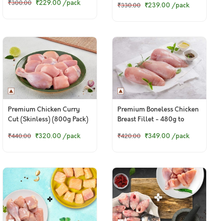
₹229.00
/pack
₹300.00
₹239.00
/pack
₹330.00
Premium Chicken Curry
Premium Boneless Chicken
Cut (Skinless) (800g Pack)
Breast Fillet - 480g to
500g pack
₹320.00
/pack
₹349.00
/pack
₹440.00
₹420.00