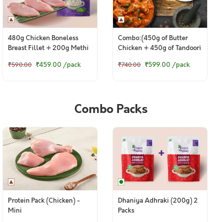
480g Chicken Boneless
Combo:(450g of Butter
Breast Fillet + 200g Methi
Chicken + 450g of Tandoori
Malai
Chicken Legs)
₹459.00
/pack
₹599.00
/pack
₹590.00
₹740.00
Combo Packs
Protein Pack (Chicken) -
Dhaniya Adhraki (200g) 2
Mini
Packs