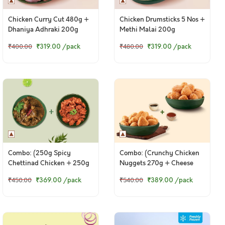
Chicken Curry Cut 480g +
Chicken Drumsticks 5 Nos +
Dhaniya Adhraki 200g
Methi Malai 200g
₹319.00
/pack
₹319.00
/pack
₹400.00
₹480.00
Combo: (250g Spicy
Combo: (Crunchy Chicken
Chettinad Chicken + 250g
Nuggets 270g + Cheese
Tangy Chicken Ghee Roast)
Corn Nuggets 270g)
₹369.00
/pack
₹389.00
/pack
₹450.00
₹540.00