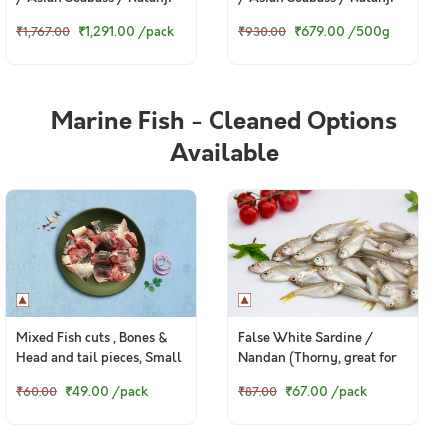
Steaks (480g to 500g Pack)
₹1,291.00
/pack
₹679.00
/500g
₹1,767.00
₹930.00
Marine Fish - Cleaned Options
Available
Mixed Fish cuts , Bones &
False White Sardine /
Head and tail pieces, Small
Nandan (Thorny, great for
Cuts (Preferred for Pets,
fry) - Whole (Small) (480g
₹49.00
/pack
₹67.00
/pack
₹60.00
₹87.00
500g pack)
to 580g Pack)