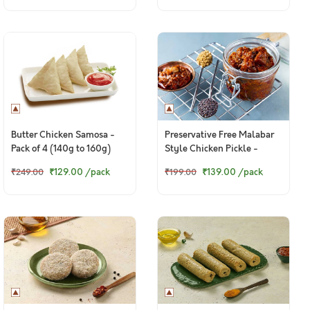
Butter Chicken Samosa -
Preservative Free Malabar
Pack of 4 (140g to 160g)
Style Chicken Pickle -
150g+ pack
₹129.00
/pack
₹139.00
/pack
₹249.00
₹199.00