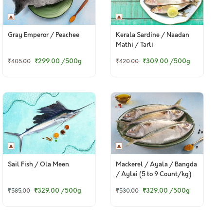
Gray Emperor / Peachee
Kerala Sardine / Naadan
Mathi / Tarli
₹299.00
/500g
₹309.00
/500g
₹405.00
₹420.00
Sail Fish / Ola Meen
Mackerel / Ayala / Bangda
/ Aylai (5 to 9 Count/kg)
₹329.00
/500g
₹329.00
/500g
₹585.00
₹530.00