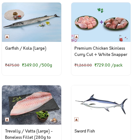
Garfish / Kola (Large)
Premium Chicken Skinless
Curry Cut + White Snapper
Curry Cut
₹349.00
/500g
₹729.00
/pack
₹475.00
₹1,260.00
Trevally / Vatta (Large) -
Sword Fish
Boneless Fillet (280g to