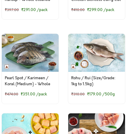
(480g to 500g Pack)
+ 200g Fresh Baasa
₹291.00
/pack
₹299.00
/pack
₹397.00
₹410.00
Boneless Cubes)
Pearl Spot / Karimeen /
Rohu / Rui (Size/Grade:
Koral (Medium) - Whole
1kg to 1.5kg)
cleaned (140g to 170g)
₹351.00
/pack
₹179.00
/500g
₹474.00
₹310.00
(460g to 550g Pack)