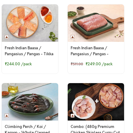
Fresh Indian Baasa /
Fresh Indian Baasa /
Pangasius / Pangas - Tikka
Pangasius / Pangas -
Cut (300g Pack)
Boneless Fillet (400g to
₹244.00
/pack
₹249.00
/pack
₹511.00
420g Pack)
Climbing Perch / Koi /
Combo: (480g Premium
Karoop - Whole Cleaned
Chicken Skinless Curry Cut