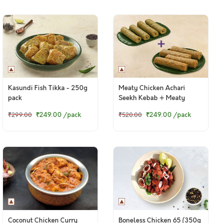
Kasundi Fish Tikka - 250g
Meaty Chicken Achari
pack
Seekh Kebab + Meaty
Chicken Punjabi Seekh
₹249.00
/pack
₹249.00
/pack
₹299.00
₹520.00
Kebab
Coconut Chicken Curry
Boneless Chicken 65 (350g