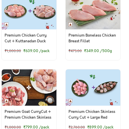
Premium Chicken Curry
Premium Boneless Chicken
Cut + Kuttanadan Duck
Breast Fillet
Curry Cut
₹639.00
/pack
₹349.00
/500g
₹1,000.00
₹475.00
Premium Goat CurryCut +
Premium Chicken Skinless
Premium Chicken Skinless
Curry Cut + Large Red
CurryCut
Snapper / Chempalli Curry
₹799.00
/pack
₹899.00
/pack
₹1,000.00
₹2,760.00
Cut