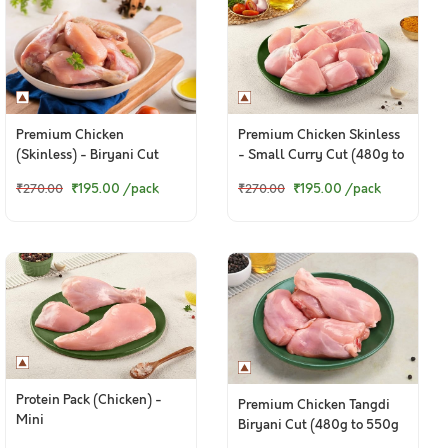
Premium Chicken
Premium Chicken Skinless
(Skinless) - Biryani Cut
- Small Curry Cut (480g to
(480 to 500g Pack)
500g Pack)
₹195.00
/pack
₹195.00
/pack
₹270.00
₹270.00
Protein Pack (Chicken) -
Premium Chicken Tangdi
Mini
Biryani Cut (480g to 550g
pack)