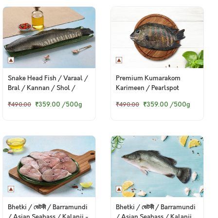
Snake Head Fish / Varaal /
Premium Kumarakom
Bral / Kannan / Shol /
Karimeen / Pearlspot
Murrel
(Large)
₹359.00
/500g
₹359.00
/500g
₹490.00
₹490.00
Bhetki / ভেটকী / Barramundi
Bhetki / ভেটকী / Barramundi
/ Asian Seabass / Kalanji -
/ Asian Seabass / Kalanji