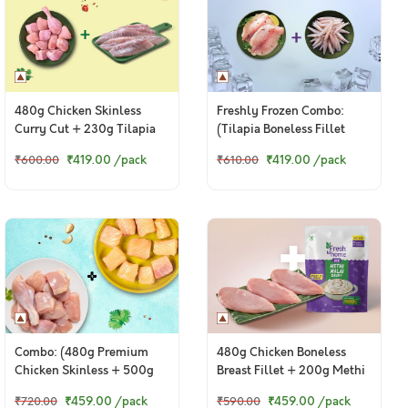
480g Chicken Skinless
Freshly Frozen Combo:
Curry Cut + 230g Tilapia
(Tilapia Boneless Fillet
Fresh Fillets
470g + Anchovy Whole
₹419.00
/pack
₹419.00
/pack
₹600.00
₹610.00
Cleaned 200g)
Combo: (480g Premium
480g Chicken Boneless
Chicken Skinless + 500g
Breast Fillet + 200g Methi
Fresh Baasa / Pangasius
Malai
© 2024 www.freshtohome.com. All Rights Reserved.
₹459.00
/pack
₹459.00
/pack
₹720.00
₹590.00
Boneless Cubes)