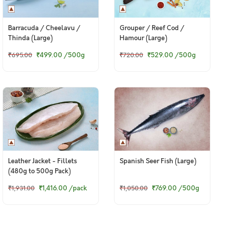
Barracuda / Cheelavu /
Grouper / Reef Cod /
Thinda (Large)
Hamour (Large)
₹499.00
/500g
₹529.00
/500g
₹695.00
₹720.00
Leather Jacket - Fillets
Spanish Seer Fish (Large)
(480g to 500g Pack)
₹1,416.00
/pack
₹769.00
/500g
₹1,931.00
₹1,050.00