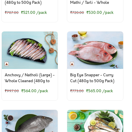
(480g to 500g Pack)
Mathi / Tarli - Whole
Cleaned With Out Head
₹521.00
/pack
₹530.00
/pack
₹707.00
₹720.00
(480g to 500g Pack)
Anchovy / Natholi (Large) -
Big Eye Snapper - Curry
Whole Cleaned (480g to
Cut (480g to 500g Pack)
500g Pack)
₹564.00
/pack
₹565.00
/pack
₹997.00
₹773.00