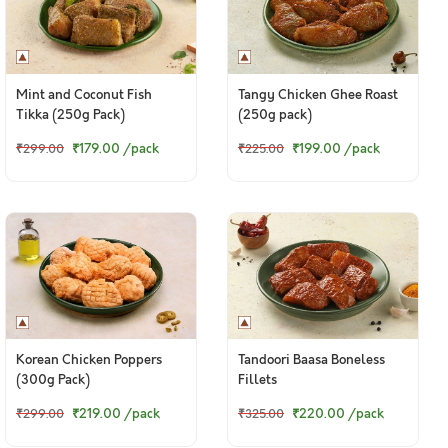
Mint and Coconut Fish
Tangy Chicken Ghee Roast
Tikka (250g Pack)
(250g pack)
₹179.00
/pack
₹199.00
/pack
₹299.00
₹225.00
Korean Chicken Poppers
Tandoori Baasa Boneless
(300g Pack)
Fillets
₹219.00
/pack
₹220.00
/pack
₹299.00
₹325.00