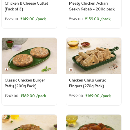
Chicken & Cheese Cutlet
Meaty Chicken Achari
(Pack of 3)
Seekh Kebab - 200g pack
₹149.00
/pack
₹159.00
/pack
₹225.00
₹249.00
Classic Chicken Burger
Chicken Chilli Garlic
Patty (200g Pack)
Fingers (270g Pack)
₹169.00
/pack
₹169.00
/pack
₹249.00
₹299.00