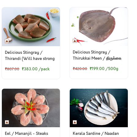
Delicious Stingray /
Delicious Stingray /
Thirukkai Meen / திருக்கை
Thirandi (Will have strong
மீன்
smell, read description) -
₹199.00
/500g
₹383.00
/pack
₹420.00
₹807.00
Curry Cut, May include
head pieces (480g to 500g
Pack)
Eel / Mananjil - Steaks
Kerala Sardine / Naadan