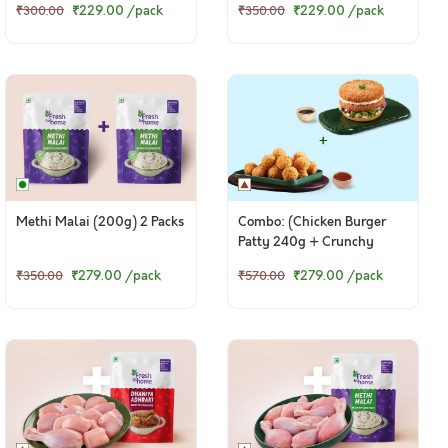
₹229.00
/pack
₹229.00
/pack
₹300.00
₹350.00
Methi Malai (200g) 2 Packs
Combo: (Chicken Burger
Patty 240g + Crunchy
Chicken Popcorn 264g)
₹279.00
/pack
₹279.00
/pack
₹350.00
₹570.00