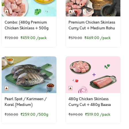
Combo: (480g Premium
Premium Chicken Skinless
Chicken Skinless + 500g
Curry Cut + Medium Rohu
Fresh Baasa / Pangasius
Bengali Curry Cut With
₹459.00
/pack
₹469.00
/pack
₹720.00
₹570.00
Boneless Cubes)
Head
Pearl Spot / Karimeen /
480g Chicken Skinless
Koral (Medium)
Curry Cut + 480g Baasa
Boneless Fillets
₹259.00
/500g
₹519.00
/pack
₹350.00
₹690.00