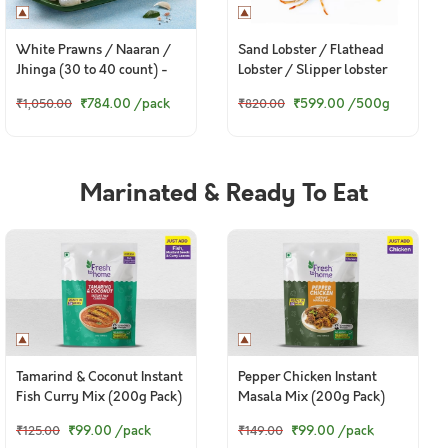
White Prawns / Naaran /
Sand Lobster / Flathead
Jhinga (30 to 40 count) -
Lobster / Slipper lobster
Peeled & Deveined (300g to
₹784.00
/pack
₹599.00
/500g
₹1,050.00
₹820.00
320g Pack)
Marinated & Ready To Eat
Tamarind & Coconut Instant
Pepper Chicken Instant
Fish Curry Mix (200g Pack)
Masala Mix (200g Pack)
₹99.00
/pack
₹99.00
/pack
₹125.00
₹149.00