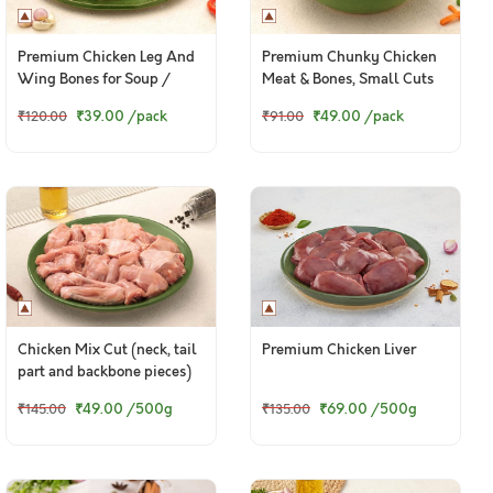
Premium Chicken Leg And
Premium Chunky Chicken
Wing Bones for Soup /
Meat & Bones, Small Cuts
Broth - 400g Pack
(Preferred for Pets, 500g
₹39.00
/pack
₹49.00
/pack
₹120.00
₹91.00
pack)
Chicken Mix Cut (neck, tail
Premium Chicken Liver
part and backbone pieces)
₹49.00
/500g
₹69.00
/500g
₹145.00
₹135.00