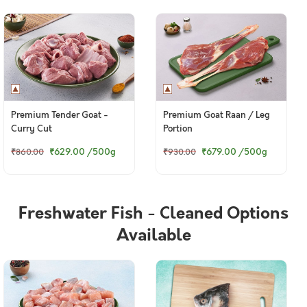
Premium Tender Goat -
Premium Goat Raan / Leg
Curry Cut
Portion
₹629.00
/500g
₹679.00
/500g
₹860.00
₹930.00
Freshwater Fish - Cleaned Options
Available