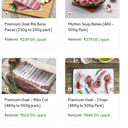
Premium Goat Rib Bone
Mutton Soup Bones (480 -
Pieces (230g to 250g pack)
500g Pack)
₹249.00
/pack
₹379.00
/pack
₹340.00
₹450.00
Premium Goat - Ribs Cut
Premium Goat - Chops
(480g to 500g pack)
(480g to 500g Pack)
₹629.00
/pack
₹649.00
/pack
₹830.00
₹692.00