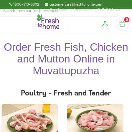
1800-313-3302
|
customercare@freshtohome.com
Certificates
Newsroom
Sell-With-Us
0
Order Fresh Fish, Chicken
and Mutton Online in
Muvattupuzha
Poultry - Fresh and Tender