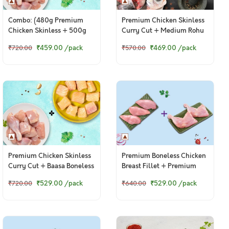
Combo: (480g Premium
Premium Chicken Skinless
Chicken Skinless + 500g
Curry Cut + Medium Rohu
Fresh Baasa / Pangasius
Bengali Curry Cut With
₹459.00
/pack
₹469.00
/pack
₹720.00
₹570.00
Boneless Cubes)
Head
Premium Chicken Skinless
Premium Boneless Chicken
Curry Cut + Baasa Boneless
Breast Fillet + Premium
Cubes
Chicken Thigh / Whole Leg
₹529.00
/pack
₹529.00
/pack
₹720.00
₹640.00