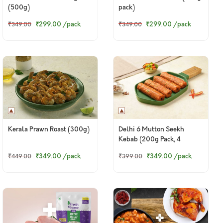
(500g)
pack)
₹299.00
/pack
₹299.00
/pack
₹349.00
₹349.00
Kerala Prawn Roast (300g)
Delhi 6 Mutton Seekh
Kebab (200g Pack, 4
Pieces)
₹349.00
/pack
₹349.00
/pack
₹449.00
₹399.00