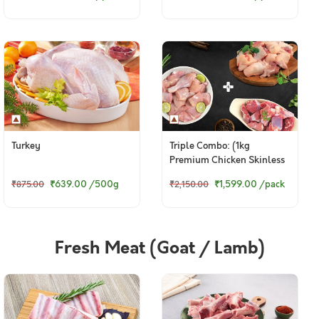
Turkey
Triple Combo: (1kg
Premium Chicken Skinless
Curry Cut + 800g
₹639.00
/500g
₹1,599.00
/pack
₹875.00
₹2,150.00
Kuttanadan Duck Curry Cut
+ 480g Goat Curry Cut)
Fresh Meat (Goat / Lamb)