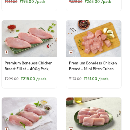
₹198.00
/pack
₹268.00
/pack
₹214.00
₹325.00
Premium Boneless Chicken
Premium Boneless Chicken
Breast Fillet - 400g Pack
Breast - Mini Bites Cubes
(250g Pack)
₹215.00
/pack
₹151.00
/pack
₹299.00
₹174.00