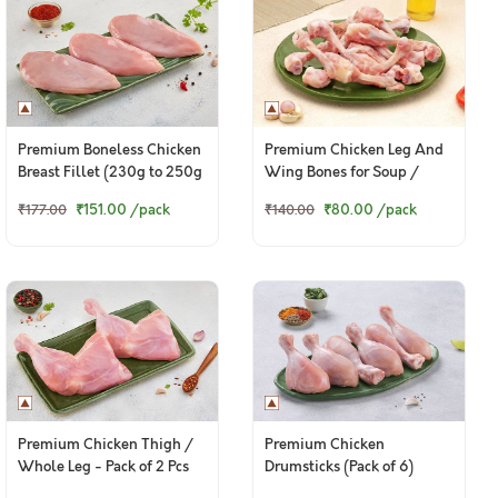
Premium Boneless Chicken
Premium Chicken Leg And
Breast Fillet (230g to 250g
Wing Bones for Soup /
Pack)
Broth - 400g Pack
₹151.00
/pack
₹80.00
/pack
₹177.00
₹140.00
Premium Chicken Thigh /
Premium Chicken
Whole Leg - Pack of 2 Pcs
Drumsticks (Pack of 6)