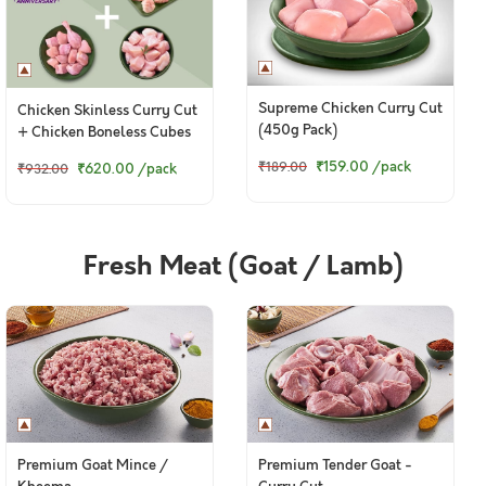
Supreme Chicken Curry Cut
Chicken Skinless Curry Cut
(450g Pack)
+ Chicken Boneless Cubes
+ Chicken Lollipop
₹159.00
/pack
₹189.00
₹620.00
/pack
₹932.00
Fresh Meat (Goat / Lamb)
Premium Goat Mince /
Premium Tender Goat -