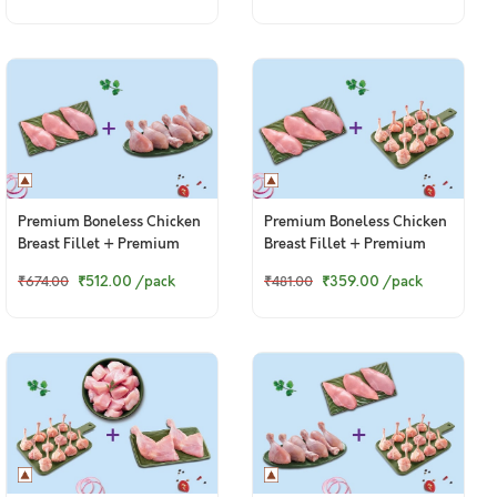
Premium Boneless Chicken
Premium Boneless Chicken
Breast Fillet + Premium
Breast Fillet + Premium
Chicken Drumsticks
Chicken Lollipop
₹512.00
/pack
₹359.00
/pack
₹674.00
₹481.00