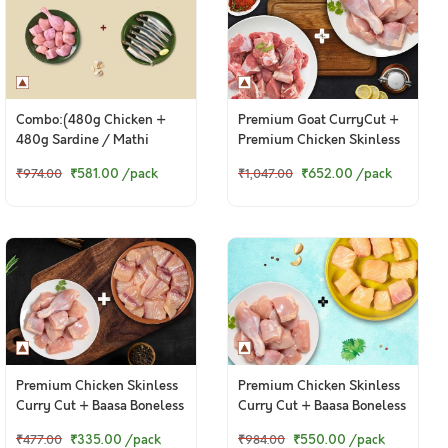
Combo:(480g Chicken +
Premium Goat CurryCut +
480g Sardine / Mathi
Premium Chicken Skinless
Cleaned with Partial Head)
CurryCut
₹581.00
/pack
₹652.00
/pack
₹974.00
₹1,047.00
Premium Chicken Skinless
Premium Chicken Skinless
Curry Cut + Baasa Boneless
Curry Cut + Baasa Boneless
Cubes
Cubes
₹335.00
/pack
₹550.00
/pack
₹477.00
₹984.00