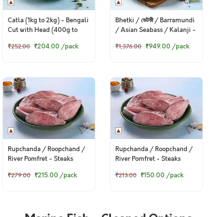
Catla (1kg to 2kg) - Bengali
Bhetki / ভেটকী / Barramundi
Cut with Head (400g to
/ Asian Seabass / Kalanji -
420g Pack)
Steaks (480g to 500g Pack)
₹204.00
/pack
₹949.00
/pack
₹252.00
₹1,376.00
Rupchanda / Roopchand /
Rupchanda / Roopchand /
River Pomfret - Steaks
River Pomfret - Steaks
(400g to 430g Pack)
(250g to 300g Pack)
₹215.00
/pack
₹150.00
/pack
₹279.00
₹213.00