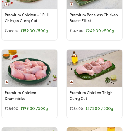
Premium Chicken - 1 Full
Premium Boneless Chicken
Chicken Curry Cut
Breast Fillet
(Skinless)
₹159.00
/500g
₹249.00
/500g
₹248.00
₹349.00
Premium Chicken
Premium Chicken Thigh
Drumsticks
Curry Cut
₹199.00
/500g
₹274.00
/500g
₹284.00
₹284.00