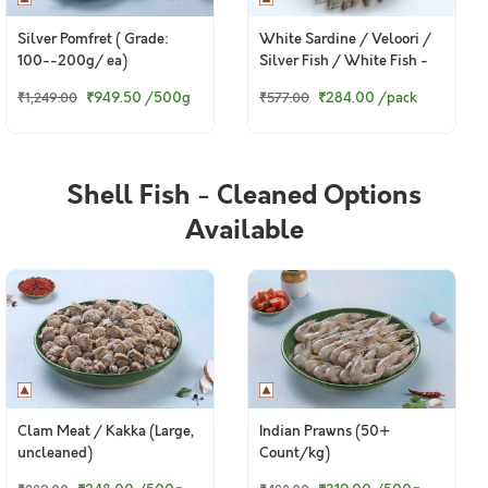
Silver Pomfret ( Grade:
White Sardine / Veloori /
100--200g/ ea)
Silver Fish / White Fish -
Whole cleaned (480g to
₹949.50
/500g
₹284.00
/pack
₹1,249.00
₹577.00
500g Pack)
Shell Fish - Cleaned Options
Available
Clam Meat / Kakka (Large,
Indian Prawns (50+
uncleaned)
Count/kg)