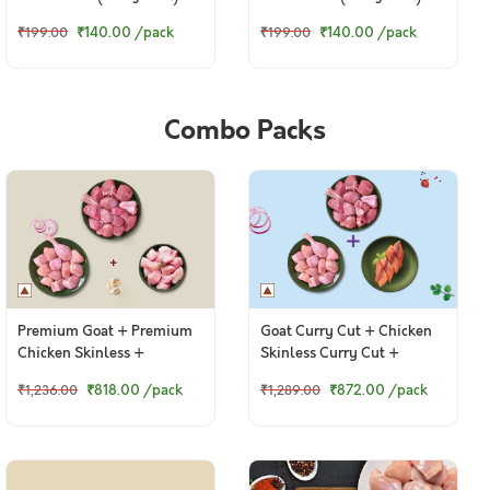
₹140.00
/pack
₹140.00
/pack
₹199.00
₹199.00
Combo Packs
Premium Goat + Premium
Goat Curry Cut + Chicken
Chicken Skinless +
Skinless Curry Cut +
Boneless Chicken Cubes
Boneless Baasa Fillets
₹818.00
/pack
₹872.00
/pack
₹1,236.00
₹1,289.00