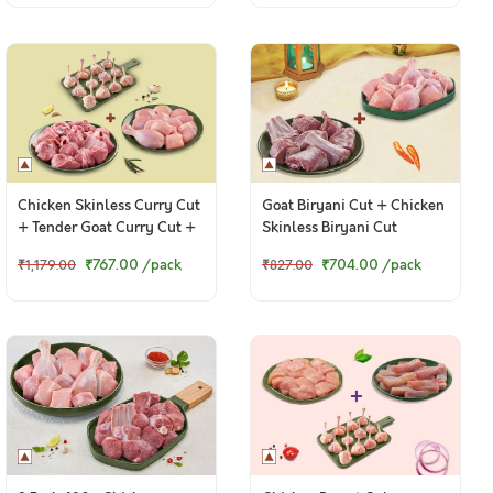
Chicken Skinless Curry Cut
Goat Biryani Cut + Chicken
+ Tender Goat Curry Cut +
Skinless Biryani Cut
Chicken Lollipop
₹767.00
/pack
₹704.00
/pack
₹1,179.00
₹827.00