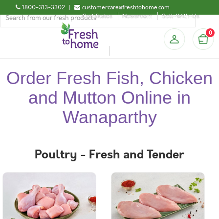
1800-313-3302
|
customercare@freshtohome.com
Certificates
Newsroom
Sell-With-Us
0
Order Fresh Fish, Chicken
and Mutton Online in
Wanaparthy
Poultry - Fresh and Tender