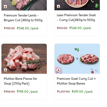
Lean Premium Tender Goat
Premium Tender Lamb -
- Curry Cut(480g to 500g
Biryani Cut (480g to 500g
Pack)
Pack)
₹548.00
/pack
₹548.00
/pack
₹812.00
₹740.00
Mutton Bone Pieces for
Premium Goat Curry Cut +
Soup (250g Pack)
Mutton Soup Bones
₹198.00
/pack
₹691.00
/pack
₹458.00
₹1,257.00