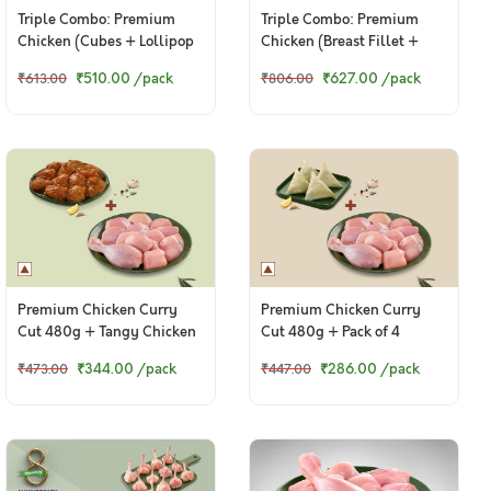
Triple Combo: Premium
Triple Combo: Premium
Chicken (Cubes + Lollipop
Chicken (Breast Fillet +
+ Thigh / Whole Leg)
Drumsticks + Lollipop)
₹510.00
/pack
₹627.00
/pack
₹613.00
₹806.00
Premium Chicken Curry
Premium Chicken Curry
Cut 480g + Tangy Chicken
Cut 480g + Pack of 4
Ghee Roast 250g
Chicken Samosas
₹344.00
/pack
₹286.00
/pack
₹473.00
₹447.00