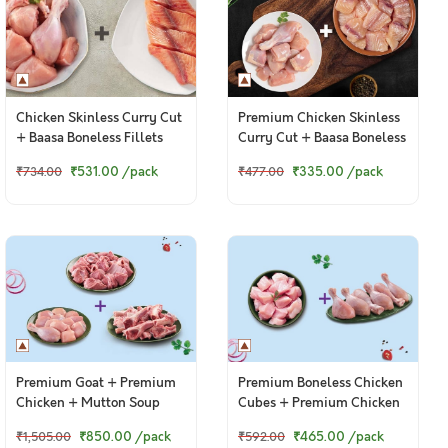
Chicken Skinless Curry Cut
Premium Chicken Skinless
+ Baasa Boneless Fillets
Curry Cut + Baasa Boneless
Cubes
₹531.00
/pack
₹335.00
/pack
₹734.00
₹477.00
Premium Goat + Premium
Premium Boneless Chicken
Chicken + Mutton Soup
Cubes + Premium Chicken
Bones
Drumsticks
₹850.00
/pack
₹465.00
/pack
₹1,505.00
₹592.00