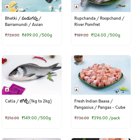
Bhetki / పండుగప్ప /
Rupchanda / Roopchand /
Barramundi / Asian
River Pomfret
Seabass / Kalanji
₹499.00
/500g
₹124.00
/500g
₹724.00
₹189.00
Catla / బోట్చీ (1kg to 2kg)
Fresh Indian Baasa /
Pangasius / Pangas - Cube
(480g to 500g Pack)
₹149.00
/500g
₹396.00
/pack
₹216.00
₹736.00