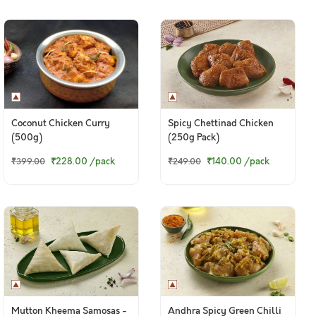
Coconut Chicken Curry
Spicy Chettinad Chicken
(500g)
(250g Pack)
₹228.00
/pack
₹140.00
/pack
₹399.00
₹249.00
Mutton Kheema Samosas -
Andhra Spicy Green Chilli