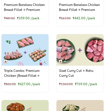
Premium Boneless Chicken
Premium Boneless Chicken
Breast Fillet + Premium
Breast Fillet + Premium
Chicken Lollipop
Chicken Thigh / Whole Leg
₹359.00
/pack
₹442.00
/pack
₹481.00
₹563.00
Triple Combo: Premium
Goat Curry Cut + Rohu
Chicken (Breast Fillet +
Curry Cut
Drumsticks + Lollipop)
₹627.00
/pack
₹739.00
/pack
₹806.00
₹1,063.00