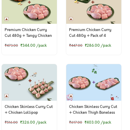
Premium Chicken Curry
Premium Chicken Curry
Cut 480g + Tangy Chicken
Cut 480g + Pack of 4
Ghee Roast 250g
Chicken Samosas
₹344.00
/pack
₹286.00
/pack
₹473.00
₹447.00
Chicken Skinless Curry Cut
Chicken Skinless Curry Cut
+ Chicken Lollipop
+ Chicken Thigh Boneless
₹326.00
/pack
₹403.00
/pack
₹516.00
₹617.00