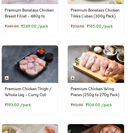
Premium Boneless Chicken
Premium Boneless Chicken
Breast Fillet - 480g to
Tikka Cubes (300g Pack)
500g pack
₹249.00
/pack
₹185.00
/pack
₹349.00
₹232.00
Premium Chicken Thigh /
Premium Chicken Wing
Whole Leg - Curry Cut
Pieces (250g to 270g Pack)
(300g to 320g Pack)
₹193.00
/pack
₹106.00
/pack
₹113.00