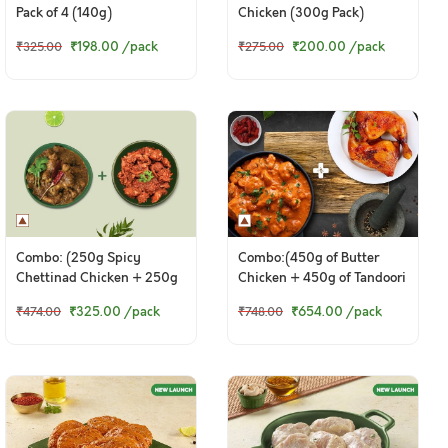
Pack of 4 (140g)
Chicken (300g Pack)
₹198.00
/pack
₹200.00
/pack
₹325.00
₹275.00
Combo: (250g Spicy
Combo:(450g of Butter
Chettinad Chicken + 250g
Chicken + 450g of Tandoori
Tangy Chicken Ghee Roast)
Chicken Legs)
₹325.00
/pack
₹654.00
/pack
₹474.00
₹748.00