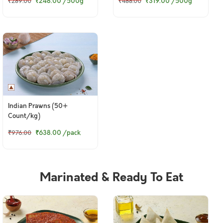
₹248.00
/500g
₹319.00
/500g
₹289.00
₹488.00
Indian Prawns (50+
Count/kg)
₹638.00
/pack
₹976.00
Marinated & Ready To Eat