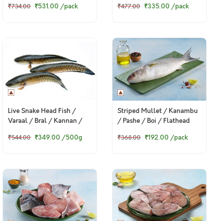
₹531.00
/pack
₹335.00
/pack
₹734.00
₹477.00
Live Snake Head Fish /
Striped Mullet / Kanambu
Varaal / Bral / Kannan /
/ Pashe / Boi / Flathead
Murrel
Grey Mullet - Whole
₹349.00
/500g
₹192.00
/pack
₹544.00
₹368.00
(Kolkata fish, 480g to 500g
Pack)