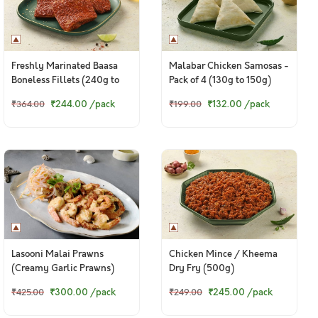
Freshly Marinated Baasa
Malabar Chicken Samosas -
Boneless Fillets (240g to
Pack of 4 (130g to 150g)
260g pack)
₹244.00
/pack
₹132.00
/pack
₹364.00
₹199.00
Lasooni Malai Prawns
Chicken Mince / Kheema
(Creamy Garlic Prawns)
Dry Fry (500g)
₹300.00
/pack
₹245.00
/pack
₹425.00
₹249.00