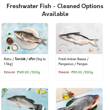
Freshwater Fish - Cleaned Options
Available
Rohu / సీలావతి / బోచా (1kg to
Fresh Indian Baasa /
1.5kg)
Pangasius / Pangas
₹149.00
/500g
₹99.00
/500g
₹216.00
₹184.00