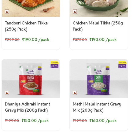
Tandoori Chicken Tikka
Chicken Malai Tikka (250g
(250g Pack)
Pack)
₹190.00
/pack
₹190.00
/pack
₹299.00
₹375.00
Dhaniya Adhraki Instant
Methi Malai Instant Gravy
Gravy Mix (200g Pack)
Mix (200g Pack)
₹150.00
/pack
₹160.00
/pack
₹199.00
₹199.00