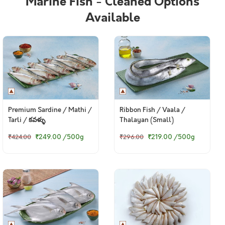
Marine Fish - Cleaned Options
Available
Premium Sardine / Mathi /
Ribbon Fish / Vaala /
Tarli / కవళ్ళు
Thalayan (Small)
₹249.00
/500g
₹219.00
/500g
₹424.00
₹296.00