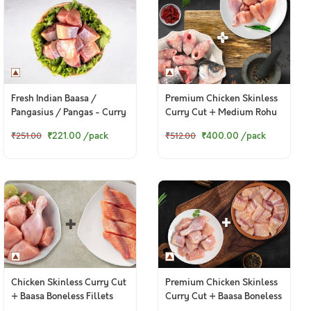
Premium Chicken Skinless
Fresh Indian Baasa /
Curry Cut + Medium Rohu
Pangasius / Pangas - Curry
Bengali Curry Cut With
Cut (w/o head, 380g to
₹400.00
/pack
₹221.00
/pack
₹512.00
₹251.00
Head
400g Pack)
Chicken Skinless Curry Cut
Premium Chicken Skinless
+ Baasa Boneless Fillets
Curry Cut + Baasa Boneless
Cubes