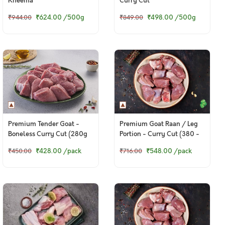
Kheema
Curry Cut
₹624.00
/500g
₹498.00
/500g
₹944.00
₹849.00
Premium Tender Goat -
Premium Goat Raan / Leg
Boneless Curry Cut (280g
Portion - Curry Cut (380 -
to 300g Pack)
400g Pack)
₹428.00
/pack
₹548.00
/pack
₹450.00
₹716.00