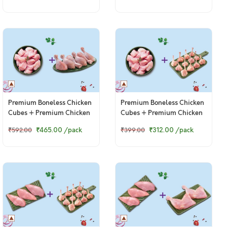
Premium Boneless Chicken
Premium Boneless Chicken
Cubes + Premium Chicken
Cubes + Premium Chicken
Drumsticks
Lollipop
₹465.00
/pack
₹312.00
/pack
₹592.00
₹399.00