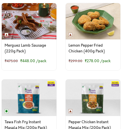
Merguez Lamb Sausage
Lemon Pepper Fried
(220g Pack)
Chicken (400g Pack)
₹448.00
/pack
₹278.00
/pack
₹475.00
₹299.00
Tawa Fish Fry Instant
Pepper Chicken Instant
Masala Mix (200g Pack)
Masala Mix (200g Pack)