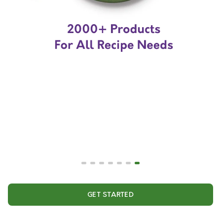
GET STARTED