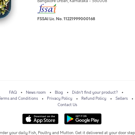
Bangalore Urban, Karnataka - 560008
FSSAI Lic. No. 11221999000168
FAQ
News room
Blog
Didn't find your product?
Terms and Conditions
Privacy Policy
Refund Policy
Sellers
Contact Us
rder your daily Fish, Poultry and Mutton. Get it delivered at your door step