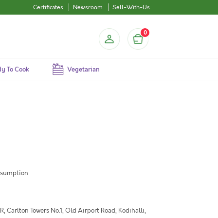
Certificates
Newsroom
Sell-With-Us
0
y To Cook
Vegetarian
nsumption
 Carlton Towers No.1, Old Airport Road, Kodihalli,