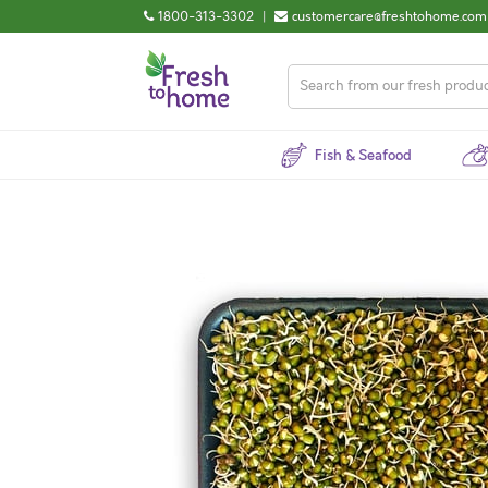
1800-313-3302
|
customercare@freshtohome.com
Fish & Seafood