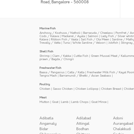
Road, Bangalore - 560008
Marine Fish
Anchovy / Kozhuva / Natholi
|
Barracuda / Cheelavu
|
Pomfret / Av
Cods / Kalava
|
Mackerel / Ayala
|
Salmon
|
Lady Fish / Silver whit
Kalava
|
Ribbon Fish / Vaala
|
Sail Fish / Ola Meen
|
Sardine / Math
Trevally / Vatta
|
Tuna
|
White Sardine / Veloori
|
Jobfish
|
Stingray 
Shell Fish
Shrimp
|
Clam / Kakka
|
Cuttle Fish
|
Green Mussel Meat / Kallumm
prawn / Bagda / Chingri
Freshwater Fish
Baasa / Pangasius
|
Catla / Katla
|
Freshwater Milk Fish / Kayal Poo
Tengra Mach
|
Barramundi / Bhetki / Asian Seabass
|
Poultry
Chicken
|
Sasso Chicken
|
Chicken Lollipop
|
Chicken Breast
|
Chicke
Meat
Mutton
|
Goat
|
Lamb
|
Lamb Chops
|
Goat Mince
|
Adibatla
Adilabad
Adoni
Angamaly
Attingal
Aurangabad
Bidar
Bodhan
Chalakkudi