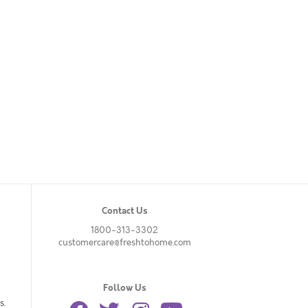
Contact Us
1800-313-3302
customercare@freshtohome.com
Follow Us
s.