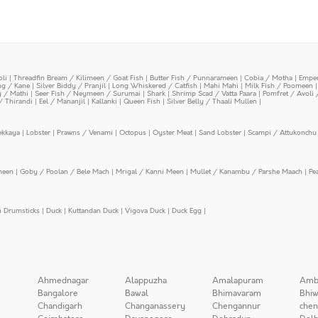
oli
|
Threadfin Bream / Kilimeen / Goat Fish
|
Butter Fish / Punnarameen
|
Cobia / Motha
|
Emper
ing / Kane
|
Silver Biddy / Pranjil
|
Long Whiskered / Catfish
|
Mahi Mahi
|
Milk Fish / Poomeen
y / Mathi
|
Seer Fish / Neymeen / Surumai
|
Shark
|
Shrimp Scad / Vatta Paara
|
Pomfret / Avoli 
/ Thirandi
|
Eel / Mananjil
|
Kallanki
|
Queen Fish
|
Silver Belly / Thaali Mullen
|
ekkaya
|
Lobster
|
Prawns / Venami
|
Octopus
|
Oyster Meat
|
Sand Lobster
|
Scampi / Attukonchu 
meen
|
Goby / Poolan / Bele Mach
|
Mrigal / Kanni Meen
|
Mullet / Kanambu / Parshe Maach
|
Pe
n Drumsticks
|
Duck
|
Kuttandan Duck
|
Vigova Duck
|
Duck Egg
|
Ahmednagar
Alappuzha
Amalapuram
Amb
Bangalore
Bawal
Bhimavaram
Bhiw
Chandigarh
Changanassery
Chengannur
chen