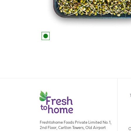
Freshtohome Foods Private Limited No. 1,
2nd Floor, Carlton Towers, Old Airport
O