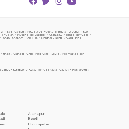
or / Eari
|
Garfish / Kola
|
Grey Mullet / Thirutha
|
Grouper / Reef
|
Pony Fish / Mullan
|
Red Snapper / Chempalli / Rane
|
Reef Cods /
/ Pabda
|
Snapper
|
Sole Fish / Manthal / Repti
|
Sword Fish
|
/ Jinga / Chingdi
|
Crab
|
Mud Crab
|
Squid / Koonthal
|
Tiger
arl Spot / Karimeen / Koral
|
Rohu
|
Tilapia
|
Catfish / Manjakoori /
ala
Anantapur
adi
Bidadi
nai
Chennapatna