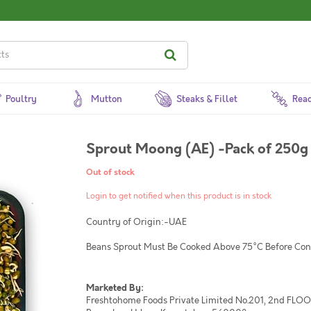
Poultry
Mutton
Steaks & Fillet
Read
Sprout Moong (AE) -Pack of 250g
Out of stock
Login to get notified when this product is in stock
Country of Origin:-UAE
Beans Sprout Must Be Cooked Above 75°C Before Co
Marketed By:
Freshtohome Foods Private Limited No.201, 2nd FLOOR,