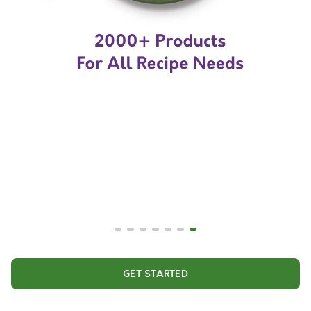
GET STARTED