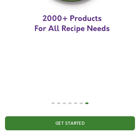
GET STARTED