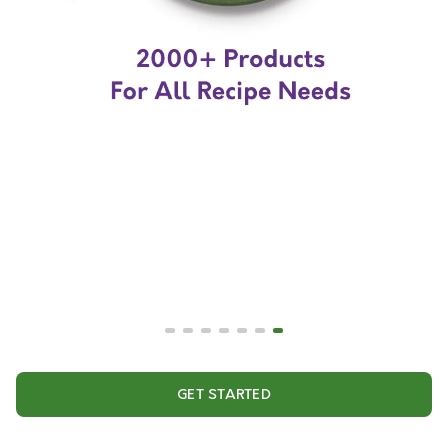
GET STARTED