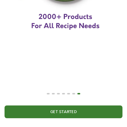
GET STARTED