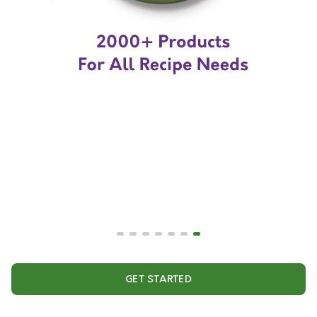
GET STARTED