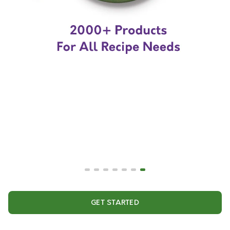
GET STARTED