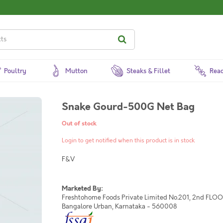
Poultry
Mutton
Steaks & Fillet
Read
Snake Gourd-500G Net Bag
Out of stock
Login to get notified when this product is in stock
F&V
Marketed By:
Freshtohome Foods Private Limited No.201, 2nd FLOOR,
Bangalore Urban, Karnataka - 560008