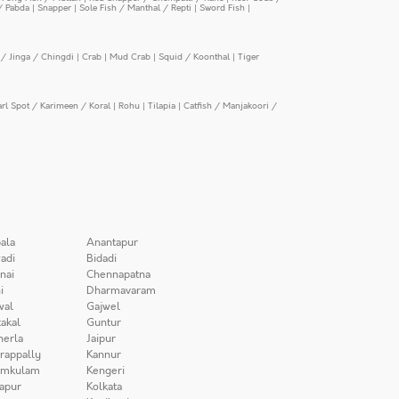
/ Pabda
|
Snapper
|
Sole Fish / Manthal / Repti
|
Sword Fish
|
/ Jinga / Chingdi
|
Crab
|
Mud Crab
|
Squid / Koonthal
|
Tiger
arl Spot / Karimeen / Koral
|
Rohu
|
Tilapia
|
Catfish / Manjakoori /
ala
Anantapur
adi
Bidadi
nai
Chennapatna
i
Dharmavaram
wal
Gajwel
akal
Guntur
herla
Jaipur
irappally
Kannur
amkulam
Kengeri
apur
Kolkata