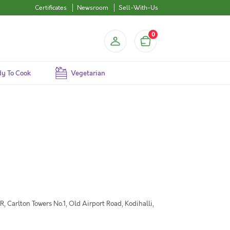
Certificates
Newsroom
Sell-With-Us
0
y To Cook
Vegetarian
 Carlton Towers No.1, Old Airport Road, Kodihalli,