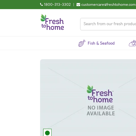
1800-313-3302
|
customercare@freshtohome.com
Fish & Seafood