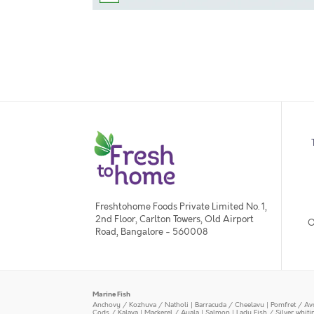
Freshtohome Foods Private Limited No. 1,
2nd Floor, Carlton Towers, Old Airport
O
Road, Bangalore - 560008
Marine Fish
Anchovy / Kozhuva / Natholi
|
Barracuda / Cheelavu
|
Pomfret / Av
Cods / Kalava
|
Mackerel / Ayala
|
Salmon
|
Lady Fish / Silver whit