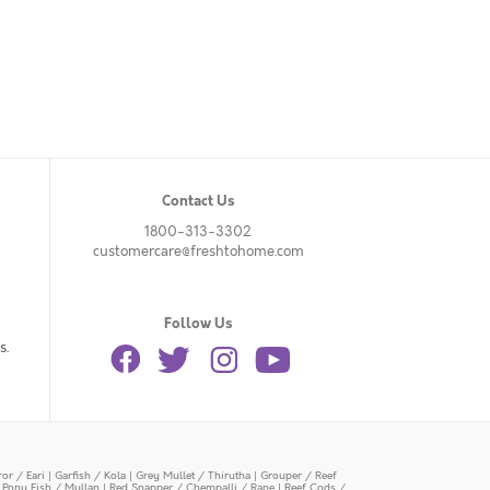
Contact Us
1800-313-3302
customercare@freshtohome.com
Follow Us
s.
or / Eari
|
Garfish / Kola
|
Grey Mullet / Thirutha
|
Grouper / Reef
|
Pony Fish / Mullan
|
Red Snapper / Chempalli / Rane
|
Reef Cods /