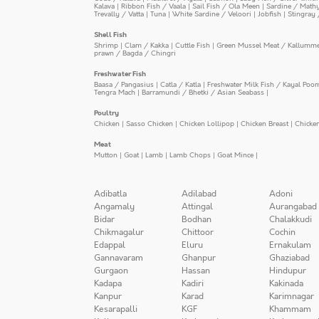
Kalava
|
Ribbon Fish / Vaala
|
Sail Fish / Ola Meen
|
Sardine / Math
Trevally / Vatta
|
Tuna
|
White Sardine / Veloori
|
Jobfish
|
Stingray 
Shell Fish
Shrimp
|
Clam / Kakka
|
Cuttle Fish
|
Green Mussel Meat / Kallumm
prawn / Bagda / Chingri
Freshwater Fish
Baasa / Pangasius
|
Catla / Katla
|
Freshwater Milk Fish / Kayal Poo
Tengra Mach
|
Barramundi / Bhetki / Asian Seabass
|
Poultry
Chicken
|
Sasso Chicken
|
Chicken Lollipop
|
Chicken Breast
|
Chicke
Meat
Mutton
|
Goat
|
Lamb
|
Lamb Chops
|
Goat Mince
|
Adibatla
Adilabad
Adoni
Angamaly
Attingal
Aurangabad
Bidar
Bodhan
Chalakkudi
Chikmagalur
Chittoor
Cochin
Edappal
Eluru
Ernakulam
Gannavaram
Ghanpur
Ghaziabad
Gurgaon
Hassan
Hindupur
Kadapa
Kadiri
Kakinada
Kanpur
Karad
Karimnagar
Kesarapalli
KGF
Khammam