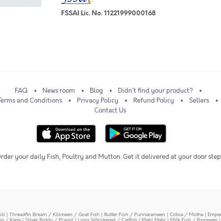
FSSAI Lic. No. 11221999000168
FAQ
News room
Blog
Didn't find your product?
Terms and Conditions
Privacy Policy
Refund Policy
Sellers
Contact Us
rder your daily Fish, Poultry and Mutton. Get it delivered at your door step
oli
|
Threadfin Bream / Kilimeen / Goat Fish
|
Butter Fish / Punnarameen
|
Cobia / Motha
|
Emper
ing / Kane
|
Silver Biddy / Pranjil
|
Long Whiskered / Catfish
|
Mahi Mahi
|
Milk Fish / Poomeen