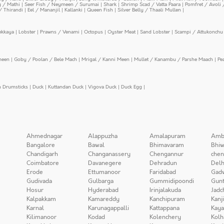
y / Mathi
|
Seer Fish / Neymeen / Surumai
|
Shark
|
Shrimp Scad / Vatta Paara
|
Pomfret / Avoli 
/ Thirandi
|
Eel / Mananjil
|
Kallanki
|
Queen Fish
|
Silver Belly / Thaali Mullen
|
ekkaya
|
Lobster
|
Prawns / Venami
|
Octopus
|
Oyster Meat
|
Sand Lobster
|
Scampi / Attukonchu 
meen
|
Goby / Poolan / Bele Mach
|
Mrigal / Kanni Meen
|
Mullet / Kanambu / Parshe Maach
|
Pe
n Drumsticks
|
Duck
|
Kuttandan Duck
|
Vigova Duck
|
Duck Egg
|
Ahmednagar
Alappuzha
Amalapuram
Amb
Bangalore
Bawal
Bhimavaram
Bhiw
Chandigarh
Changanassery
Chengannur
chen
Coimbatore
Davanegere
Dehradun
Delh
Erode
Ettumanoor
Faridabad
Gad
Gudivada
Gulbarga
Gummidipoondi
Gunt
Hosur
Hyderabad
Irinjalakuda
Jadc
Kalpakkam
Kamareddy
Kanchipuram
Kanj
Karnal
Karunagappalli
Kattappana
Kay
Kilimanoor
Kodad
Kolenchery
Kolh