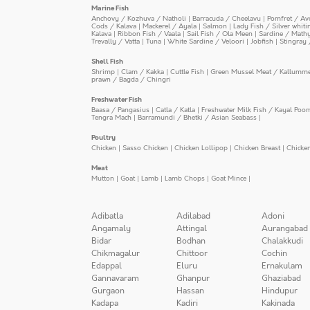
Marine Fish
Anchovy / Kozhuva / Natholi
|
Barracuda / Cheelavu
|
Pomfret / Av
Cods / Kalava
|
Mackerel / Ayala
|
Salmon
|
Lady Fish / Silver whit
Kalava
|
Ribbon Fish / Vaala
|
Sail Fish / Ola Meen
|
Sardine / Math
Trevally / Vatta
|
Tuna
|
White Sardine / Veloori
|
Jobfish
|
Stingray 
Shell Fish
Shrimp
|
Clam / Kakka
|
Cuttle Fish
|
Green Mussel Meat / Kallumm
prawn / Bagda / Chingri
Freshwater Fish
Baasa / Pangasius
|
Catla / Katla
|
Freshwater Milk Fish / Kayal Poo
Tengra Mach
|
Barramundi / Bhetki / Asian Seabass
|
Poultry
Chicken
|
Sasso Chicken
|
Chicken Lollipop
|
Chicken Breast
|
Chicke
Meat
Mutton
|
Goat
|
Lamb
|
Lamb Chops
|
Goat Mince
|
Adibatla
Adilabad
Adoni
Angamaly
Attingal
Aurangabad
Bidar
Bodhan
Chalakkudi
Chikmagalur
Chittoor
Cochin
Edappal
Eluru
Ernakulam
Gannavaram
Ghanpur
Ghaziabad
Gurgaon
Hassan
Hindupur
Kadapa
Kadiri
Kakinada