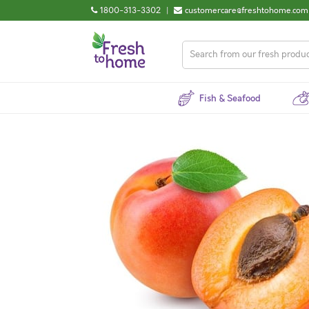
1800-313-3302
|
customercare@freshtohome.com
Fish & Seafood