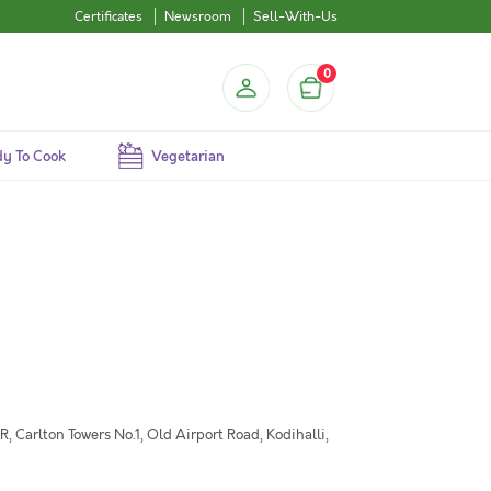
Certificates
Newsroom
Sell-With-Us
0
y To Cook
Vegetarian
 Carlton Towers No.1, Old Airport Road, Kodihalli,