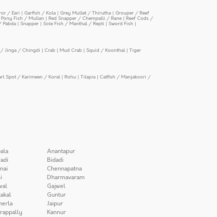
or / Eari
|
Garfish / Kola
|
Grey Mullet / Thirutha
|
Grouper / Reef
|
Pony Fish / Mullan
|
Red Snapper / Chempalli / Rane
|
Reef Cods /
/ Pabda
|
Snapper
|
Sole Fish / Manthal / Repti
|
Sword Fish
|
/ Jinga / Chingdi
|
Crab
|
Mud Crab
|
Squid / Koonthal
|
Tiger
arl Spot / Karimeen / Koral
|
Rohu
|
Tilapia
|
Catfish / Manjakoori /
ala
Anantapur
adi
Bidadi
nai
Chennapatna
i
Dharmavaram
wal
Gajwel
akal
Guntur
herla
Jaipur
irappally
Kannur