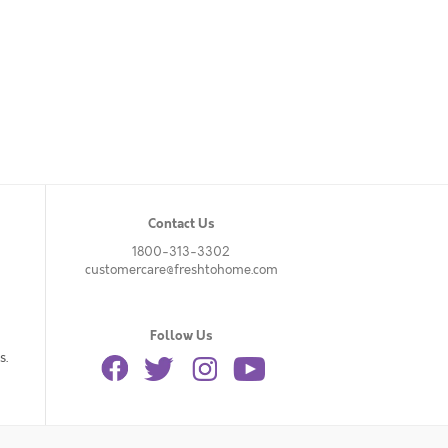
Contact Us
1800-313-3302
customercare@freshtohome.com
Follow Us
s.