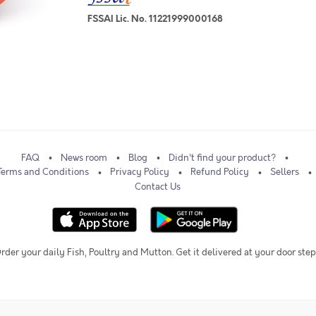
FSSAI Lic. No. 11221999000168
FAQ
News room
Blog
Didn't find your product?
Terms and Conditions
Privacy Policy
Refund Policy
Sellers
Contact Us
rder your daily Fish, Poultry and Mutton. Get it delivered at your door step