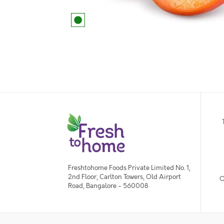
Freshtohome Foods Private Limited No. 1,
2nd Floor, Carlton Towers, Old Airport
O
Road, Bangalore - 560008