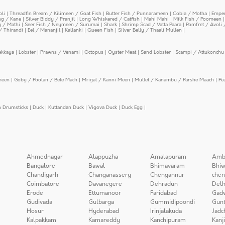
oli
|
Threadfin Bream / Kilimeen / Goat Fish
|
Butter Fish / Punnarameen
|
Cobia / Motha
|
Emper
ing / Kane
|
Silver Biddy / Pranjil
|
Long Whiskered / Catfish
|
Mahi Mahi
|
Milk Fish / Poomeen
y / Mathi
|
Seer Fish / Neymeen / Surumai
|
Shark
|
Shrimp Scad / Vatta Paara
|
Pomfret / Avoli 
/ Thirandi
|
Eel / Mananjil
|
Kallanki
|
Queen Fish
|
Silver Belly / Thaali Mullen
|
ekkaya
|
Lobster
|
Prawns / Venami
|
Octopus
|
Oyster Meat
|
Sand Lobster
|
Scampi / Attukonchu 
meen
|
Goby / Poolan / Bele Mach
|
Mrigal / Kanni Meen
|
Mullet / Kanambu / Parshe Maach
|
Pe
n Drumsticks
|
Duck
|
Kuttandan Duck
|
Vigova Duck
|
Duck Egg
|
Ahmednagar
Alappuzha
Amalapuram
Amb
Bangalore
Bawal
Bhimavaram
Bhiw
Chandigarh
Changanassery
Chengannur
chen
Coimbatore
Davanegere
Dehradun
Delh
Erode
Ettumanoor
Faridabad
Gad
Gudivada
Gulbarga
Gummidipoondi
Gunt
Hosur
Hyderabad
Irinjalakuda
Jadc
Kalpakkam
Kamareddy
Kanchipuram
Kanj