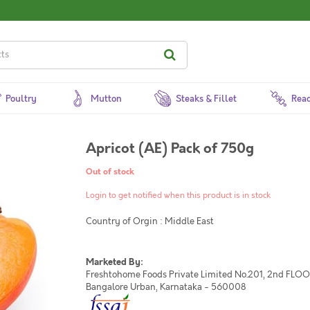
Poultry
Mutton
Steaks & Fillet
Read
Apricot (AE) Pack of 750g
Out of stock
Login to get notified when this product is in stock
Country of Orgin : Middle East
Marketed By:
Freshtohome Foods Private Limited No.201, 2nd FLOOR,
Bangalore Urban, Karnataka - 560008