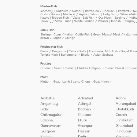
Marine Fish
Anchovy / Kozhuva / Natholi
|
Barracuda / Cheelavu
|
Pomfret / Av
Cods / Kalava
|
Mackerel / Ayala
|
Salmon
|
Lady Fish / Silver whit
Kalava
|
Ribbon Fish / Vaala
|
Sail Fish / Ola Meen
|
Sardine / Math
Trevally / Vatta
|
Tuna
|
White Sardine / Veloori
|
Jobfish
|
Stingray 
Shell Fish
Shrimp
|
Clam / Kakka
|
Cuttle Fish
|
Green Mussel Meat / Kallumm
prawn / Bagda / Chingri
Freshwater Fish
Baasa / Pangasius
|
Catla / Katla
|
Freshwater Milk Fish / Kayal Poo
Tengra Mach
|
Barramundi / Bhetki / Asian Seabass
|
Poultry
Chicken
|
Sasso Chicken
|
Chicken Lollipop
|
Chicken Breast
|
Chicke
Meat
Mutton
|
Goat
|
Lamb
|
Lamb Chops
|
Goat Mince
|
Adibatla
Adilabad
Adoni
Angamaly
Attingal
Aurangabad
Bidar
Bodhan
Chalakkudi
Chikmagalur
Chittoor
Cochin
Edappal
Eluru
Ernakulam
Gannavaram
Ghanpur
Ghaziabad
Gurgaon
Hassan
Hindupur
Kadapa
Kadiri
Kakinada