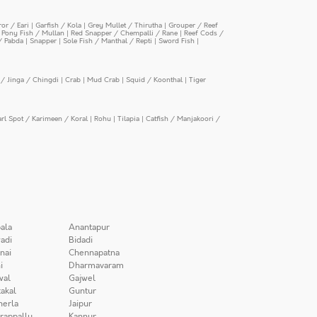
or / Eari
|
Garfish / Kola
|
Grey Mullet / Thirutha
|
Grouper / Reef
|
Pony Fish / Mullan
|
Red Snapper / Chempalli / Rane
|
Reef Cods /
/ Pabda
|
Snapper
|
Sole Fish / Manthal / Repti
|
Sword Fish
|
/ Jinga / Chingdi
|
Crab
|
Mud Crab
|
Squid / Koonthal
|
Tiger
arl Spot / Karimeen / Koral
|
Rohu
|
Tilapia
|
Catfish / Manjakoori /
ala
Anantapur
adi
Bidadi
nai
Chennapatna
i
Dharmavaram
wal
Gajwel
akal
Guntur
herla
Jaipur
irappally
Kannur