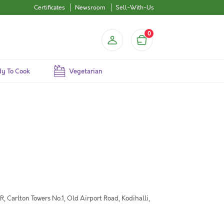
Certificates
Newsroom
Sell-With-Us
0
y To Cook
Vegetarian
 Carlton Towers No.1, Old Airport Road, Kodihalli,