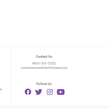
Contact Us
1800-313-3302
customercare@freshtohome.com
Follow Us
s.