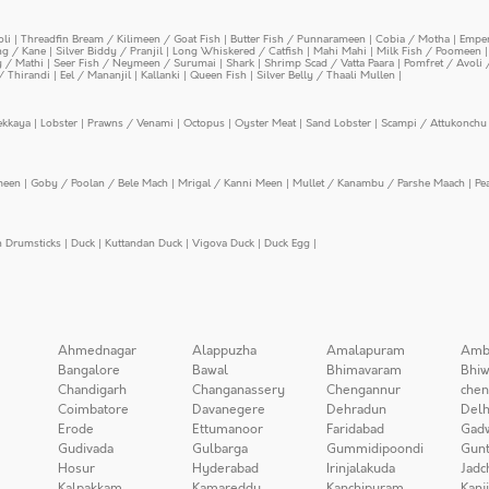
oli
|
Threadfin Bream / Kilimeen / Goat Fish
|
Butter Fish / Punnarameen
|
Cobia / Motha
|
Emper
ing / Kane
|
Silver Biddy / Pranjil
|
Long Whiskered / Catfish
|
Mahi Mahi
|
Milk Fish / Poomeen
y / Mathi
|
Seer Fish / Neymeen / Surumai
|
Shark
|
Shrimp Scad / Vatta Paara
|
Pomfret / Avoli 
/ Thirandi
|
Eel / Mananjil
|
Kallanki
|
Queen Fish
|
Silver Belly / Thaali Mullen
|
ekkaya
|
Lobster
|
Prawns / Venami
|
Octopus
|
Oyster Meat
|
Sand Lobster
|
Scampi / Attukonchu 
meen
|
Goby / Poolan / Bele Mach
|
Mrigal / Kanni Meen
|
Mullet / Kanambu / Parshe Maach
|
Pe
n Drumsticks
|
Duck
|
Kuttandan Duck
|
Vigova Duck
|
Duck Egg
|
Ahmednagar
Alappuzha
Amalapuram
Amb
Bangalore
Bawal
Bhimavaram
Bhiw
Chandigarh
Changanassery
Chengannur
chen
Coimbatore
Davanegere
Dehradun
Delh
Erode
Ettumanoor
Faridabad
Gad
Gudivada
Gulbarga
Gummidipoondi
Gunt
Hosur
Hyderabad
Irinjalakuda
Jadc
Kalpakkam
Kamareddy
Kanchipuram
Kanj