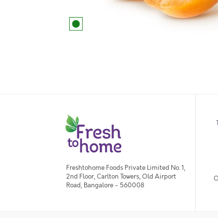
Freshtohome Foods Private Limited No. 1,
2nd Floor, Carlton Towers, Old Airport
O
Road, Bangalore - 560008