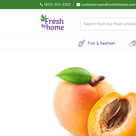
1800-313-3302
|
customercare@freshtohome.com
Fish & Seafood