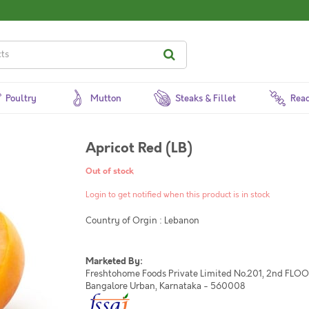
Poultry
Mutton
Steaks & Fillet
Read
Apricot Red (LB)
Out of stock
Login to get notified when this product is in stock
Country of Orgin : Lebanon
Marketed By:
Freshtohome Foods Private Limited No.201, 2nd FLOOR,
Bangalore Urban, Karnataka - 560008