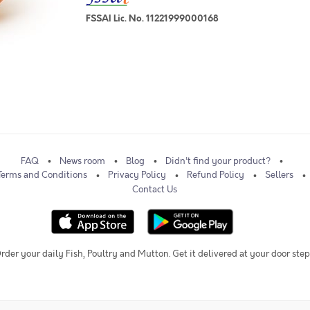
FSSAI Lic. No. 11221999000168
FAQ
News room
Blog
Didn't find your product?
Terms and Conditions
Privacy Policy
Refund Policy
Sellers
Contact Us
rder your daily Fish, Poultry and Mutton. Get it delivered at your door step