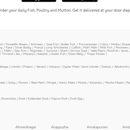
rder your daily Fish, Poultry and Mutton. Get it delivered at your door step
oli
|
Threadfin Bream / Kilimeen / Goat Fish
|
Butter Fish / Punnarameen
|
Cobia / Motha
|
Emper
ing / Kane
|
Silver Biddy / Pranjil
|
Long Whiskered / Catfish
|
Mahi Mahi
|
Milk Fish / Poomeen
y / Mathi
|
Seer Fish / Neymeen / Surumai
|
Shark
|
Shrimp Scad / Vatta Paara
|
Pomfret / Avoli 
/ Thirandi
|
Eel / Mananjil
|
Kallanki
|
Queen Fish
|
Silver Belly / Thaali Mullen
|
ekkaya
|
Lobster
|
Prawns / Venami
|
Octopus
|
Oyster Meat
|
Sand Lobster
|
Scampi / Attukonchu 
meen
|
Goby / Poolan / Bele Mach
|
Mrigal / Kanni Meen
|
Mullet / Kanambu / Parshe Maach
|
Pe
n Drumsticks
|
Duck
|
Kuttandan Duck
|
Vigova Duck
|
Duck Egg
|
Ahmednagar
Alappuzha
Amalapuram
Amb