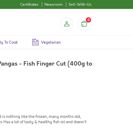
Certificates
Newsroom
Sell-With-Us
0
y To Cook
Vegetarian
Pangas - Fish Finger Cut (400g to
 is nothing like the frozen, many months old,
. Has a lot of tasty & healthy fish oil and doesn't