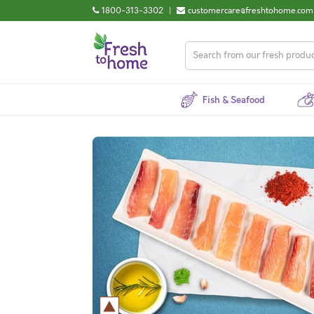
1800-313-3302
|
customercare@freshtohome.com
Fish & Seafood