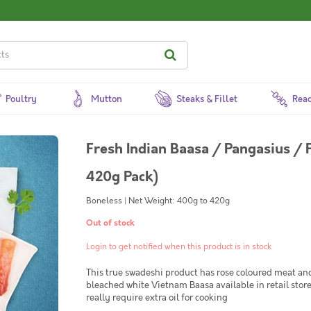
Poultry
Mutton
Steaks & Fillet
Read
Fresh Indian Baasa / Pangasius / 
420g Pack)
Boneless | Net Weight: 400g to 420g
Out of stock
Login to get notified when this product is in stock
This true swadeshi product has rose coloured meat and
bleached white Vietnam Baasa available in retail stores
really require extra oil for cooking