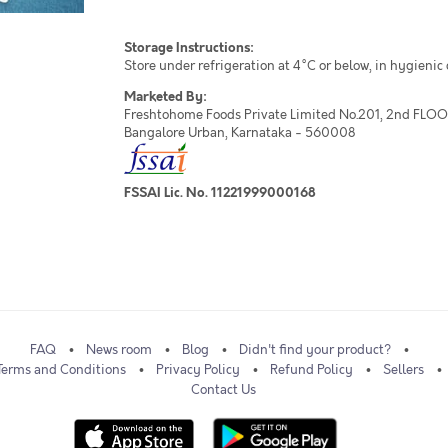
Storage Instructions:
Store under refrigeration at 4°C or below, in hygienic
Marketed By:
Freshtohome Foods Private Limited No.201, 2nd FLOOR,
Bangalore Urban, Karnataka - 560008
FSSAI Lic. No. 11221999000168
FAQ
News room
Blog
Didn't find your product?
Terms and Conditions
Privacy Policy
Refund Policy
Sellers
Contact Us