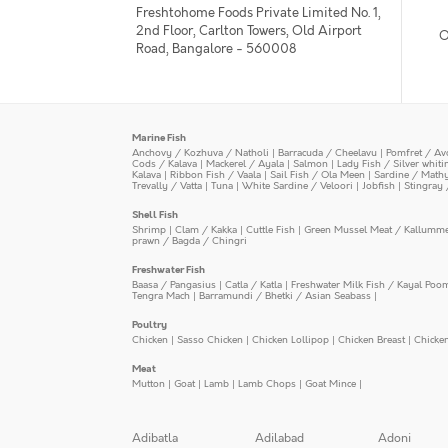
Freshtohome Foods Private Limited No. 1,
2nd Floor, Carlton Towers, Old Airport
O
Road, Bangalore - 560008
Marine Fish
Anchovy / Kozhuva / Natholi
|
Barracuda / Cheelavu
|
Pomfret / Av
Cods / Kalava
|
Mackerel / Ayala
|
Salmon
|
Lady Fish / Silver whit
Kalava
|
Ribbon Fish / Vaala
|
Sail Fish / Ola Meen
|
Sardine / Math
Trevally / Vatta
|
Tuna
|
White Sardine / Veloori
|
Jobfish
|
Stingray 
Shell Fish
Shrimp
|
Clam / Kakka
|
Cuttle Fish
|
Green Mussel Meat / Kallumm
prawn / Bagda / Chingri
Freshwater Fish
Baasa / Pangasius
|
Catla / Katla
|
Freshwater Milk Fish / Kayal Poo
Tengra Mach
|
Barramundi / Bhetki / Asian Seabass
|
Poultry
Chicken
|
Sasso Chicken
|
Chicken Lollipop
|
Chicken Breast
|
Chicke
Meat
Mutton
|
Goat
|
Lamb
|
Lamb Chops
|
Goat Mince
|
Adibatla
Adilabad
Adoni