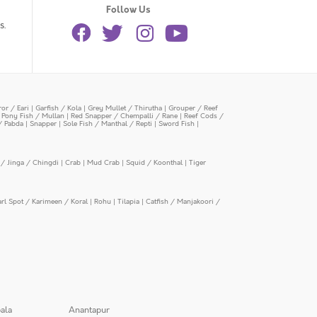
Follow Us
s.
or / Eari
|
Garfish / Kola
|
Grey Mullet / Thirutha
|
Grouper / Reef
|
Pony Fish / Mullan
|
Red Snapper / Chempalli / Rane
|
Reef Cods /
/ Pabda
|
Snapper
|
Sole Fish / Manthal / Repti
|
Sword Fish
|
/ Jinga / Chingdi
|
Crab
|
Mud Crab
|
Squid / Koonthal
|
Tiger
arl Spot / Karimeen / Koral
|
Rohu
|
Tilapia
|
Catfish / Manjakoori /
ala
Anantapur