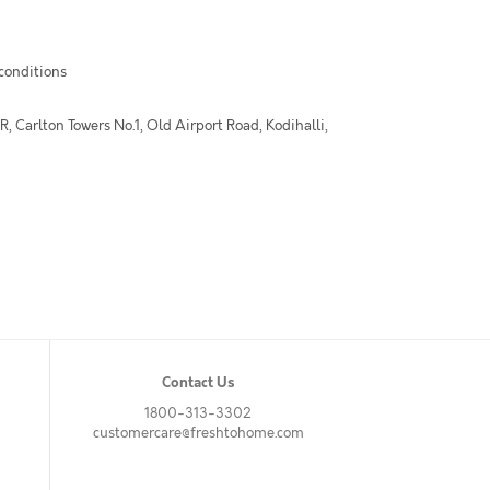
 conditions
 Carlton Towers No.1, Old Airport Road, Kodihalli,
Contact Us
1800-313-3302
customercare@freshtohome.com