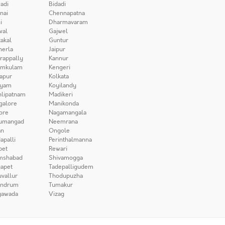
adi
Bidadi
nai
Chennapatna
i
Dharmavaram
wal
Gajwel
akal
Guntur
herla
Jaipur
irappally
Kannur
amkulam
Kengeri
apur
Kolkata
iyam
Koyilandy
lipatnam
Madikeri
galore
Manikonda
ore
Nagamangala
umangad
Neemrana
n
Ongole
apalli
Perinthalmanna
pet
Rewari
mshabad
Shivamogga
apet
Tadepalligudem
uvallur
Thodupuzha
andrum
Tumakur
yawada
Vizag