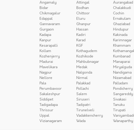
Angamaly
Attingal
Aurangabad
Bidar
Bodhan
Chalakkudi
Chikmagalur
Chittoor
Cochin
Edappal
Eluru
Ernakulam
Gannavaram
Ghanpur
Ghaziabad
Gurgaon
Hassan
Hindupur
Kadapa
Kadiri
Kakinada
Kanpur
Karad
Karimnagar
Kesarapalli
KGF
Khammam
Kollam
Kothagudem
Kothamanga
Kozhenjerry
Kozhikode
Kumbanad
Madurai
Mahbubnagar
Manaparai
Mavelikara
Medak
Miryalguda
Nagpur
Nalgonda
Nandigama
Nellore
Nirmal
Nizamabad
Pala
Palakkad
Palladam
Perumbavoor
Pollachi
Pondicherry
Sakaleshpur
Salem
Sangareddy
Siddipet
Siruseri
Sivakasi
Tadigadapa
Tadipatri
Tanuku
Thrissur
Tirunelveli
Tirupati
Uppal
Vadakkencherry
Vaniyambad
Vizianagaram
Wada
Wanaparthy