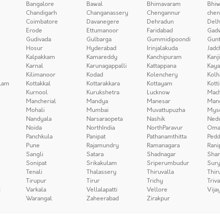
Bangalore
Bawal
Bhimavaram
Bhiw
Chandigarh
Changanassery
Chengannur
chen
Coimbatore
Davanegere
Dehradun
Delh
Erode
Ettumanoor
Faridabad
Gad
Gudivada
Gulbarga
Gummidipoondi
Gunt
Hosur
Hyderabad
Irinjalakuda
Jadc
Kalpakkam
Kamareddy
Kanchipuram
Kanj
Karnal
Karunagappalli
Kattappana
Kay
Kilimanoor
Kodad
Kolenchery
Kolh
lam
Kottakkal
Kottarakkara
Kottayam
Kott
Kurnool
Kurukshetra
Lucknow
Mach
Mancherial
Mandya
Manesar
Man
Mohali
Mumbai
Muvattupuzha
Mys
Nandyala
Narsaraopeta
Nashik
Ned
Noida
NorthIndia
NorthParavur
Oma
Panchkula
Panipat
Pathanamthitta
Pedd
Pune
Rajamundry
Ramanagara
Rani
Sangli
Satara
Shadnagar
Sha
Sonipat
Srikakulam
Sriperumbudur
Sury
Tenali
Thalassery
Thiruvalla
Thir
Tirupur
Tirur
Trichy
Triv
i
Varkala
Vellalapatti
Vellore
Vija
Warangal
Zaheerabad
Zirakpur