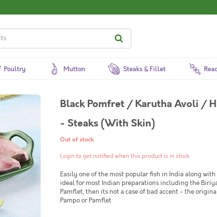
Poultry
Mutton
Steaks & Fillet
Read
Black Pomfret / Karutha Avoli / H
- Steaks (With Skin)
Out of stock
Login to get notified when this product is in stock
Easily one of the most popular fish in India along with 
ideal for most Indian preparations including the Biriya
Pamflet, then its not a case of bad accent - the origi
Pampo or Pamflet