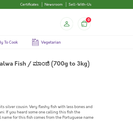
Certificates
Newsroom
Sell-With-Us
0
y To Cook
Vegetarian
alwa Fish / ಮಾಂಜಿ (700g to 3kg)
its silver cousin. Very fleshy fish with less bones and
ni. If you heard some one calling this fish the
nal name for this fish comes from the Portuguese name