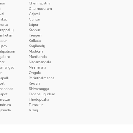
nai
Chennapatna
i
Dharmavaram
wal
Gajwel
akal
Guntur
herla
Jaipur
irappally
Kannur
amkulam
Kengeri
apur
Kolkata
iyam
Koyilandy
lipatnam
Madikeri
galore
Manikonda
ore
Nagamangala
umangad
Neemrana
n
Ongole
apalli
Perinthalmanna
pet
Rewari
mshabad
Shivamogga
apet
Tadepalligudem
uvallur
Thodupuzha
andrum
Tumakur
yawada
Vizag