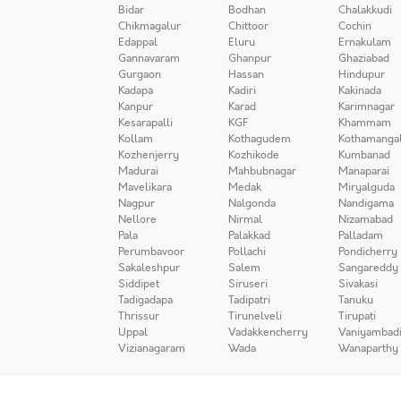
Bidar
Bodhan
Chalakkudi
Chikmagalur
Chittoor
Cochin
Edappal
Eluru
Ernakulam
Gannavaram
Ghanpur
Ghaziabad
Gurgaon
Hassan
Hindupur
Kadapa
Kadiri
Kakinada
Kanpur
Karad
Karimnagar
Kesarapalli
KGF
Khammam
Kollam
Kothagudem
Kothamanga
Kozhenjerry
Kozhikode
Kumbanad
Madurai
Mahbubnagar
Manaparai
Mavelikara
Medak
Miryalguda
Nagpur
Nalgonda
Nandigama
Nellore
Nirmal
Nizamabad
Pala
Palakkad
Palladam
Perumbavoor
Pollachi
Pondicherry
Sakaleshpur
Salem
Sangareddy
Siddipet
Siruseri
Sivakasi
Tadigadapa
Tadipatri
Tanuku
Thrissur
Tirunelveli
Tirupati
Uppal
Vadakkencherry
Vaniyambad
Vizianagaram
Wada
Wanaparthy