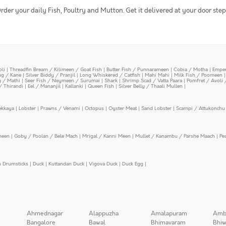
rder your daily Fish, Poultry and Mutton. Get it delivered at your door step
oli
|
Threadfin Bream / Kilimeen / Goat Fish
|
Butter Fish / Punnarameen
|
Cobia / Motha
|
Emper
ing / Kane
|
Silver Biddy / Pranjil
|
Long Whiskered / Catfish
|
Mahi Mahi
|
Milk Fish / Poomeen
y / Mathi
|
Seer Fish / Neymeen / Surumai
|
Shark
|
Shrimp Scad / Vatta Paara
|
Pomfret / Avoli 
/ Thirandi
|
Eel / Mananjil
|
Kallanki
|
Queen Fish
|
Silver Belly / Thaali Mullen
|
ekkaya
|
Lobster
|
Prawns / Venami
|
Octopus
|
Oyster Meat
|
Sand Lobster
|
Scampi / Attukonchu 
meen
|
Goby / Poolan / Bele Mach
|
Mrigal / Kanni Meen
|
Mullet / Kanambu / Parshe Maach
|
Pe
n Drumsticks
|
Duck
|
Kuttandan Duck
|
Vigova Duck
|
Duck Egg
|
Ahmednagar
Alappuzha
Amalapuram
Amb
Bangalore
Bawal
Bhimavaram
Bhiw