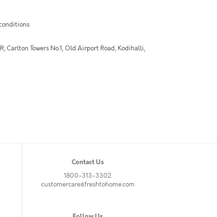
 conditions
 Carlton Towers No.1, Old Airport Road, Kodihalli,
Contact Us
1800-313-3302
customercare@freshtohome.com
Follow Us