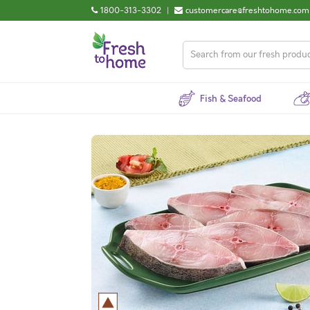
1800-313-3302
|
customercare@freshtohome.com
Fish & Seafood