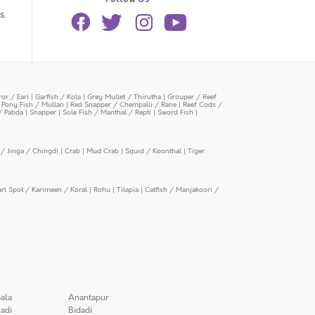
s.
or / Eari
|
Garfish / Kola
|
Grey Mullet / Thirutha
|
Grouper / Reef
|
Pony Fish / Mullan
|
Red Snapper / Chempalli / Rane
|
Reef Cods /
/ Pabda
|
Snapper
|
Sole Fish / Manthal / Repti
|
Sword Fish
|
/ Jinga / Chingdi
|
Crab
|
Mud Crab
|
Squid / Koonthal
|
Tiger
arl Spot / Karimeen / Koral
|
Rohu
|
Tilapia
|
Catfish / Manjakoori /
ala
Anantapur
adi
Bidadi