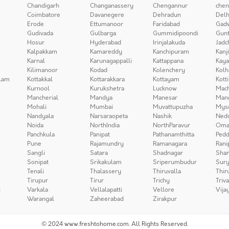
Chandigarh
Changanassery
Chengannur
chen
Coimbatore
Davanegere
Dehradun
Delh
Erode
Ettumanoor
Faridabad
Gad
Gudivada
Gulbarga
Gummidipoondi
Gunt
Hosur
Hyderabad
Irinjalakuda
Jadc
Kalpakkam
Kamareddy
Kanchipuram
Kanj
Karnal
Karunagappalli
Kattappana
Kay
Kilimanoor
Kodad
Kolenchery
Kolh
lam
Kottakkal
Kottarakkara
Kottayam
Kott
Kurnool
Kurukshetra
Lucknow
Mach
Mancherial
Mandya
Manesar
Man
Mohali
Mumbai
Muvattupuzha
Mys
Nandyala
Narsaraopeta
Nashik
Ned
Noida
NorthIndia
NorthParavur
Oma
Panchkula
Panipat
Pathanamthitta
Pedd
Pune
Rajamundry
Ramanagara
Rani
Sangli
Satara
Shadnagar
Sha
Sonipat
Srikakulam
Sriperumbudur
Sury
Tenali
Thalassery
Thiruvalla
Thir
Tirupur
Tirur
Trichy
Triv
i
Varkala
Vellalapatti
Vellore
Vija
Warangal
Zaheerabad
Zirakpur
© 2024 www.freshtohome.com. All Rights Reserved.