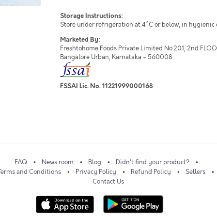
Storage Instructions:
Store under refrigeration at 4°C or below, in hygienic
Marketed By:
Freshtohome Foods Private Limited No.201, 2nd FLOOR,
Bangalore Urban, Karnataka - 560008
FSSAI Lic. No. 11221999000168
FAQ
News room
Blog
Didn't find your product?
Terms and Conditions
Privacy Policy
Refund Policy
Sellers
Contact Us