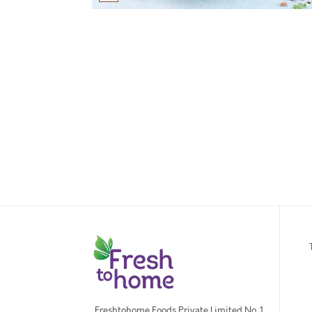
Freshtohome Foods Private Limited No. 1,