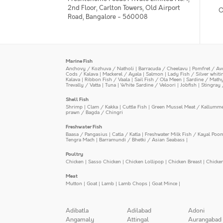
2nd Floor, Carlton Towers, Old Airport
O
Road, Bangalore - 560008
Marine Fish
Anchovy / Kozhuva / Natholi
|
Barracuda / Cheelavu
|
Pomfret / Av
Cods / Kalava
|
Mackerel / Ayala
|
Salmon
|
Lady Fish / Silver whit
Kalava
|
Ribbon Fish / Vaala
|
Sail Fish / Ola Meen
|
Sardine / Math
Trevally / Vatta
|
Tuna
|
White Sardine / Veloori
|
Jobfish
|
Stingray 
Shell Fish
Shrimp
|
Clam / Kakka
|
Cuttle Fish
|
Green Mussel Meat / Kallumm
prawn / Bagda / Chingri
Freshwater Fish
Baasa / Pangasius
|
Catla / Katla
|
Freshwater Milk Fish / Kayal Poo
Tengra Mach
|
Barramundi / Bhetki / Asian Seabass
|
Poultry
Chicken
|
Sasso Chicken
|
Chicken Lollipop
|
Chicken Breast
|
Chicke
Meat
Mutton
|
Goat
|
Lamb
|
Lamb Chops
|
Goat Mince
|
Adibatla
Adilabad
Adoni
Angamaly
Attingal
Aurangabad