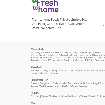
Freshtohome Foods Private Limited No. 1,
2nd Floor, Carlton Towers, Old Airport
O
Road, Bangalore - 560008
Marine Fish
Anchovy / Kozhuva / Natholi
|
Barracuda / Cheelavu
|
Pomfret / Av
Cods / Kalava
|
Mackerel / Ayala
|
Salmon
|
Lady Fish / Silver whit
Kalava
|
Ribbon Fish / Vaala
|
Sail Fish / Ola Meen
|
Sardine / Math
Trevally / Vatta
|
Tuna
|
White Sardine / Veloori
|
Jobfish
|
Stingray 
Shell Fish
Shrimp
|
Clam / Kakka
|
Cuttle Fish
|
Green Mussel Meat / Kallumm
prawn / Bagda / Chingri
Freshwater Fish
Baasa / Pangasius
|
Catla / Katla
|
Freshwater Milk Fish / Kayal Poo
Tengra Mach
|
Barramundi / Bhetki / Asian Seabass
|
Poultry
Chicken
|
Sasso Chicken
|
Chicken Lollipop
|
Chicken Breast
|
Chicke
Meat