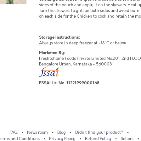
sides of the pouch and apply it on the skewers. Heat u
Turn the skewers to grill on both sides and avoid burni
on each side for the Chicken to cook and retain the mo
Storage Instructions:
Always store in deep freezer at -18°C or below
Marketed By:
Freshtohome Foods Private Limited No.201, 2nd FLOOR,
Bangalore Urban, Karnataka - 560008
FSSAI Lic. No. 11221999000168
FAQ
News room
Blog
Didn't find your product?
Terms and Conditions
Privacy Policy
Refund Policy
Sellers