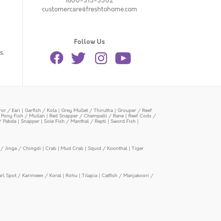
1800-313-3302
customercare@freshtohome.com
Follow Us
s.
or / Eari
|
Garfish / Kola
|
Grey Mullet / Thirutha
|
Grouper / Reef
|
Pony Fish / Mullan
|
Red Snapper / Chempalli / Rane
|
Reef Cods /
/ Pabda
|
Snapper
|
Sole Fish / Manthal / Repti
|
Sword Fish
|
/ Jinga / Chingdi
|
Crab
|
Mud Crab
|
Squid / Koonthal
|
Tiger
arl Spot / Karimeen / Koral
|
Rohu
|
Tilapia
|
Catfish / Manjakoori /