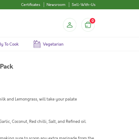
Certificates
Newsroom
Sell-With-Us
0
y To Cook
Vegetarian
 Pack
lk and Lemongrass, will take your palate
ic, Coconut, Red chilli, Salt, and Refined oil.
 making sure to scoop any extra marinade from the