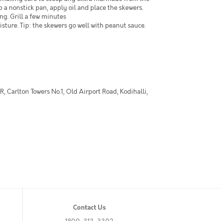
p a nonstick pan, apply oil and place the skewers.
ng. Grill a few minutes
isture. Tip: the skewers go well with peanut sauce.
 Carlton Towers No.1, Old Airport Road, Kodihalli,
Contact Us