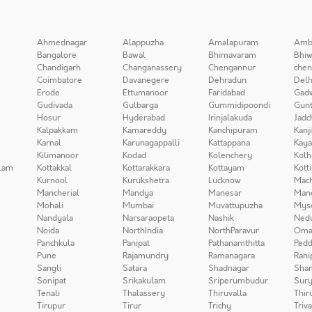
Ahmednagar
Alappuzha
Amalapuram
Amb
Bangalore
Bawal
Bhimavaram
Bhiw
Chandigarh
Changanassery
Chengannur
chen
Coimbatore
Davanegere
Dehradun
Delh
Erode
Ettumanoor
Faridabad
Gad
Gudivada
Gulbarga
Gummidipoondi
Gunt
Hosur
Hyderabad
Irinjalakuda
Jadc
Kalpakkam
Kamareddy
Kanchipuram
Kanj
Karnal
Karunagappalli
Kattappana
Kay
Kilimanoor
Kodad
Kolenchery
Kolh
lam
Kottakkal
Kottarakkara
Kottayam
Kott
Kurnool
Kurukshetra
Lucknow
Mach
Mancherial
Mandya
Manesar
Man
Mohali
Mumbai
Muvattupuzha
Mys
Nandyala
Narsaraopeta
Nashik
Ned
Noida
NorthIndia
NorthParavur
Oma
Panchkula
Panipat
Pathanamthitta
Pedd
Pune
Rajamundry
Ramanagara
Rani
Sangli
Satara
Shadnagar
Sha
Sonipat
Srikakulam
Sriperumbudur
Sury
Tenali
Thalassery
Thiruvalla
Thir
Tirupur
Tirur
Trichy
Triv