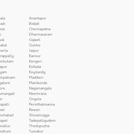
ala
Anantapur
adi
Bidadi
nai
Chennapatna
i
Dharmavaram
wal
Gajwel
akal
Guntur
herla
Jaipur
irappally
Kannur
amkulam
Kengeri
apur
Kolkata
iyam
Koyilandy
lipatnam
Madikeri
galore
Manikonda
ore
Nagamangala
umangad
Neemrana
n
Ongole
apalli
Perinthalmanna
pet
Rewari
mshabad
Shivamogga
apet
Tadepalligudem
uvallur
Thodupuzha
andrum
Tumakur