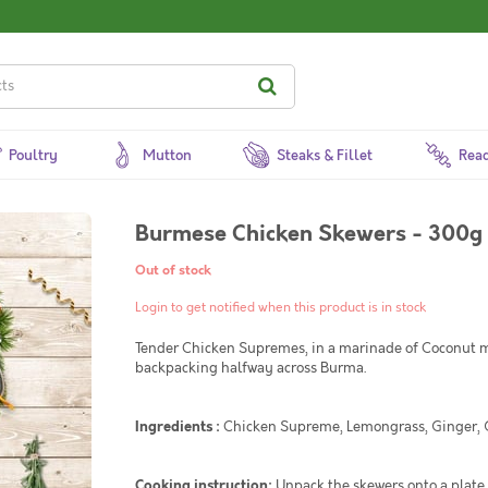
Poultry
Mutton
Steaks & Fillet
Read
Burmese Chicken Skewers - 300g
Out of stock
Login to get notified when this product is in stock
Tender Chicken Supremes, in a marinade of Coconut mi
backpacking halfway across Burma.
Ingredients :
Chicken Supreme, Lemongrass, Ginger, Garl
Cooking instruction:
Unpack the skewers onto a plate