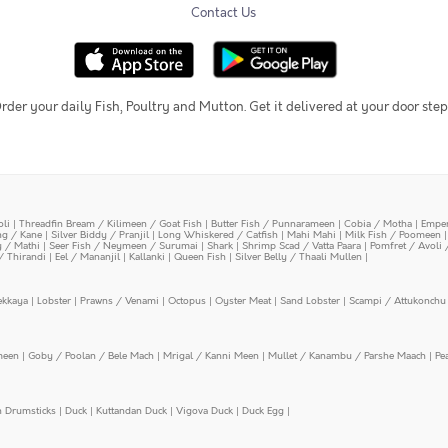
Contact Us
rder your daily Fish, Poultry and Mutton. Get it delivered at your door step
oli
|
Threadfin Bream / Kilimeen / Goat Fish
|
Butter Fish / Punnarameen
|
Cobia / Motha
|
Emper
ing / Kane
|
Silver Biddy / Pranjil
|
Long Whiskered / Catfish
|
Mahi Mahi
|
Milk Fish / Poomeen
y / Mathi
|
Seer Fish / Neymeen / Surumai
|
Shark
|
Shrimp Scad / Vatta Paara
|
Pomfret / Avoli 
/ Thirandi
|
Eel / Mananjil
|
Kallanki
|
Queen Fish
|
Silver Belly / Thaali Mullen
|
ekkaya
|
Lobster
|
Prawns / Venami
|
Octopus
|
Oyster Meat
|
Sand Lobster
|
Scampi / Attukonchu 
meen
|
Goby / Poolan / Bele Mach
|
Mrigal / Kanni Meen
|
Mullet / Kanambu / Parshe Maach
|
Pe
n Drumsticks
|
Duck
|
Kuttandan Duck
|
Vigova Duck
|
Duck Egg
|