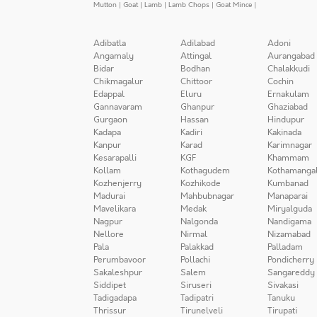
Mutton
|
Goat
|
Lamb
|
Lamb Chops
|
Goat Mince
|
Adibatla
Adilabad
Adoni
Angamaly
Attingal
Aurangabad
Bidar
Bodhan
Chalakkudi
Chikmagalur
Chittoor
Cochin
Edappal
Eluru
Ernakulam
Gannavaram
Ghanpur
Ghaziabad
Gurgaon
Hassan
Hindupur
Kadapa
Kadiri
Kakinada
Kanpur
Karad
Karimnagar
Kesarapalli
KGF
Khammam
Kollam
Kothagudem
Kothamanga
Kozhenjerry
Kozhikode
Kumbanad
Madurai
Mahbubnagar
Manaparai
Mavelikara
Medak
Miryalguda
Nagpur
Nalgonda
Nandigama
Nellore
Nirmal
Nizamabad
Pala
Palakkad
Palladam
Perumbavoor
Pollachi
Pondicherry
Sakaleshpur
Salem
Sangareddy
Siddipet
Siruseri
Sivakasi
Tadigadapa
Tadipatri
Tanuku
Thrissur
Tirunelveli
Tirupati