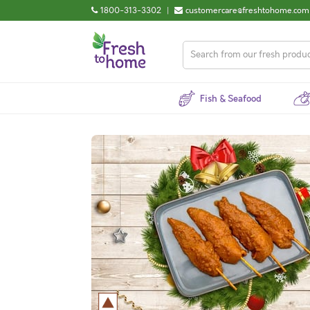
1800-313-3302
|
customercare@freshtohome.com
Fish & Seafood