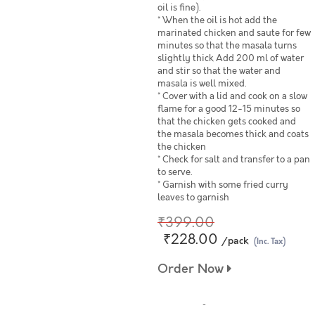
oil is fine).
* When the oil is hot add the
marinated chicken and saute for few
minutes so that the masala turns
slightly thick Add 200 ml of water
and stir so that the water and
masala is well mixed.
* Cover with a lid and cook on a slow
flame for a good 12-15 minutes so
that the chicken gets cooked and
the masala becomes thick and coats
the chicken
* Check for salt and transfer to a pan
to serve.
* Garnish with some fried curry
leaves to garnish
₹399.00
₹228.00
/pack
(Inc. Tax)
Order Now
© 2024 www.freshtohome.com. All Rights Reserved.