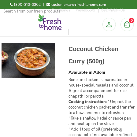
1800-313-3302
|
customercare@freshtohome.com
Certificates
Newsroom
Sell-With-Us
0
Coconut Chicken
Curry (500g)
Available in Adoni
Bone-in chicken is marinated in
house-special masalas and coconut.
A great accompaniment for rice,
chapathi or parotta.
Cooking instruction:
* Unpack the
coconut chicken packet and transfer
to a bowl and mix to refreshen.
* Take a shallow kadai or sauce pan
and heat up on the stove.
* Add 1 tbsp of oil (preferably
coconut oil, if not available refined