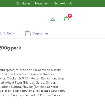
Certificates
Newsroom
Sell-With-Us
0
y To Cook
Vegetarian
200g pack
 mild spices, minced and skewered on a seekh
ll the goodness of chicken and the fresh
ents:
Chicken (69.7%), Water, Red Onion, Soya
ned Wheat Flour (Maida), Garlic, Ginger,
e & added Natural Flavour (Smoke).
Contain
YNTHETIC COLOURS OR ARTIFICIAL FLAVOURS
: 200g Servings Per Pack: 4 Portions Serve