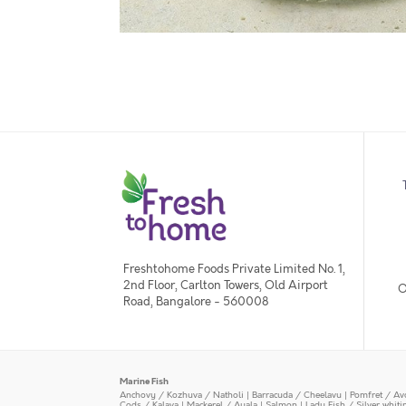
Freshtohome Foods Private Limited No. 1,
2nd Floor, Carlton Towers, Old Airport
O
Road, Bangalore - 560008
Marine Fish
Anchovy / Kozhuva / Natholi
|
Barracuda / Cheelavu
|
Pomfret / Av
Cods / Kalava
|
Mackerel / Ayala
|
Salmon
|
Lady Fish / Silver whit