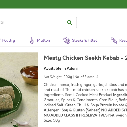
Poultry
Mutton
Steaks & Fillet
Read
Meaty Chicken Seekh Kebab - 
Available in Adoni
Net Weight: 200g | No. of Pieces: 4
Chicken mince, fresh ginger, garlic, chillies and
and roasted. This mild chicken seekh kebab has a
ingredients. Semi-Cooked Meat Product
Ingredi
Granules, Spices & Condiments, Corn Flour, Refi
Iodised Salt, Green Chilli & Soya Protein Isolat
Allergen: Soy & Gluten (Wheat) NO ADDED S
NO ADDED CLASS II PRESERVATIVES
Net Weight
Size: 50g