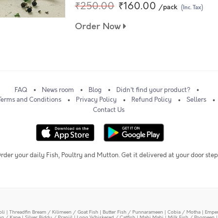
₹250.00
₹160.00
/pack
(Inc. Tax)
Order Now
FAQ
News room
Blog
Didn't find your product?
Terms and Conditions
Privacy Policy
Refund Policy
Sellers
Contact Us
rder your daily Fish, Poultry and Mutton. Get it delivered at your door step
oli
|
Threadfin Bream / Kilimeen / Goat Fish
|
Butter Fish / Punnarameen
|
Cobia / Motha
|
Emper
ing / Kane
|
Silver Biddy / Pranjil
|
Long Whiskered / Catfish
|
Mahi Mahi
|
Milk Fish / Poomeen