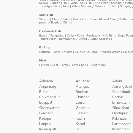
Kalava
|
Ribbon Fish / Vaala
|
Sail Fish / Ola Meen
|
Sardine / Math
Trevally / Vatta
|
Tuna
|
White Sardine / Veloori
|
Jobfish
|
Stingray 
Shell Fish
Shrimp
|
Clam / Kakka
|
Cuttle Fish
|
Green Mussel Meat / Kallumm
prawn / Bagda / Chingri
Freshwater Fish
Baasa / Pangasius
|
Catla / Katla
|
Freshwater Milk Fish / Kayal Poo
Tengra Mach
|
Barramundi / Bhetki / Asian Seabass
|
Poultry
Chicken
|
Sasso Chicken
|
Chicken Lollipop
|
Chicken Breast
|
Chicke
Meat
Mutton
|
Goat
|
Lamb
|
Lamb Chops
|
Goat Mince
|
Adibatla
Adilabad
Adoni
Angamaly
Attingal
Aurangabad
Bidar
Bodhan
Chalakkudi
Chikmagalur
Chittoor
Cochin
Edappal
Eluru
Ernakulam
Gannavaram
Ghanpur
Ghaziabad
Gurgaon
Hassan
Hindupur
Kadapa
Kadiri
Kakinada
Kanpur
Karad
Karimnagar
Kesarapalli
KGF
Khammam