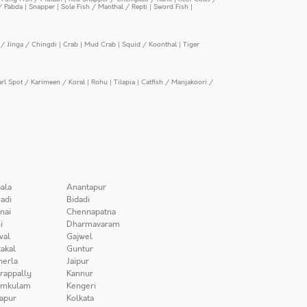
/ Pabda
|
Snapper
|
Sole Fish / Manthal / Repti
|
Sword Fish
|
/ Jinga / Chingdi
|
Crab
|
Mud Crab
|
Squid / Koonthal
|
Tiger
arl Spot / Karimeen / Koral
|
Rohu
|
Tilapia
|
Catfish / Manjakoori /
ala
Anantapur
adi
Bidadi
nai
Chennapatna
i
Dharmavaram
wal
Gajwel
akal
Guntur
herla
Jaipur
irappally
Kannur
amkulam
Kengeri
apur
Kolkata