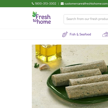
1800-313-3302
|
customercare@freshtohome.com
Fish & Seafood