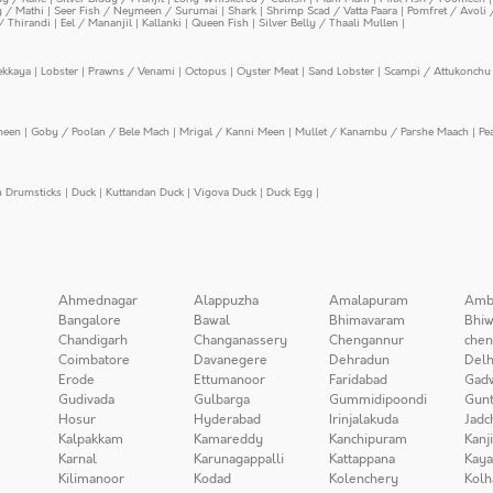
y / Mathi
|
Seer Fish / Neymeen / Surumai
|
Shark
|
Shrimp Scad / Vatta Paara
|
Pomfret / Avoli 
/ Thirandi
|
Eel / Mananjil
|
Kallanki
|
Queen Fish
|
Silver Belly / Thaali Mullen
|
ekkaya
|
Lobster
|
Prawns / Venami
|
Octopus
|
Oyster Meat
|
Sand Lobster
|
Scampi / Attukonchu 
meen
|
Goby / Poolan / Bele Mach
|
Mrigal / Kanni Meen
|
Mullet / Kanambu / Parshe Maach
|
Pe
n Drumsticks
|
Duck
|
Kuttandan Duck
|
Vigova Duck
|
Duck Egg
|
Ahmednagar
Alappuzha
Amalapuram
Amb
Bangalore
Bawal
Bhimavaram
Bhiw
Chandigarh
Changanassery
Chengannur
chen
Coimbatore
Davanegere
Dehradun
Delh
Erode
Ettumanoor
Faridabad
Gad
Gudivada
Gulbarga
Gummidipoondi
Gunt
Hosur
Hyderabad
Irinjalakuda
Jadc
Kalpakkam
Kamareddy
Kanchipuram
Kanj
Karnal
Karunagappalli
Kattappana
Kay
Kilimanoor
Kodad
Kolenchery
Kolh