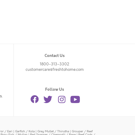
Contact Us
1800-313-3302
customercare@freshtohome.com
Follow Us
s.
or / Eari
|
Garfish / Kola
|
Grey Mullet / Thirutha
|
Grouper / Reef
|
Pony Fish / Mullan
|
Red Snapper / Chempalli / Rane
|
Reef Cods /