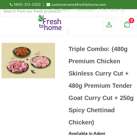
1800-313-3302
|
customercare@freshtohome.com
Certificates
Newsroom
Sell-With-Us
0
Triple Combo: (480g
Premium Chicken
Skinless Curry Cut +
480g Premium Tender
Goat Curry Cut + 250g
Spicy Chettinad
Chicken)
Available in Adoni