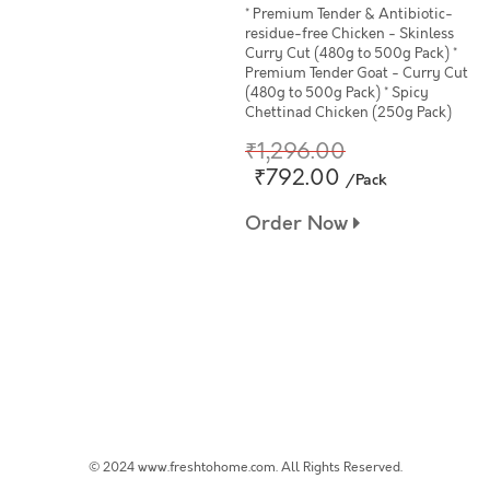
* Premium Tender & Antibiotic-
residue-free Chicken - Skinless
Curry Cut (480g to 500g Pack) *
Premium Tender Goat - Curry Cut
(480g to 500g Pack) * Spicy
Chettinad Chicken (250g Pack)
₹1,296.00
₹792.00
/Pack
Order Now
© 2024 www.freshtohome.com. All Rights Reserved.