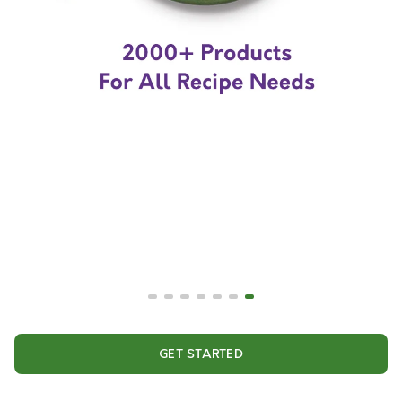
GET STARTED