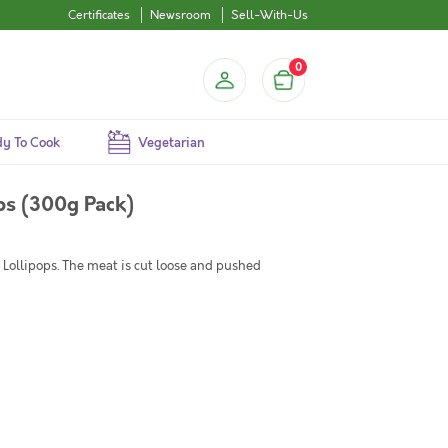
Certificates
Newsroom
Sell-With-Us
0
y To Cook
Vegetarian
ps (300g Pack)
Lollipops. The meat is cut loose and pushed