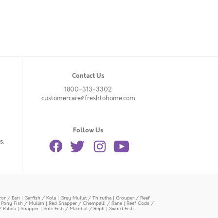
Contact Us
1800-313-3302
customercare@freshtohome.com
Follow Us
s.
or / Eari
|
Garfish / Kola
|
Grey Mullet / Thirutha
|
Grouper / Reef
|
Pony Fish / Mullan
|
Red Snapper / Chempalli / Rane
|
Reef Cods /
/ Pabda
|
Snapper
|
Sole Fish / Manthal / Repti
|
Sword Fish
|