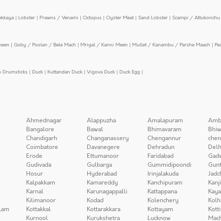
ekkaya
|
Lobster
|
Prawns / Venami
|
Octopus
|
Oyster Meat
|
Sand Lobster
|
Scampi / Attukonchu 
meen
|
Goby / Poolan / Bele Mach
|
Mrigal / Kanni Meen
|
Mullet / Kanambu / Parshe Maach
|
Pe
n Drumsticks
|
Duck
|
Kuttandan Duck
|
Vigova Duck
|
Duck Egg
|
Ahmednagar
Alappuzha
Amalapuram
Amb
Bangalore
Bawal
Bhimavaram
Bhiw
Chandigarh
Changanassery
Chengannur
chen
Coimbatore
Davanegere
Dehradun
Delh
Erode
Ettumanoor
Faridabad
Gad
Gudivada
Gulbarga
Gummidipoondi
Gunt
Hosur
Hyderabad
Irinjalakuda
Jadc
Kalpakkam
Kamareddy
Kanchipuram
Kanj
Karnal
Karunagappalli
Kattappana
Kay
Kilimanoor
Kodad
Kolenchery
Kolh
lam
Kottakkal
Kottarakkara
Kottayam
Kott
Kurnool
Kurukshetra
Lucknow
Mach