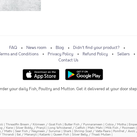
FAQ
News room
Blog
Didn't find your product?
Terms and Conditions
Privacy Policy
Refund Policy
Sellers
Contact Us
rder your daily Fish, Poultry and Mutton. Get it delivered at your door step
oli
|
Threadfin Bream / Kilimeen / Goat Fish
|
Butter Fish / Punnarameen
|
Cobia / Motha
|
Emper
ing / Kane
|
Silver Biddy / Pranjil
|
Long Whiskered / Catfish
|
Mahi Mahi
|
Milk Fish / Poomeen
y / Mathi
|
Seer Fish / Neymeen / Surumai
|
Shark
|
Shrimp Scad / Vatta Paara
|
Pomfret / Avoli 
/ Thirandi
|
Eel / Mananjil
|
Kallanki
|
Queen Fish
|
Silver Belly / Thaali Mullen
|