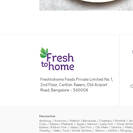
Freshtohome Foods Private Limited No. 1,
2nd Floor, Carlton Towers, Old Airport
O
Road, Bangalore - 560008
Marine Fish
Anchovy / Kozhuva / Natholi
|
Barracuda / Cheelavu
|
Pomfret / Av
Cods / Kalava
|
Mackerel / Ayala
|
Salmon
|
Lady Fish / Silver whit
Kalava
|
Ribbon Fish / Vaala
|
Sail Fish / Ola Meen
|
Sardine / Math
Trevally / Vatta
|
Tuna
|
White Sardine / Veloori
|
Jobfish
|
Stingray 