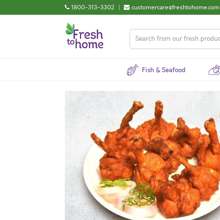
1800-313-3302
|
customercare@freshtohome.com
Fish & Seafood