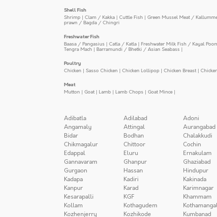
Shell Fish
Shrimp
|
Clam / Kakka
|
Cuttle Fish
|
Green Mussel Meat / Kallumm
prawn / Bagda / Chingri
Freshwater Fish
Baasa / Pangasius
|
Catla / Katla
|
Freshwater Milk Fish / Kayal Poo
Tengra Mach
|
Barramundi / Bhetki / Asian Seabass
|
Poultry
Chicken
|
Sasso Chicken
|
Chicken Lollipop
|
Chicken Breast
|
Chicke
Meat
Mutton
|
Goat
|
Lamb
|
Lamb Chops
|
Goat Mince
|
Adibatla
Adilabad
Adoni
Angamaly
Attingal
Aurangabad
Bidar
Bodhan
Chalakkudi
Chikmagalur
Chittoor
Cochin
Edappal
Eluru
Ernakulam
Gannavaram
Ghanpur
Ghaziabad
Gurgaon
Hassan
Hindupur
Kadapa
Kadiri
Kakinada
Kanpur
Karad
Karimnagar
Kesarapalli
KGF
Khammam
Kollam
Kothagudem
Kothamanga
Kozhenjerry
Kozhikode
Kumbanad