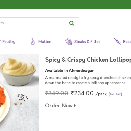
Poultry
Mutton
Steaks & Fillet
Read
Spicy & Crispy Chicken Lollipo
Available in Ahmednagar
A marinated ready to fry spicy drenched chicken 
down the bone to create a lollipop appearance
₹349.00
₹234.00
/pack
(Inc. Tax)
Order Now