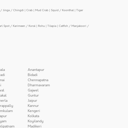
/ Jinga / Chingdi
|
Crab
|
Mud Crab
|
Squid / Koonthal
|
Tiger
arl Spot / Karimeen / Koral
|
Rohu
|
Tilapia
|
Catfish / Manjakoori /
ala
Anantapur
adi
Bidadi
nai
Chennapatna
i
Dharmavaram
wal
Gajwel
akal
Guntur
herla
Jaipur
irappally
Kannur
amkulam
Kengeri
apur
Kolkata
iyam
Koyilandy
lipatnam
Madikeri