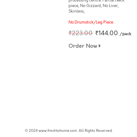
processing centre. Partial Neck
piece, No Gizzard, No Liver,
Skinless,
No Drumstick/Leg Piece.
₹223.00
₹144.00
/pack
Order Now
© 2024 www.freshtohome.com. All Rights Reserved.