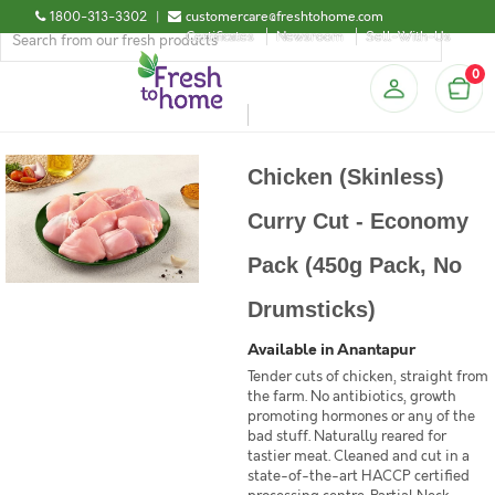
1800-313-3302
|
customercare@freshtohome.com
Certificates
Newsroom
Sell-With-Us
0
Chicken (Skinless)
Curry Cut - Economy
Pack (450g Pack, No
Drumsticks)
Available in Anantapur
Tender cuts of chicken, straight from
the farm. No antibiotics, growth
promoting hormones or any of the
bad stuff. Naturally reared for
tastier meat. Cleaned and cut in a
state-of-the-art HACCP certified