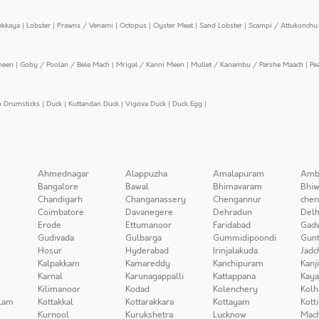
ekkaya
|
Lobster
|
Prawns / Venami
|
Octopus
|
Oyster Meat
|
Sand Lobster
|
Scampi / Attukonchu 
meen
|
Goby / Poolan / Bele Mach
|
Mrigal / Kanni Meen
|
Mullet / Kanambu / Parshe Maach
|
Pe
n Drumsticks
|
Duck
|
Kuttandan Duck
|
Vigova Duck
|
Duck Egg
|
Ahmednagar
Alappuzha
Amalapuram
Amb
Bangalore
Bawal
Bhimavaram
Bhiw
Chandigarh
Changanassery
Chengannur
chen
Coimbatore
Davanegere
Dehradun
Delh
Erode
Ettumanoor
Faridabad
Gad
Gudivada
Gulbarga
Gummidipoondi
Gunt
Hosur
Hyderabad
Irinjalakuda
Jadc
Kalpakkam
Kamareddy
Kanchipuram
Kanj
Karnal
Karunagappalli
Kattappana
Kay
Kilimanoor
Kodad
Kolenchery
Kolh
lam
Kottakkal
Kottarakkara
Kottayam
Kott
Kurnool
Kurukshetra
Lucknow
Mach