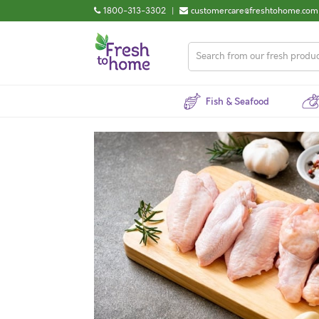
1800-313-3302
|
customercare@freshtohome.com
Fish & Seafood