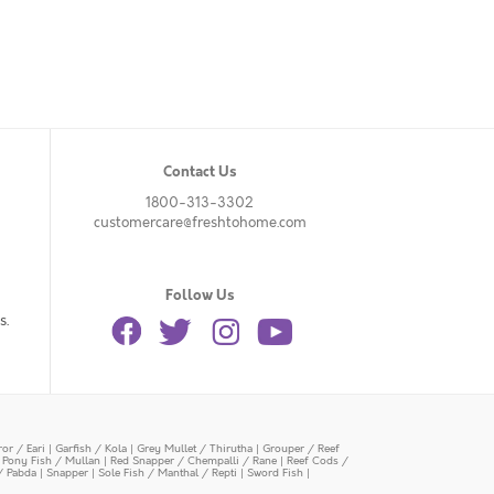
Contact Us
1800-313-3302
customercare@freshtohome.com
Follow Us
s.
or / Eari
|
Garfish / Kola
|
Grey Mullet / Thirutha
|
Grouper / Reef
|
Pony Fish / Mullan
|
Red Snapper / Chempalli / Rane
|
Reef Cods /
/ Pabda
|
Snapper
|
Sole Fish / Manthal / Repti
|
Sword Fish
|