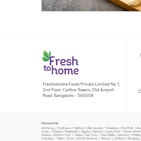
Freshtohome Foods Private Limited No. 1,
2nd Floor, Carlton Towers, Old Airport
O
Road, Bangalore - 560008
Marine Fish
Anchovy / Kozhuva / Natholi
|
Barracuda / Cheelavu
|
Pomfret / Av
Cods / Kalava
|
Mackerel / Ayala
|
Salmon
|
Lady Fish / Silver whit
Kalava
|
Ribbon Fish / Vaala
|
Sail Fish / Ola Meen
|
Sardine / Math
Trevally / Vatta
|
Tuna
|
White Sardine / Veloori
|
Jobfish
|
Stingray 