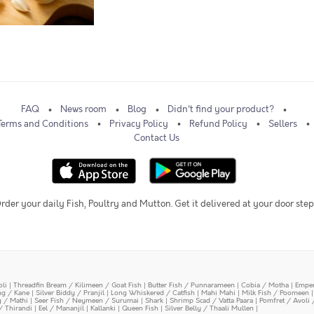
FAQ
News room
Blog
Didn't find your product?
Terms and Conditions
Privacy Policy
Refund Policy
Sellers
Contact Us
rder your daily Fish, Poultry and Mutton. Get it delivered at your door step
oli
|
Threadfin Bream / Kilimeen / Goat Fish
|
Butter Fish / Punnarameen
|
Cobia / Motha
|
Emper
ing / Kane
|
Silver Biddy / Pranjil
|
Long Whiskered / Catfish
|
Mahi Mahi
|
Milk Fish / Poomeen
y / Mathi
|
Seer Fish / Neymeen / Surumai
|
Shark
|
Shrimp Scad / Vatta Paara
|
Pomfret / Avoli 
/ Thirandi
|
Eel / Mananjil
|
Kallanki
|
Queen Fish
|
Silver Belly / Thaali Mullen
|