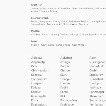
Shell Fish
Shrimp
|
Clam / Kakka
|
Cuttle Fish
|
Green Mussel Meat / Kallumm
prawn / Bagda / Chingri
Freshwater Fish
Baasa / Pangasius
|
Catla / Katla
|
Freshwater Milk Fish / Kayal Poo
Tengra Mach
|
Barramundi / Bhetki / Asian Seabass
|
Poultry
Chicken
|
Sasso Chicken
|
Chicken Lollipop
|
Chicken Breast
|
Chicke
Meat
Mutton
|
Goat
|
Lamb
|
Lamb Chops
|
Goat Mince
|
Adibatla
Adilabad
Adoni
Angamaly
Attingal
Aurangabad
Bidar
Bodhan
Chalakkudi
Chikmagalur
Chittoor
Cochin
Edappal
Eluru
Ernakulam
Gannavaram
Ghanpur
Ghaziabad
Gurgaon
Hassan
Hindupur
Kadapa
Kadiri
Kakinada
Kanpur
Karad
Karimnagar
Kesarapalli
KGF
Khammam
Kollam
Kothagudem
Kothamanga
Kozhenjerry
Kozhikode
Kumbanad