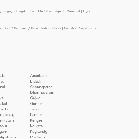
/ Jinga / Chingdi
|
Crab
|
Mud Crab
|
Squid / Koonthal
|
Tiger
arl Spot / Karimeen / Koral
|
Rohu
|
Tilapia
|
Catfish / Manjakoori /
ala
Anantapur
adi
Bidadi
nai
Chennapatna
i
Dharmavaram
wal
Gajwel
akal
Guntur
herla
Jaipur
irappally
Kannur
amkulam
Kengeri
apur
Kolkata
iyam
Koyilandy
lipatnam
Madikeri