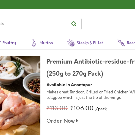
Poultry
Mutton
Steaks & Fillet
Read
Premium Antibiotic-residue-fr
(250g to 270g Pack)
Available in Anantapur
Makes great Tandoor, Grilled or Fried Chicken Wi
Lollypop which is just the tip of the wings
₹113.00
₹106.00
/pack
Order Now