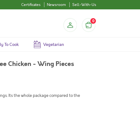
Certificates
Newsroom
Sell-With-Us
0
y To Cook
Vegetarian
ee Chicken - Wing Pieces
ngs. Its the whole package compared to the