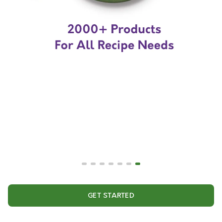
GET STARTED