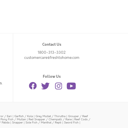
Contact Us
1800-313-3302
customercare@freshtohome.com
Follow Us
s.
or / Eari
|
Garfish / Kola
|
Grey Mullet / Thirutha
|
Grouper / Reef
|
Pony Fish / Mullan
|
Red Snapper / Chempalli / Rane
|
Reef Cods /
/ Pabda
|
Snapper
|
Sole Fish / Manthal / Repti
|
Sword Fish
|