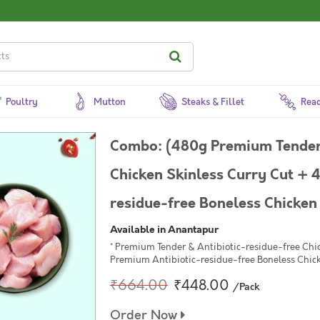
Poultry
Mutton
Steaks & Fillet
Read
Combo: (480g Premium Tender 
Chicken Skinless Curry Cut + 
residue-free Boneless Chicken
Available in Anantapur
* Premium Tender & Antibiotic-residue-free Chi
Premium Antibiotic-residue-free Boneless Chic
₹664.00
₹448.00
/Pack
Order Now