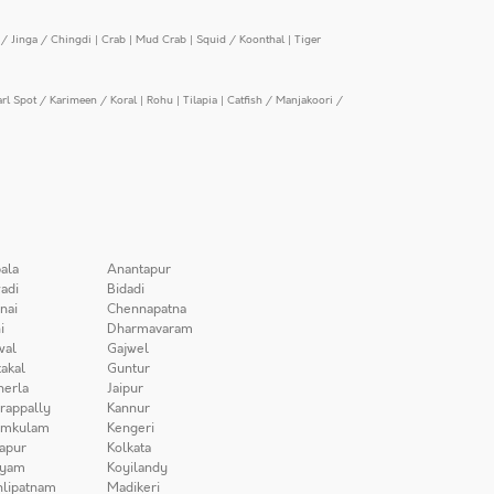
/ Jinga / Chingdi
|
Crab
|
Mud Crab
|
Squid / Koonthal
|
Tiger
arl Spot / Karimeen / Koral
|
Rohu
|
Tilapia
|
Catfish / Manjakoori /
ala
Anantapur
adi
Bidadi
nai
Chennapatna
i
Dharmavaram
wal
Gajwel
akal
Guntur
herla
Jaipur
irappally
Kannur
amkulam
Kengeri
apur
Kolkata
iyam
Koyilandy
lipatnam
Madikeri