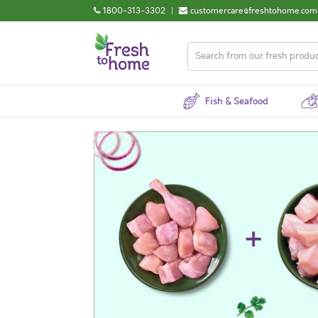
1800-313-3302
|
customercare@freshtohome.com
Fish & Seafood