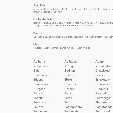
Shell Fish
Shrimp
|
Clam / Kakka
|
Cuttle Fish
|
Green Mussel Meat / Kallumm
prawn / Bagda / Chingri
Freshwater Fish
Baasa / Pangasius
|
Catla / Katla
|
Freshwater Milk Fish / Kayal Poo
Tengra Mach
|
Barramundi / Bhetki / Asian Seabass
|
Poultry
Chicken
|
Sasso Chicken
|
Chicken Lollipop
|
Chicken Breast
|
Chicke
Meat
Mutton
|
Goat
|
Lamb
|
Lamb Chops
|
Goat Mince
|
Adibatla
Adilabad
Adoni
Angamaly
Attingal
Aurangabad
Bidar
Bodhan
Chalakkudi
Chikmagalur
Chittoor
Cochin
Edappal
Eluru
Ernakulam
Gannavaram
Ghanpur
Ghaziabad
Gurgaon
Hassan
Hindupur
Kadapa
Kadiri
Kakinada
Kanpur
Karad
Karimnagar
Kesarapalli
KGF
Khammam
Kollam
Kothagudem
Kothamanga
Kozhenjerry
Kozhikode
Kumbanad