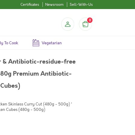
Certificates
Newsroom
Sell-With-Us
0
y To Cook
Vegetarian
& Antibiotic-residue-free
480g Premium Antibiotic-
 Cubes)
cken Skinless Curry Cut (480g - 500g) *
ken Cubes (480g - 500g)