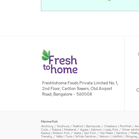
Freshtohome Foods Private Limited No. 1,
2nd Floor, Carlton Towers, Old Airport
O
Road, Bangalore - 560008
Marine Fish
Anchovy / Kozhuva / Natholi
|
Barracuda / Cheelavu
|
Pomfret / Av
Cods / Kalava
|
Mackerel / Ayala
|
Salmon
|
Lady Fish / Silver whit
Kalava
|
Ribbon Fish / Vaala
|
Sail Fish / Ola Meen
|
Sardine / Math
Trevally / Vatta
|
Tuna
|
White Sardine / Veloori
|
Jobfish
|
Stingray 