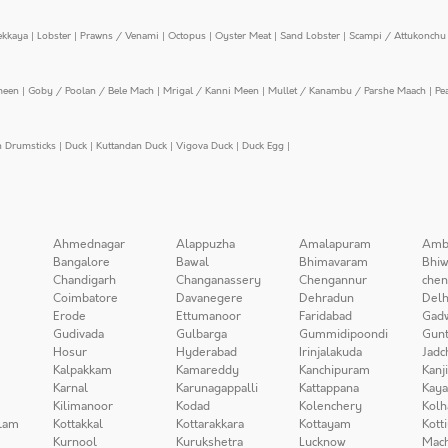
ekkaya
|
Lobster
|
Prawns / Venami
|
Octopus
|
Oyster Meat
|
Sand Lobster
|
Scampi / Attukonchu 
meen
|
Goby / Poolan / Bele Mach
|
Mrigal / Kanni Meen
|
Mullet / Kanambu / Parshe Maach
|
Pe
n Drumsticks
|
Duck
|
Kuttandan Duck
|
Vigova Duck
|
Duck Egg
|
Ahmednagar
Alappuzha
Amalapuram
Amb
Bangalore
Bawal
Bhimavaram
Bhiw
Chandigarh
Changanassery
Chengannur
chen
Coimbatore
Davanegere
Dehradun
Delh
Erode
Ettumanoor
Faridabad
Gad
Gudivada
Gulbarga
Gummidipoondi
Gunt
Hosur
Hyderabad
Irinjalakuda
Jadc
Kalpakkam
Kamareddy
Kanchipuram
Kanj
Karnal
Karunagappalli
Kattappana
Kay
Kilimanoor
Kodad
Kolenchery
Kolh
lam
Kottakkal
Kottarakkara
Kottayam
Kott
Kurnool
Kurukshetra
Lucknow
Mach