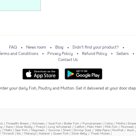
FAQ
News room
Blog
Didn't find your product?
Terms and Conditions
Privacy Policy
Refund Policy
Sellers
Contact Us
rder your daily Fish, Poultry and Mutton. Get it delivered at your door step
oli
|
Threadfin Bream / Kilimeen / Goat Fish
|
Butter Fish / Punnarameen
|
Cobia / Motha
|
Emper
ing / Kane
|
Silver Biddy / Pranjil
|
Long Whiskered / Catfish
|
Mahi Mahi
|
Milk Fish / Poomeen
y / Mathi
|
Seer Fish / Neymeen / Surumai
|
Shark
|
Shrimp Scad / Vatta Paara
|
Pomfret / Avoli 
/ Thirandi
|
Eel / Mananjil
|
Kallanki
|
Queen Fish
|
Silver Belly / Thaali Mullen
|