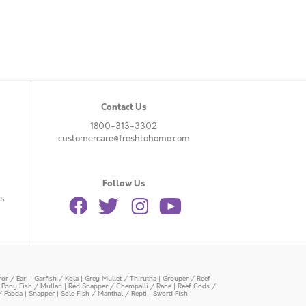
Contact Us
1800-313-3302
customercare@freshtohome.com
Follow Us
s.
or / Eari
|
Garfish / Kola
|
Grey Mullet / Thirutha
|
Grouper / Reef
|
Pony Fish / Mullan
|
Red Snapper / Chempalli / Rane
|
Reef Cods /
/ Pabda
|
Snapper
|
Sole Fish / Manthal / Repti
|
Sword Fish
|