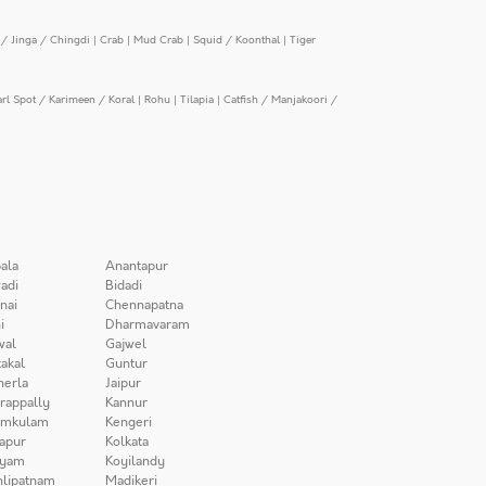
/ Jinga / Chingdi
|
Crab
|
Mud Crab
|
Squid / Koonthal
|
Tiger
arl Spot / Karimeen / Koral
|
Rohu
|
Tilapia
|
Catfish / Manjakoori /
ala
Anantapur
adi
Bidadi
nai
Chennapatna
i
Dharmavaram
wal
Gajwel
akal
Guntur
herla
Jaipur
irappally
Kannur
amkulam
Kengeri
apur
Kolkata
iyam
Koyilandy
lipatnam
Madikeri