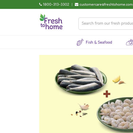
1800-313-3302
|
customercare@freshtohome.com
Fish & Seafood