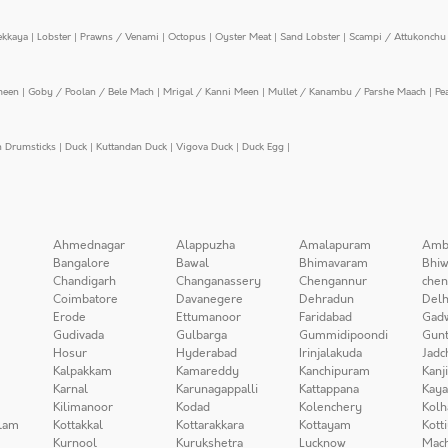
ekkaya
|
Lobster
|
Prawns / Venami
|
Octopus
|
Oyster Meat
|
Sand Lobster
|
Scampi / Attukonchu 
meen
|
Goby / Poolan / Bele Mach
|
Mrigal / Kanni Meen
|
Mullet / Kanambu / Parshe Maach
|
Pe
n Drumsticks
|
Duck
|
Kuttandan Duck
|
Vigova Duck
|
Duck Egg
|
Ahmednagar
Alappuzha
Amalapuram
Amb
Bangalore
Bawal
Bhimavaram
Bhiw
Chandigarh
Changanassery
Chengannur
chen
Coimbatore
Davanegere
Dehradun
Delh
Erode
Ettumanoor
Faridabad
Gad
Gudivada
Gulbarga
Gummidipoondi
Gunt
Hosur
Hyderabad
Irinjalakuda
Jadc
Kalpakkam
Kamareddy
Kanchipuram
Kanj
Karnal
Karunagappalli
Kattappana
Kay
Kilimanoor
Kodad
Kolenchery
Kolh
lam
Kottakkal
Kottarakkara
Kottayam
Kott
Kurnool
Kurukshetra
Lucknow
Mach