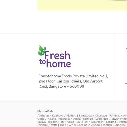
Freshtohome Foods Private Limited No. 1,
2nd Floor, Carlton Towers, Old Airport
O
Road, Bangalore - 560008
Marine Fish
Anchovy / Kozhuva / Natholi
|
Barracuda / Cheelavu
|
Pomfret / Av
Cods / Kalava
|
Mackerel / Ayala
|
Salmon
|
Lady Fish / Silver whit
Kalava
|
Ribbon Fish / Vaala
|
Sail Fish / Ola Meen
|
Sardine / Math
Trevally / Vatta
|
Tuna
|
White Sardine / Veloori
|
Jobfish
|
Stingray 