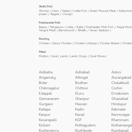
Shell Fish
Shrimp
|
Clam / Kakka
|
Cuttle Fish
|
Green Mussel Meat / Kallumm
prawn / Bagda / Chingri
Freshwater Fish
Baasa / Pangasius
|
Catla / Katla
|
Freshwater Milk Fish / Kayal Poo
Tengra Mach
|
Barramundi / Bhetki / Asian Seabass
|
Poultry
Chicken
|
Sasso Chicken
|
Chicken Lollipop
|
Chicken Breast
|
Chicke
Meat
Mutton
|
Goat
|
Lamb
|
Lamb Chops
|
Goat Mince
|
Adibatla
Adilabad
Adoni
Angamaly
Attingal
Aurangabad
Bidar
Bodhan
Chalakkudi
Chikmagalur
Chittoor
Cochin
Edappal
Eluru
Ernakulam
Gannavaram
Ghanpur
Ghaziabad
Gurgaon
Hassan
Hindupur
Kadapa
Kadiri
Kakinada
Kanpur
Karad
Karimnagar
Kesarapalli
KGF
Khammam
Kollam
Kothagudem
Kothamanga
Kozhenjerry
Kozhikode
Kumbanad