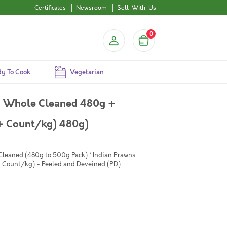
Certificates
Newsroom
Sell-With-Us
0
y To Cook
Vegetarian
i Whole Cleaned 480g +
+ Count/kg) 480g)
 Cleaned (480g to 500g Pack) * Indian Prawns
Count/kg) - Peeled and Deveined (PD)