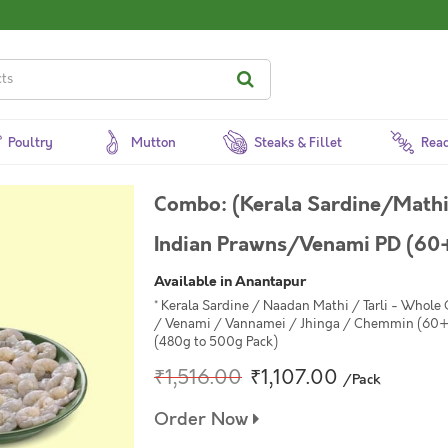
Poultry
Mutton
Steaks & Fillet
Read
Combo: (Kerala Sardine/Math
Indian Prawns/Venami PD (60
Available in Anantapur
* Kerala Sardine / Naadan Mathi / Tarli - Whole
/ Venami / Vannamei / Jhinga / Chemmin (60+ 
(480g to 500g Pack)
₹1,516.00
₹1,107.00
/Pack
Order Now