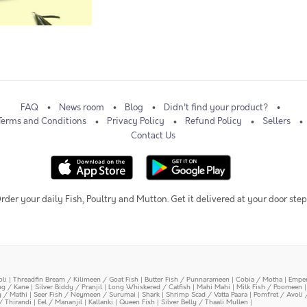
FAQ
News room
Blog
Didn't find your product?
Terms and Conditions
Privacy Policy
Refund Policy
Sellers
Contact Us
rder your daily Fish, Poultry and Mutton. Get it delivered at your door step
oli
|
Threadfin Bream / Kilimeen / Goat Fish
|
Butter Fish / Punnarameen
|
Cobia / Motha
|
Emper
ing / Kane
|
Silver Biddy / Pranjil
|
Long Whiskered / Catfish
|
Mahi Mahi
|
Milk Fish / Poomeen
y / Mathi
|
Seer Fish / Neymeen / Surumai
|
Shark
|
Shrimp Scad / Vatta Paara
|
Pomfret / Avoli 
/ Thirandi
|
Eel / Mananjil
|
Kallanki
|
Queen Fish
|
Silver Belly / Thaali Mullen
|