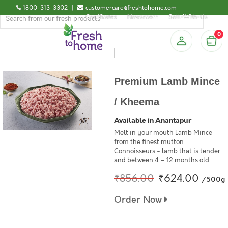
1800-313-3302
|
customercare@freshtohome.com
Certificates
Newsroom
Sell-With-Us
0
Premium Lamb Mince
/ Kheema
Available in Anantapur
Melt in your mouth Lamb Mince
from the finest mutton
Connoisseurs - lamb that is tender
and between 4 – 12 months old.
₹856.00
₹624.00
/500g
Order Now