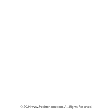
© 2024 www.freshtohome.com. All Rights Reserved.