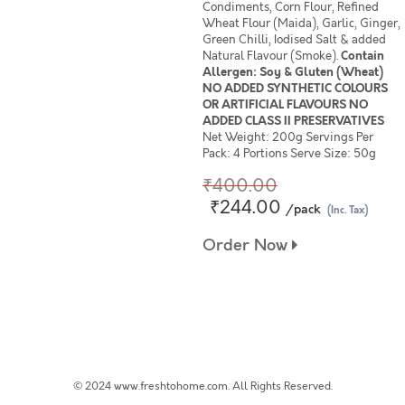
Condiments, Corn Flour, Refined
Wheat Flour (Maida), Garlic, Ginger,
Green Chilli, Iodised Salt & added
Natural Flavour (Smoke).
Contain
Allergen: Soy & Gluten (Wheat)
NO ADDED SYNTHETIC COLOURS
OR ARTIFICIAL FLAVOURS NO
ADDED CLASS II PRESERVATIVES
Net Weight: 200g Servings Per
Pack: 4 Portions Serve Size: 50g
₹400.00
₹244.00
/pack
(Inc. Tax)
Order Now
© 2024 www.freshtohome.com. All Rights Reserved.