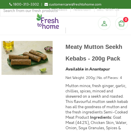
1800-313-3302
|
customercare@freshtohome.com
Certificates
Newsroom
Sell-With-Us
0
Meaty Mutton Seekh
Kebabs - 200g Pack
Available in Anantapur
Net Weight: 200g | No. of Pieces: 4
Mutton mince, fresh ginger, garlic,
chillies, spices, minced and
skewered on a seekh and roasted.
This flavourful mutton seekh kebab
has all the goodness of mutton and
the fresh ingredients Semi-Cooked
Meat Product
Ingredients:
Goat
Meat (44.2%), Chicken Skin, Water,
Onion, Soya Granules, Spices &