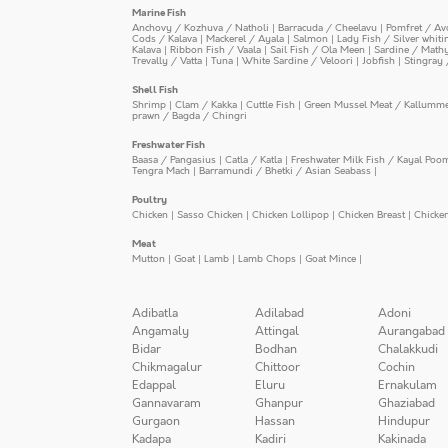
Marine Fish
Anchovy / Kozhuva / Natholi
|
Barracuda / Cheelavu
|
Pomfret / Av
Cods / Kalava
|
Mackerel / Ayala
|
Salmon
|
Lady Fish / Silver whit
Kalava
|
Ribbon Fish / Vaala
|
Sail Fish / Ola Meen
|
Sardine / Math
Trevally / Vatta
|
Tuna
|
White Sardine / Veloori
|
Jobfish
|
Stingray 
Shell Fish
Shrimp
|
Clam / Kakka
|
Cuttle Fish
|
Green Mussel Meat / Kallumm
prawn / Bagda / Chingri
Freshwater Fish
Baasa / Pangasius
|
Catla / Katla
|
Freshwater Milk Fish / Kayal Poo
Tengra Mach
|
Barramundi / Bhetki / Asian Seabass
|
Poultry
Chicken
|
Sasso Chicken
|
Chicken Lollipop
|
Chicken Breast
|
Chicke
Meat
Mutton
|
Goat
|
Lamb
|
Lamb Chops
|
Goat Mince
|
Adibatla
Adilabad
Adoni
Angamaly
Attingal
Aurangabad
Bidar
Bodhan
Chalakkudi
Chikmagalur
Chittoor
Cochin
Edappal
Eluru
Ernakulam
Gannavaram
Ghanpur
Ghaziabad
Gurgaon
Hassan
Hindupur
Kadapa
Kadiri
Kakinada