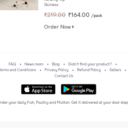
Skinless
₹219.00
₹164.00
/pack
Order Now
FAQ
News room
Blog
Didn't find your product?
Terms and Conditions
Privacy Policy
Refund Policy
Sellers
Contact Us
rder your daily Fish, Poultry and Mutton. Get it delivered at your door step