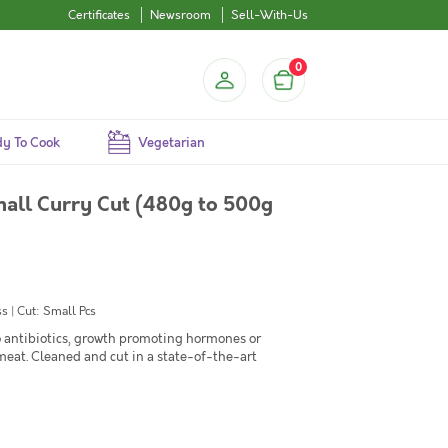
Certificates
Newsroom
Sell-With-Us
0
y To Cook
Vegetarian
all Curry Cut (480g to 500g
s | Cut: Small Pcs
No antibiotics, growth promoting hormones or
 meat. Cleaned and cut in a state-of-the-art