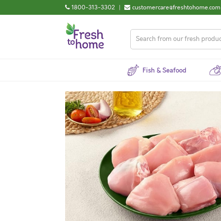
1800-313-3302
|
customercare@freshtohome.com
Fish & Seafood