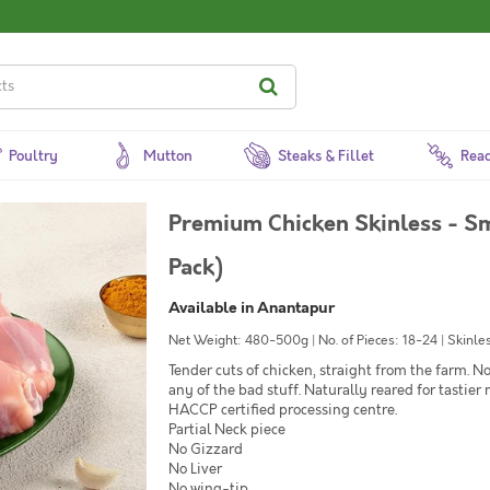
Poultry
Mutton
Steaks & Fillet
Read
Premium Chicken Skinless - Sm
Pack)
Available in Anantapur
Net Weight: 480-500g | No. of Pieces: 18-24 | Skinles
Tender cuts of chicken, straight from the farm. 
any of the bad stuff. Naturally reared for tastier
HACCP certified processing centre.
Partial Neck piece
No Gizzard
No Liver
No wing-tip