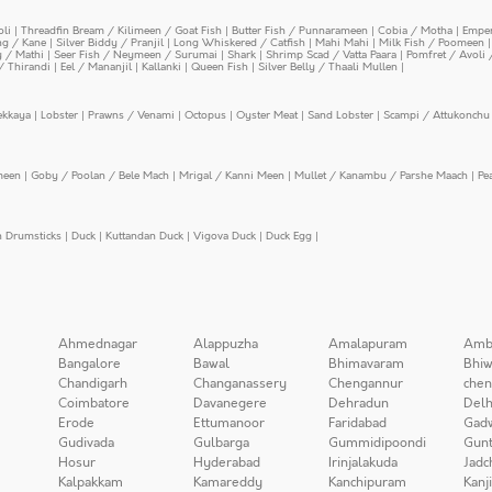
oli
|
Threadfin Bream / Kilimeen / Goat Fish
|
Butter Fish / Punnarameen
|
Cobia / Motha
|
Emper
ing / Kane
|
Silver Biddy / Pranjil
|
Long Whiskered / Catfish
|
Mahi Mahi
|
Milk Fish / Poomeen
y / Mathi
|
Seer Fish / Neymeen / Surumai
|
Shark
|
Shrimp Scad / Vatta Paara
|
Pomfret / Avoli 
/ Thirandi
|
Eel / Mananjil
|
Kallanki
|
Queen Fish
|
Silver Belly / Thaali Mullen
|
ekkaya
|
Lobster
|
Prawns / Venami
|
Octopus
|
Oyster Meat
|
Sand Lobster
|
Scampi / Attukonchu 
meen
|
Goby / Poolan / Bele Mach
|
Mrigal / Kanni Meen
|
Mullet / Kanambu / Parshe Maach
|
Pe
n Drumsticks
|
Duck
|
Kuttandan Duck
|
Vigova Duck
|
Duck Egg
|
Ahmednagar
Alappuzha
Amalapuram
Amb
Bangalore
Bawal
Bhimavaram
Bhiw
Chandigarh
Changanassery
Chengannur
chen
Coimbatore
Davanegere
Dehradun
Delh
Erode
Ettumanoor
Faridabad
Gad
Gudivada
Gulbarga
Gummidipoondi
Gunt
Hosur
Hyderabad
Irinjalakuda
Jadc
Kalpakkam
Kamareddy
Kanchipuram
Kanj