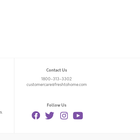
Contact Us
1800-313-3302
customercare@freshtohome.com
Follow Us
s.