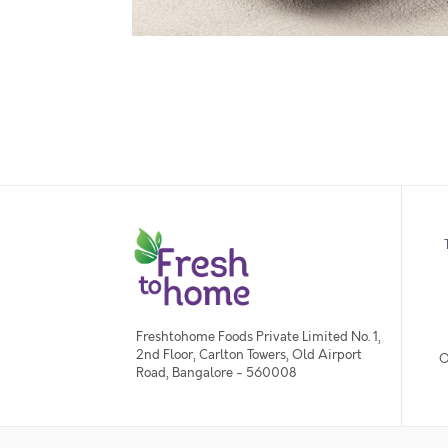
Freshtohome Foods Private Limited No. 1,
2nd Floor, Carlton Towers, Old Airport
O
Road, Bangalore - 560008