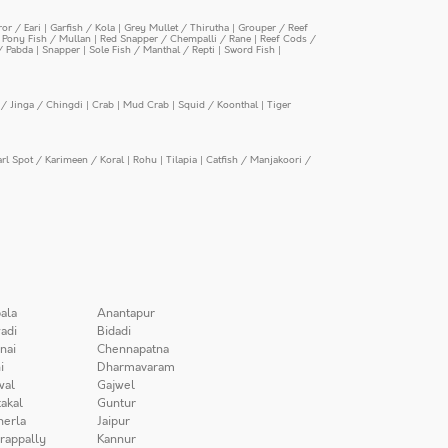
or / Eari
|
Garfish / Kola
|
Grey Mullet / Thirutha
|
Grouper / Reef
|
Pony Fish / Mullan
|
Red Snapper / Chempalli / Rane
|
Reef Cods /
/ Pabda
|
Snapper
|
Sole Fish / Manthal / Repti
|
Sword Fish
|
/ Jinga / Chingdi
|
Crab
|
Mud Crab
|
Squid / Koonthal
|
Tiger
arl Spot / Karimeen / Koral
|
Rohu
|
Tilapia
|
Catfish / Manjakoori /
ala
Anantapur
adi
Bidadi
nai
Chennapatna
i
Dharmavaram
wal
Gajwel
akal
Guntur
herla
Jaipur
irappally
Kannur