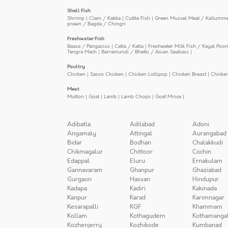
Shell Fish
Shrimp
|
Clam / Kakka
|
Cuttle Fish
|
Green Mussel Meat / Kallumm
prawn / Bagda / Chingri
Freshwater Fish
Baasa / Pangasius
|
Catla / Katla
|
Freshwater Milk Fish / Kayal Poo
Tengra Mach
|
Barramundi / Bhetki / Asian Seabass
|
Poultry
Chicken
|
Sasso Chicken
|
Chicken Lollipop
|
Chicken Breast
|
Chicke
Meat
Mutton
|
Goat
|
Lamb
|
Lamb Chops
|
Goat Mince
|
Adibatla
Adilabad
Adoni
Angamaly
Attingal
Aurangabad
Bidar
Bodhan
Chalakkudi
Chikmagalur
Chittoor
Cochin
Edappal
Eluru
Ernakulam
Gannavaram
Ghanpur
Ghaziabad
Gurgaon
Hassan
Hindupur
Kadapa
Kadiri
Kakinada
Kanpur
Karad
Karimnagar
Kesarapalli
KGF
Khammam
Kollam
Kothagudem
Kothamanga
Kozhenjerry
Kozhikode
Kumbanad