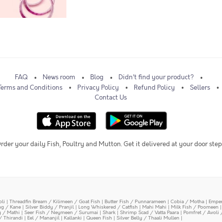
FAQ
News room
Blog
Didn't find your product?
Terms and Conditions
Privacy Policy
Refund Policy
Sellers
Contact Us
rder your daily Fish, Poultry and Mutton. Get it delivered at your door step
oli
|
Threadfin Bream / Kilimeen / Goat Fish
|
Butter Fish / Punnarameen
|
Cobia / Motha
|
Emper
ing / Kane
|
Silver Biddy / Pranjil
|
Long Whiskered / Catfish
|
Mahi Mahi
|
Milk Fish / Poomeen
y / Mathi
|
Seer Fish / Neymeen / Surumai
|
Shark
|
Shrimp Scad / Vatta Paara
|
Pomfret / Avoli 
/ Thirandi
|
Eel / Mananjil
|
Kallanki
|
Queen Fish
|
Silver Belly / Thaali Mullen
|