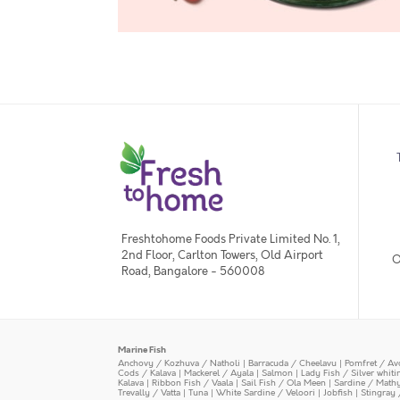
Freshtohome Foods Private Limited No. 1,
2nd Floor, Carlton Towers, Old Airport
O
Road, Bangalore - 560008
Marine Fish
Anchovy / Kozhuva / Natholi
|
Barracuda / Cheelavu
|
Pomfret / Av
Cods / Kalava
|
Mackerel / Ayala
|
Salmon
|
Lady Fish / Silver whit
Kalava
|
Ribbon Fish / Vaala
|
Sail Fish / Ola Meen
|
Sardine / Math
Trevally / Vatta
|
Tuna
|
White Sardine / Veloori
|
Jobfish
|
Stingray 