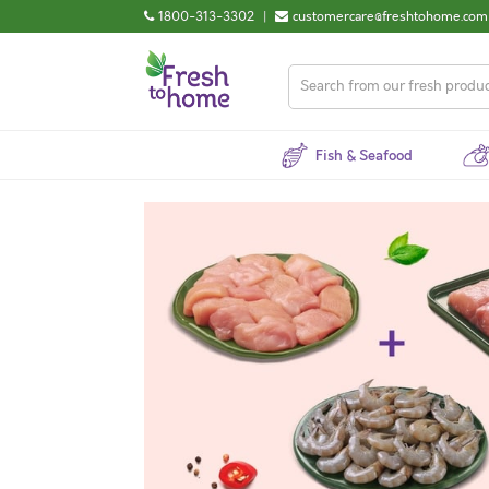
1800-313-3302
|
customercare@freshtohome.com
Fish & Seafood