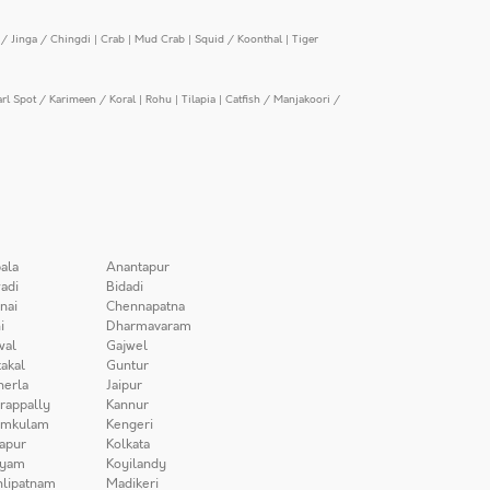
/ Jinga / Chingdi
|
Crab
|
Mud Crab
|
Squid / Koonthal
|
Tiger
arl Spot / Karimeen / Koral
|
Rohu
|
Tilapia
|
Catfish / Manjakoori /
ala
Anantapur
adi
Bidadi
nai
Chennapatna
i
Dharmavaram
wal
Gajwel
akal
Guntur
herla
Jaipur
irappally
Kannur
amkulam
Kengeri
apur
Kolkata
iyam
Koyilandy
lipatnam
Madikeri