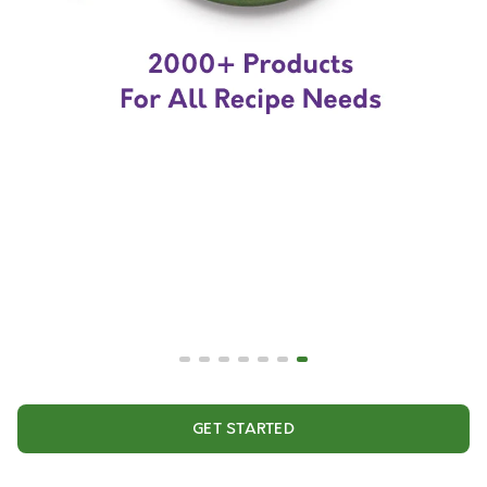
GET STARTED