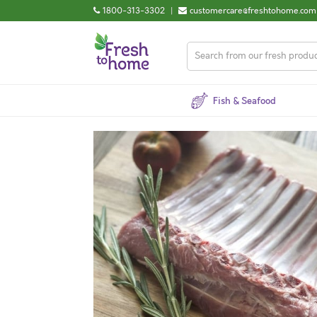
1800-313-3302
|
customercare@freshtohome.com
Fish & Seafood