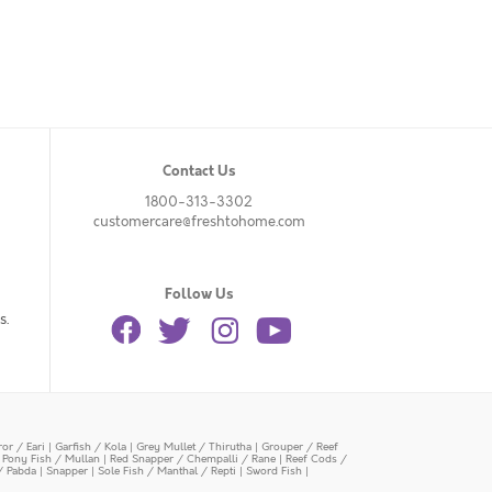
Contact Us
1800-313-3302
customercare@freshtohome.com
Follow Us
s.
or / Eari
|
Garfish / Kola
|
Grey Mullet / Thirutha
|
Grouper / Reef
|
Pony Fish / Mullan
|
Red Snapper / Chempalli / Rane
|
Reef Cods /
/ Pabda
|
Snapper
|
Sole Fish / Manthal / Repti
|
Sword Fish
|