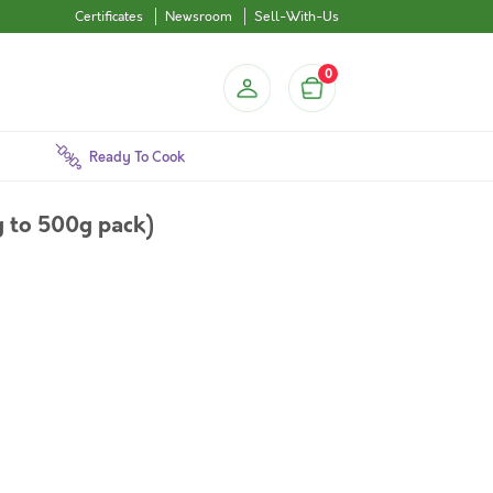
Certificates
Newsroom
Sell-With-Us
0
Ready To Cook
 to 500g pack)