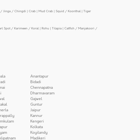
/ Jinga / Chingdi
|
Crab
|
Mud Crab
|
Squid / Koonthal
|
Tiger
arl Spot / Karimeen / Koral
|
Rohu
|
Tilapia
|
Catfish / Manjakoori /
ala
Anantapur
adi
Bidadi
nai
Chennapatna
i
Dharmavaram
wal
Gajwel
akal
Guntur
herla
Jaipur
irappally
Kannur
amkulam
Kengeri
apur
Kolkata
iyam
Koyilandy
lipatnam
Madikeri