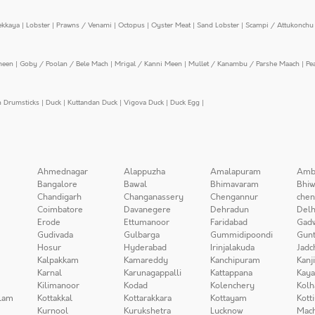
ekkaya
|
Lobster
|
Prawns / Venami
|
Octopus
|
Oyster Meat
|
Sand Lobster
|
Scampi / Attukonchu 
meen
|
Goby / Poolan / Bele Mach
|
Mrigal / Kanni Meen
|
Mullet / Kanambu / Parshe Maach
|
Pe
n Drumsticks
|
Duck
|
Kuttandan Duck
|
Vigova Duck
|
Duck Egg
|
Ahmednagar
Alappuzha
Amalapuram
Amb
Bangalore
Bawal
Bhimavaram
Bhiw
Chandigarh
Changanassery
Chengannur
chen
Coimbatore
Davanegere
Dehradun
Delh
Erode
Ettumanoor
Faridabad
Gad
Gudivada
Gulbarga
Gummidipoondi
Gunt
Hosur
Hyderabad
Irinjalakuda
Jadc
Kalpakkam
Kamareddy
Kanchipuram
Kanj
Karnal
Karunagappalli
Kattappana
Kay
Kilimanoor
Kodad
Kolenchery
Kolh
lam
Kottakkal
Kottarakkara
Kottayam
Kott
Kurnool
Kurukshetra
Lucknow
Mach