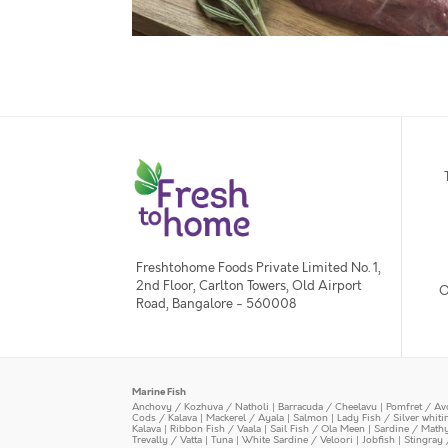
Freshtohome Foods Private Limited No. 1,
2nd Floor, Carlton Towers, Old Airport
O
Road, Bangalore - 560008
Marine Fish
Anchovy / Kozhuva / Natholi
|
Barracuda / Cheelavu
|
Pomfret / Av
Cods / Kalava
|
Mackerel / Ayala
|
Salmon
|
Lady Fish / Silver whit
Kalava
|
Ribbon Fish / Vaala
|
Sail Fish / Ola Meen
|
Sardine / Math
Trevally / Vatta
|
Tuna
|
White Sardine / Veloori
|
Jobfish
|
Stingray 