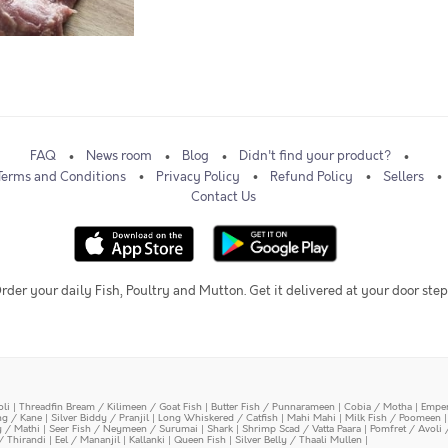
FAQ
News room
Blog
Didn't find your product?
Terms and Conditions
Privacy Policy
Refund Policy
Sellers
Contact Us
rder your daily Fish, Poultry and Mutton. Get it delivered at your door step
oli
|
Threadfin Bream / Kilimeen / Goat Fish
|
Butter Fish / Punnarameen
|
Cobia / Motha
|
Emper
ing / Kane
|
Silver Biddy / Pranjil
|
Long Whiskered / Catfish
|
Mahi Mahi
|
Milk Fish / Poomeen
y / Mathi
|
Seer Fish / Neymeen / Surumai
|
Shark
|
Shrimp Scad / Vatta Paara
|
Pomfret / Avoli 
/ Thirandi
|
Eel / Mananjil
|
Kallanki
|
Queen Fish
|
Silver Belly / Thaali Mullen
|