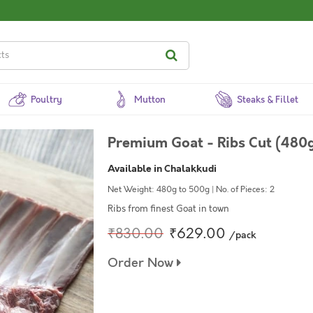
Poultry
Mutton
Steaks & Fillet
Premium Goat - Ribs Cut (480g
Available in Chalakkudi
Net Weight: 480g to 500g | No. of Pieces: 2
Ribs from finest Goat in town
₹830.00
₹629.00
/pack
Order Now