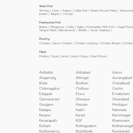
Shell Fish
Shrimp
|
Clam / Kakka
|
Cuttle Fish
|
Green Mussel Meat / Kallumm
prawn / Bagda / Chingri
Freshwater Fish
Baasa / Pangasius
|
Catla / Katla
|
Freshwater Milk Fish / Kayal Poo
Tengra Mach
|
Barramundi / Bhetki / Asian Seabass
|
Poultry
Chicken
|
Sasso Chicken
|
Chicken Lollipop
|
Chicken Breast
|
Chicke
Meat
Mutton
|
Goat
|
Lamb
|
Lamb Chops
|
Goat Mince
|
Adibatla
Adilabad
Adoni
Angamaly
Attingal
Aurangabad
Bidar
Bodhan
Chalakkudi
Chikmagalur
Chittoor
Cochin
Edappal
Eluru
Ernakulam
Gannavaram
Ghanpur
Ghaziabad
Gurgaon
Hassan
Hindupur
Kadapa
Kadiri
Kakinada
Kanpur
Karad
Karimnagar
Kesarapalli
KGF
Khammam
Kollam
Kothagudem
Kothamanga
Kozhenjerry
Kozhikode
Kumbanad