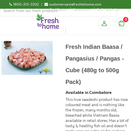
1800-313-3302
|
customercare@freshtohome.com
Certificates
Newsroom
Sell-With-Us
0
Fresh Indian Baasa /
Pangasius / Pangas -
Cube (480g to 500g
Pack)
Available in Coimbatore
This true swadeshi product has rose
coloured meat and is nothing like
the frozen, many months old,
bleached white Vietnam Baasa
available in retail stores. Has a lot of
tasty & healthy fish oil and doesn't