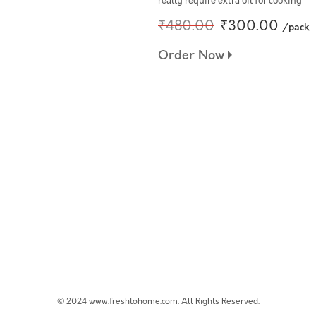
really require extra oil for cooking
₹480.00
₹300.00
/pack
Order Now
© 2024 www.freshtohome.com. All Rights Reserved.