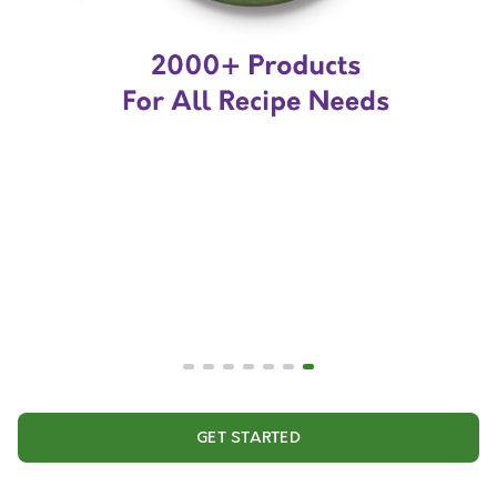
GET STARTED