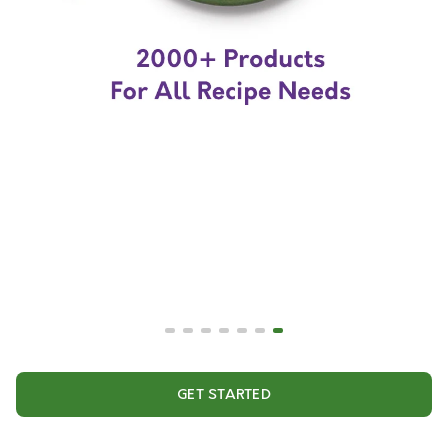
GET STARTED